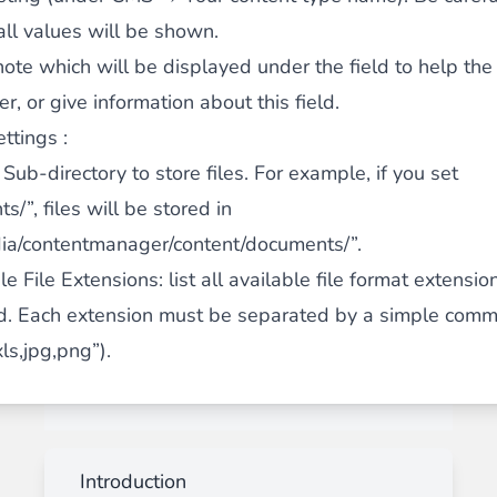
ll values will be shown.
note which will be displayed under the field to help the
, or give information about this field.
ttings :
: Sub-directory to store files. For example, if you set
s/”, files will be stored in
ia/contentmanager/content/documents/”.
e File Extensions
: list all available file format extensio
. Each extension must be separated by a simple comma
ls,jpg,png”).
Introduction