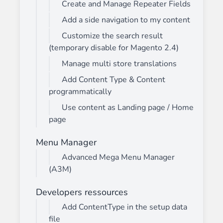
Create and Manage Repeater Fields
Add a side navigation to my content
Customize the search result
(temporary disable for Magento 2.4)
Manage multi store translations
Add Content Type & Content
programmatically
Use content as Landing page / Home
page
Menu Manager
Advanced Mega Menu Manager
(A3M)
Developers ressources
Add ContentType in the setup data
file