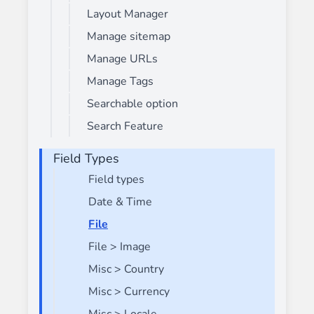
Layout Manager
Manage sitemap
Manage URLs
Manage Tags
Searchable option
Search Feature
Field Types
Field types
Date & Time
File
File > Image
Misc > Country
Misc > Currency