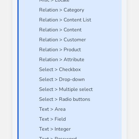
Misc > Locale
Relation > Category
Relation > Content List
Relation > Content
Relation > Customer
Relation > Product
Relation > Attribute
Select > Checkbox
Select > Drop-down
Select > Multiple select
Select > Radio buttons
Text > Area
Text > Field
Text > Integer