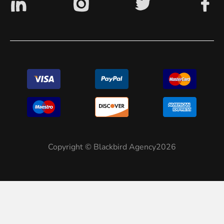
Copyright © Blackbird Agency2026