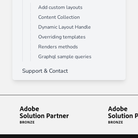
Add custom layouts
Content Collection
Dynamic Layout Handle
Overriding templates
Renders methods
Graphql sample queries
Support & Contact