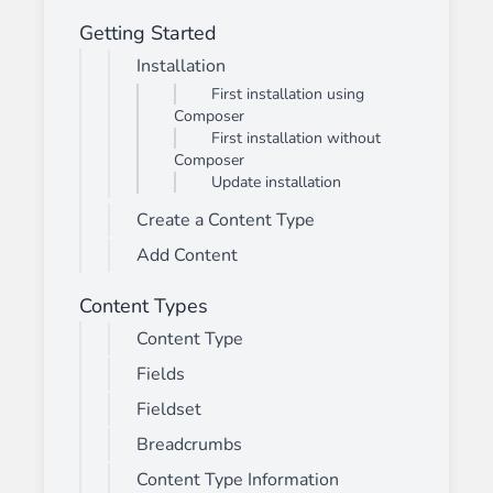
Getting Started
Installation
First installation using
Composer
First installation without
Composer
Update installation
Create a Content Type
Add Content
Content Types
Content Type
Fields
Fieldset
Breadcrumbs
Content Type Information