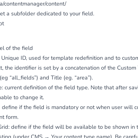
a/contentmanager/content/
et a subfolder dedicated to your field.
ot
el of the field
: Unique ID, used for template redefinition and to custom
t, the identifier is set by a concatenation of the Custom
 (eg “all_fields”) and Title (eg. “area”).
e
: current definition of the field type. Note that after sa
nable to change it.
: define if the field is mandatory or not when user will 
nt form.
Grid
: define if the field will be available to be shown in 
isting (under CMS → Your content type name). Be carefu