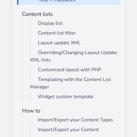
Text > Password
Content lists
Display list
Content list filter
Layout update XML
Overriding/Changing Layout Update
XML lists
Customized layout with PHP
Templating with the Content List
Manager
Widget custom template
How to
Import/Export your Content Types
Import/Export your Content