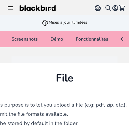
Allez au contenu
Select language
Voir 
Mises à jour illimitées
Screenshots
Démo
Fonctionnalités
Cha
File
w
’s purpose is to let you upload a file (e.g: pdf, zip, etc.).
mit the file formats available.
 be stored by default in the folder