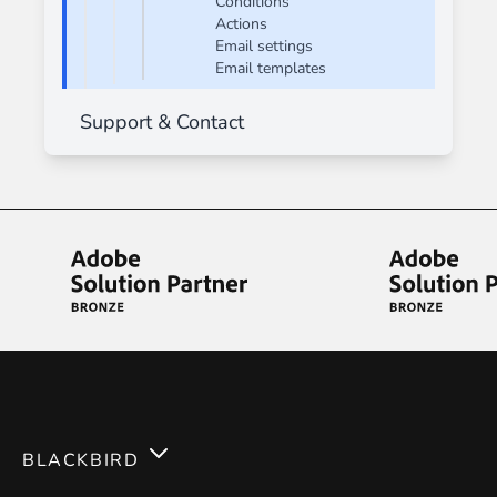
Conditions
Actions
Email settings
Email templates
Support & Contact
BLACKBIRD