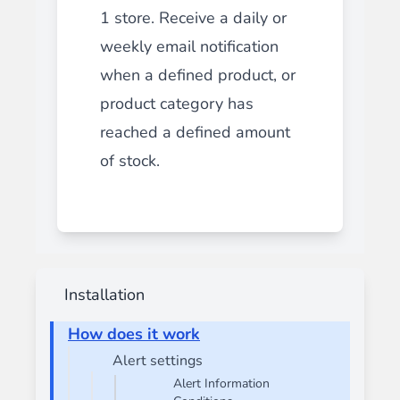
1 store. Receive a daily or
weekly email notification
when a defined product, or
product category has
reached a defined amount
of stock.
Installation
How does it work
Alert settings
Alert Information