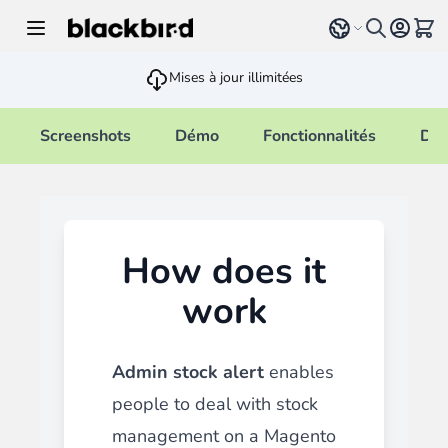
Allez au contenu
Select language
Voir 
Mises à jour illimitées
Screenshots
Démo
Fonctionnalités
Doc
How does it
work
Admin stock alert
enables
people to deal with stock
management on a Magento