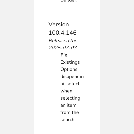
Builder.
Version
100.4.146
Released the
2025-07-03
Fix
Existings
Options
disapear in
ui-select
when
selecting
an item
from the
search.