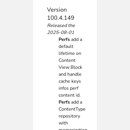
Version
100.4.149
Released the
2025-08-01
Perfs
add a
default
lifetime on
Content
View Block
and handle
cache keys
infos perf
content id.
Perfs
add a
ContentType
repository
with