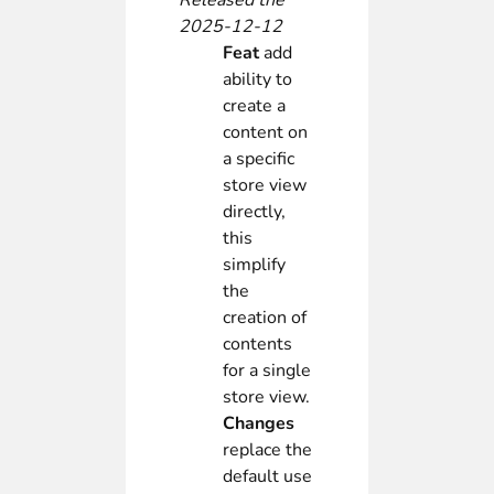
Released the
2025-12-12
Feat
add
ability to
create a
content on
a specific
store view
directly,
this
simplify
the
creation of
contents
for a single
store view.
Changes
replace the
default use