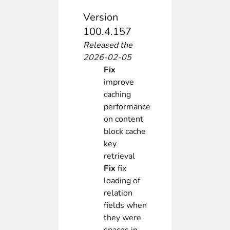
Version
100.4.157
Released the
2026-02-05
Fix
improve
caching
performance
on content
block cache
key
retrieval
Fix
fix
loading of
relation
fields when
they were