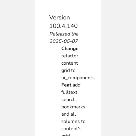
Version
100.4.140
Released the
2025-05-07
Change
refactor
content
grid to
ui_components
Feat
add
fulltext
search,
bookmarks
and all
columns to
content's