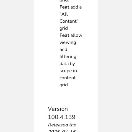
grid.
Feat
add a
"All
Content"
grid
Feat
allow
viewing
and
filtering
data by
scope in
content
grid
Version
100.4.139
Released the