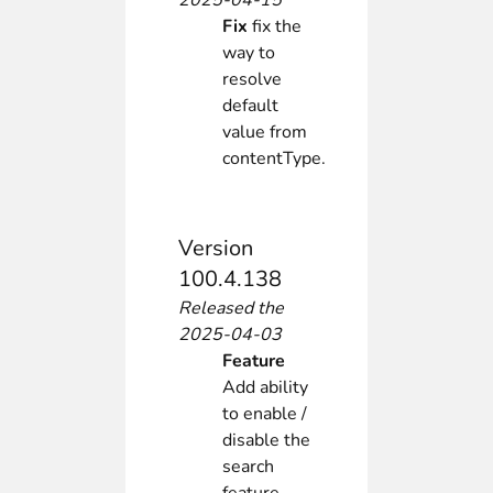
2025-04-15
Fix
fix the
way to
resolve
default
value from
contentType.
Version
100.4.138
Released the
2025-04-03
Feature
Add ability
to enable /
disable the
search