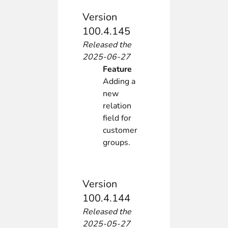
Version
100.4.145
Released the
2025-06-27
Feature
Adding a
new
relation
field for
customer
groups.
Version
100.4.144
Released the
2025-05-27