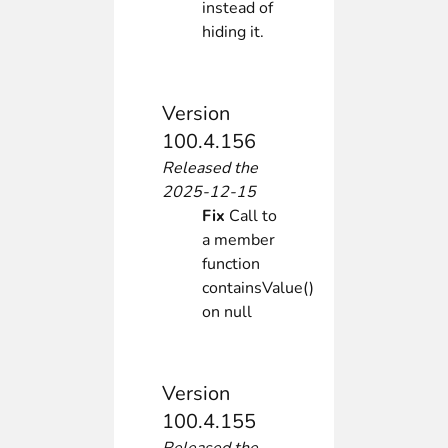
instead of
hiding it.
Version
100.4.156
Released the
2025-12-15
Fix
Call to
a member
function
containsValue()
on null
Version
100.4.155