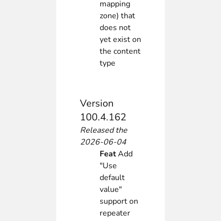
mapping
zone) that
does not
yet exist on
the content
type
Version
100.4.162
Released the
2026-06-04
Feat
Add
"Use
default
value"
support on
repeater