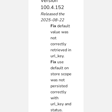
Version
100.4.152
Released the
2025-08-22
Fix
default
value was
not
correctly
retrieved in
url_key.
Fix
use
default on
store scope
was not
persisted
correctly
with
url_key and
status.