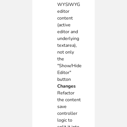
WYSIWYG
editor
content
(active
editor and
underlying
textarea),
not only
the
"Show/Hide
Editor"
button
Changes
Refactor
the content
save
controller
logic to