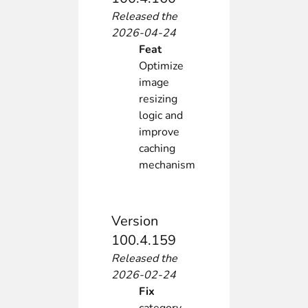
Released the
2026-04-24
Feat
Optimize
image
resizing
logic and
improve
caching
mechanism
Version
100.4.159
Released the
2026-02-24
Fix