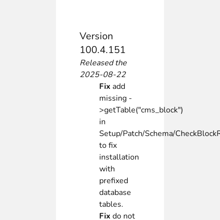
Version
100.4.151
Released the
2025-08-22
Fix
add
missing -
>getTable("cms_block")
in
Setup/Patch/Schema/CheckBlock
to fix
installation
with
prefixed
database
tables.
Fix
do not