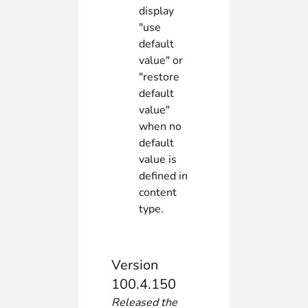
display
"use
default
value" or
"restore
default
value"
when no
default
value is
defined in
content
type.
Version
100.4.150
Released the