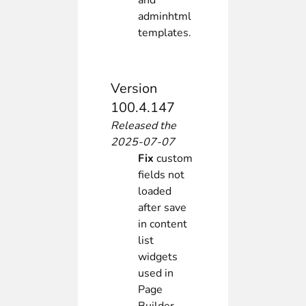
and
adminhtml
templates.
Version
100.4.147
Released the
2025-07-07
Fix
custom
fields not
loaded
after save
in content
list
widgets
used in
Page