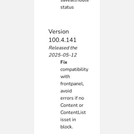
saveattribute
status
Version
100.4.141
Released the
2025-05-12
Fix
compatibility
with
frontpanel,
avoid
errors if no
Content or
ContentList
isset in
block.