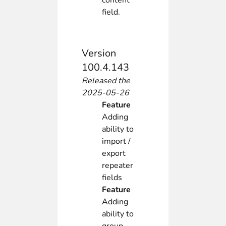
content
field.
Version
100.4.143
Released the
2025-05-26
Feature
Adding
ability to
import /
export
repeater
fields
Feature
Adding
ability to