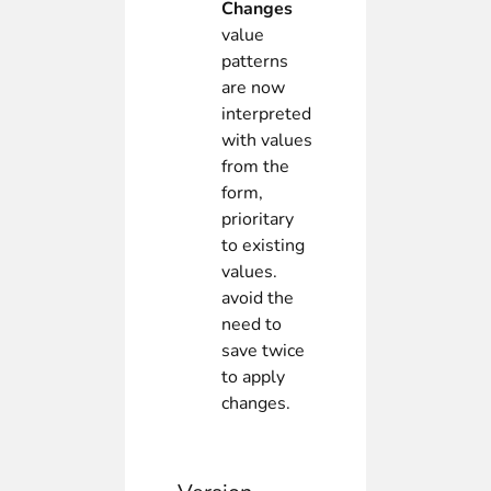
Changes
value
patterns
are now
interpreted
with values
from the
form,
prioritary
to existing
values.
avoid the
need to
save twice
to apply
changes.