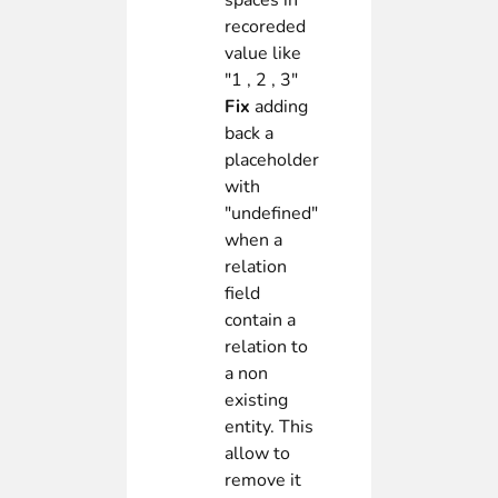
spaces in
recoreded
value like
"1 , 2 , 3"
Fix
adding
back a
placeholder
with
"undefined"
when a
relation
field
contain a
relation to
a non
existing
entity. This
allow to
remove it