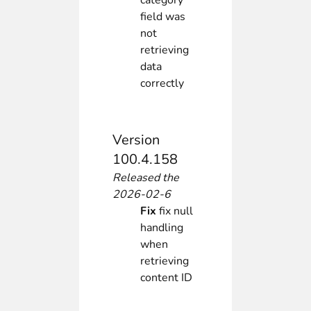
category
field was
not
retrieving
data
correctly
Version
100.4.158
Released the
2026-02-6
Fix
fix null
handling
when
retrieving
content ID