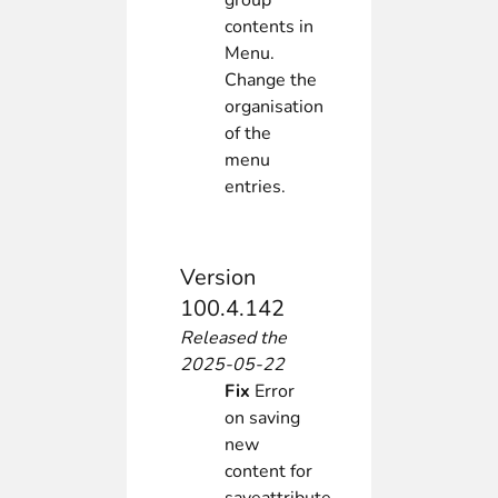
group
contents in
Menu.
Change the
organisation
of the
menu
entries.
Version
100.4.142
Released the
2025-05-22
Fix
Error
on saving
new
content for