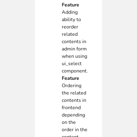
Feature
Adding
ability to
reorder
related
contents in
admin form
when using
ui_select
component.
Feature
Ordering
the related
contents in
frontend
depending
on the
order in the