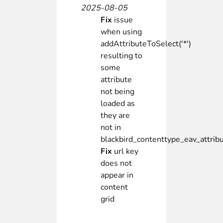
2025-08-05
Fix
issue
when using
addAttributeToSelect('*')
resulting to
some
attribute
not being
loaded as
they are
not in
blackbird_contenttype_eav_attrib
Fix
url key
does not
appear in
content
grid