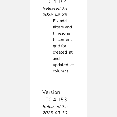
100.4.154
Released the
2025-09-23
Fix
add
filters and
timezone
to content
grid for
created_at
and
updated_at
columns.
Version
100.4.153
Released the
2025-09-10