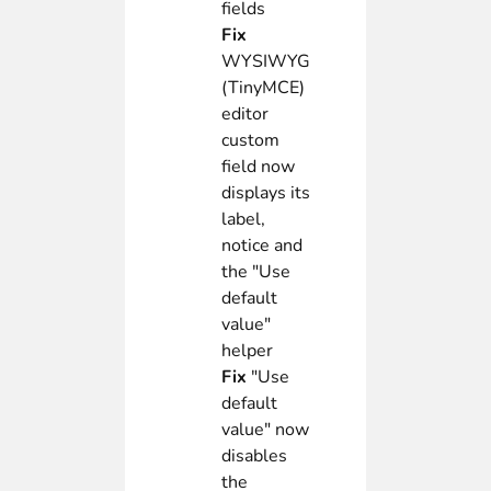
fields
Fix
WYSIWYG
(TinyMCE)
editor
custom
field now
displays its
label,
notice and
the "Use
default
value"
helper
Fix
"Use
default
value" now
disables
the