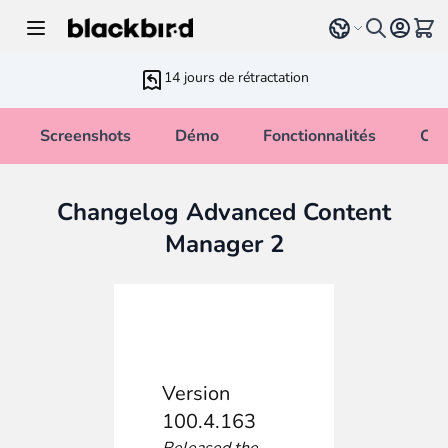
Allez au contenu
Select language
Voir 
14 jours de rétractation
Screenshots
Démo
Fonctionnalités
Cha
Changelog Advanced Content
Manager 2
Version
100.4.163