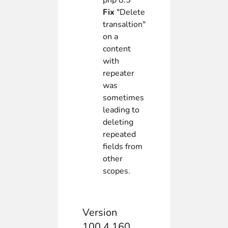
php 8.5
Fix
"Delete
transaltion"
on a
content
with
repeater
was
sometimes
leading to
deleting
repeated
fields from
other
scopes.
Version
100.4.160