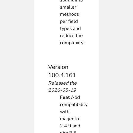
split it into
smaller
methods
per field
types and
reduce the
complexity.
Version
100.4.161
Released the
2026-05-19
Feat
Add
compatibility
with
magento
2.4.9 and