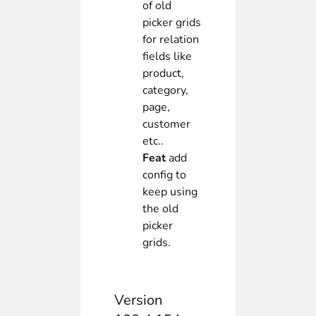
of old
picker grids
for relation
fields like
product,
category,
page,
customer
etc..
Feat
add
config to
keep using
the old
picker
grids.
Version