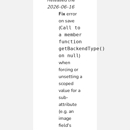
Released the
2026-06-16
Fix
error
on save
(
Call to
a member
function
getBackendType()
)
on null
when
forcing or
unsetting a
scoped
value for a
sub-
attribute
(e.g. an
image
field's