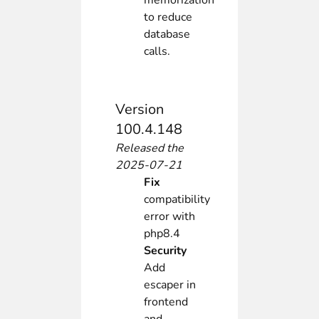
memorization
to reduce
database
calls.
Version
100.4.148
Released the
2025-07-21
Fix
compatibility
error with
php8.4
Security
Add
escaper in
frontend