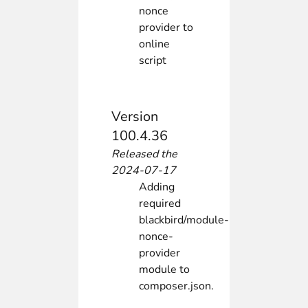
nonce
provider to
online
script
Version
100.4.36
Released the
2024-07-17
Adding
required
blackbird/module-
nonce-
provider
module to
composer.json.