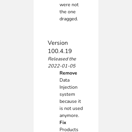
were not
the one
dragged.
Version
100.4.19
Released the
2022-01-05
Remove
Data
Injection
system
because it
is not used
anymore.
Fix
Products