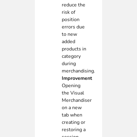
reduce the
risk of
position
errors due
to new
added
products in
category
during
merchandising.
Improvement
Opening
the Visual
Merchandiser
on a new
tab when
creating or
restoring a