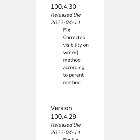
100.4.30
Released the
2022-04-14
Fix
Corrected
visibility on
write()
method
according
to parent
method
Version
100.4.29
Released the
2022-04-14