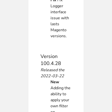
Fix
Fix
Logger
interface
issue with
lasts
Magento
versions.
Version
100.4.28
Released the
2022-03-22
New
Adding the
ability to
apply your
own filter