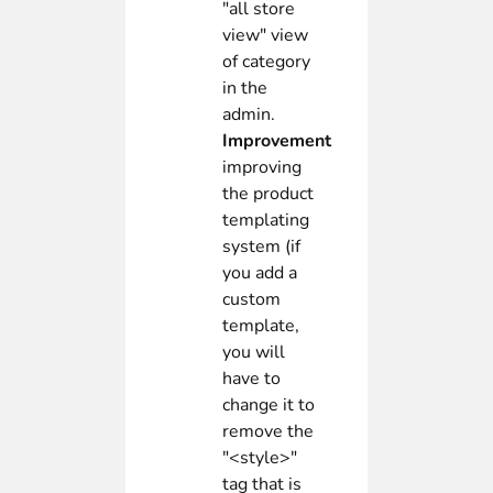
"all store
view" view
of category
in the
admin.
Improvement
improving
the product
templating
system (if
you add a
custom
template,
you will
have to
change it to
remove the
"<style>"
tag that is