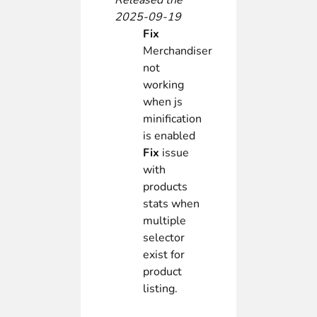
Released the
2025-09-19
Fix
Merchandiser
not
working
when js
minification
is enabled
Fix
issue
with
products
stats when
multiple
selector
exist for
product
listing.