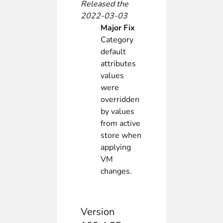
Released the
2022-03-03
Major Fix
Category
default
attributes
values
were
overridden
by values
from active
store when
applying
VM
changes.
Version