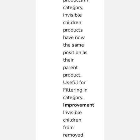
products in
category,
invisible
children
products
have now
the same
position as
their
parent
product.
Useful for
Filtering in
category.
Improvement
Invisible
children
from
removed