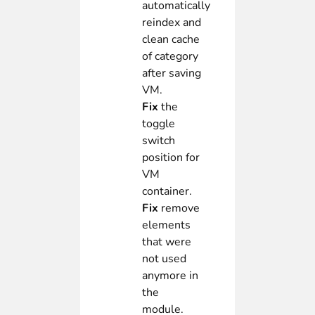
automatically
reindex and
clean cache
of category
after saving
VM.
Fix
the
toggle
switch
position for
VM
container.
Fix
remove
elements
that were
not used
anymore in
the
module.