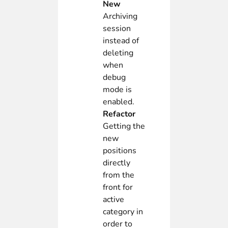
New
Archiving
session
instead of
deleting
when
debug
mode is
enabled.
Refactor
Getting the
new
positions
directly
from the
front for
active
category in
order to