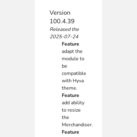
Version
100.4.39
Released the
2025-07-24
Feature
adapt the
module to
be
compatible
with Hyva
theme.
Feature
add ability
to resize
the
Merchandiser.
Feature