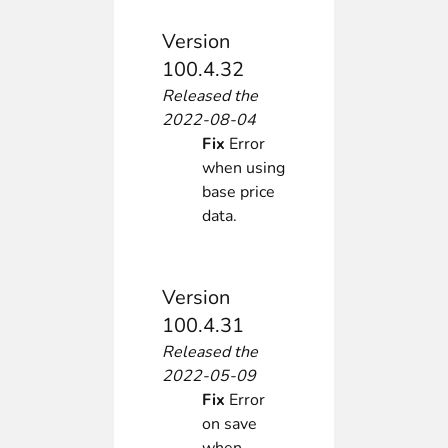
Version
100.4.32
Released the
2022-08-04
Fix
Error
when using
base price
data.
Version
100.4.31
Released the
2022-05-09
Fix
Error
on save