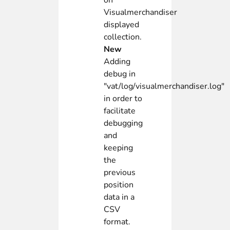
on
Visualmerchandiser
displayed
collection.
New
Adding
debug in
"vat/log/visualmerchandiser.log"
in order to
facilitate
debugging
and
keeping
the
previous
position
data in a
CSV
format.