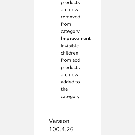
products
are now
removed
from
category.
Improvement
Invisible
children
from add
products
are now
added to
the
category.
Version
100.4.26