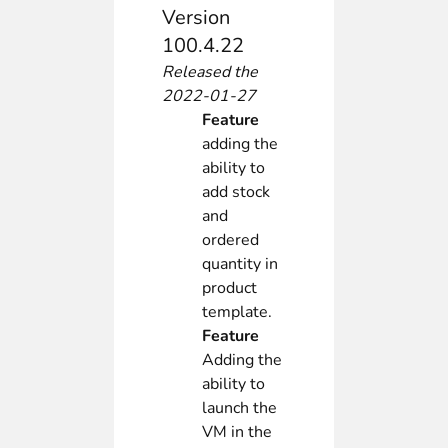
Version
100.4.22
Released the
2022-01-27
Feature
adding the
ability to
add stock
and
ordered
quantity in
product
template.
Feature
Adding the
ability to
launch the
VM in the