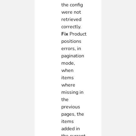
the config
were not
retrieved
correctly.
Fix
Product
positions
errors, in
pagination
mode,
when
items
where
missing in
the
previous
pages, the
items
added in