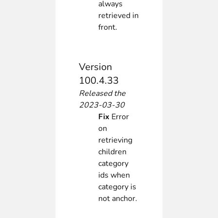
always
retrieved in
front.
Version
100.4.33
Released the
2023-03-30
Fix
Error
on
retrieving
children
category
ids when
category is
not anchor.