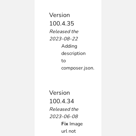
Version
100.4.35
Released the
2023-08-22
Adding
description
to
composer.json.
Version
100.4.34
Released the
2023-06-08
Fix
Image
url not