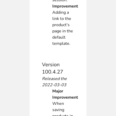
session.
Improvement
Adding a
link to the
product's
page in the
default
template.
Version
100.4.27
Released the
2022-03-03
Major
Improvement
When
saving