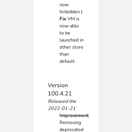
now
forbidden.)
Fix
VM is
now able
to be
launched in
other store
than
default.
Version
100.4.21
Released the
2022-01-21
Improvement
Removing
deprecated