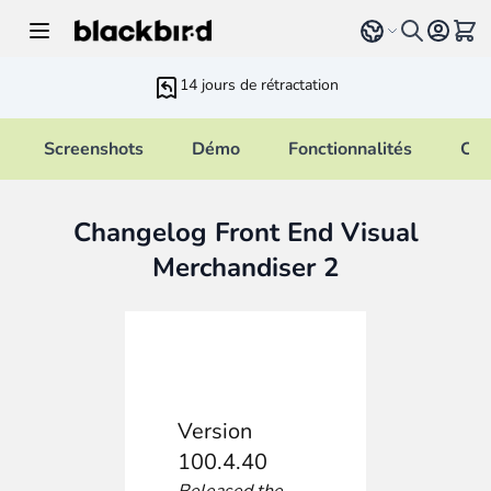
Allez au contenu
Select language
Voir 
14 jours de rétractation
Screenshots
Démo
Fonctionnalités
Cha
Changelog Front End Visual
Merchandiser 2
Version
100.4.40