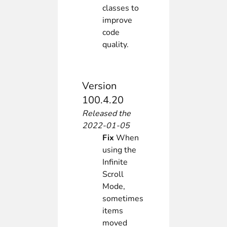
classes to
improve
code
quality.
Version
100.4.20
Released the
2022-01-05
Fix
When
using the
Infinite
Scroll
Mode,
sometimes
items
moved