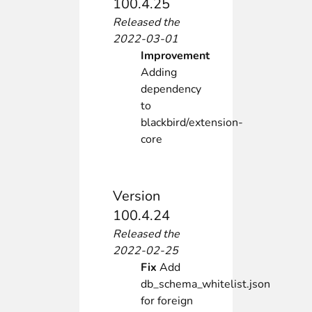
100.4.25
Released the
2022-03-01
Improvement
Adding
dependency
to
blackbird/extension-
core
Version
100.4.24
Released the
2022-02-25
Fix
Add
db_schema_whitelist.json
for foreign