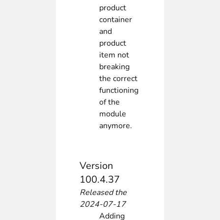
product
container
and
product
item not
breaking
the correct
functioning
of the
module
anymore.
Version
100.4.37
Released the
2024-07-17
Adding