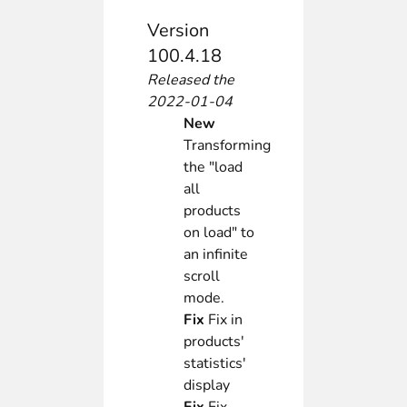
Version
100.4.18
Released the
2022-01-04
New
Transforming
the "load
all
products
on load" to
an infinite
scroll
mode.
Fix
Fix in
products'
statistics'
display