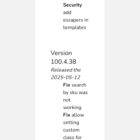
Security
add
escapers in
templates
Version
100.4.38
Released the
2025-05-12
Fix
search
by sku was
not
working
Fix
allow
setting
custom
class for