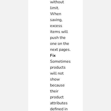
without
limit.
When
saving,
excess
items will
push the
one on the
next pages.
Fix
Sometimes
products
will not
show
because
their
product
attributes
defined in