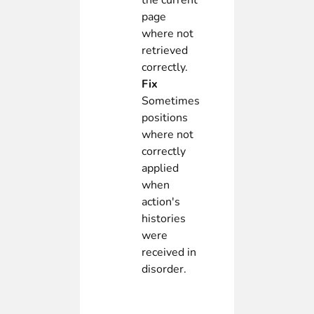
the current
page
where not
retrieved
correctly.
Fix
Sometimes
positions
where not
correctly
applied
when
action's
histories
were
received in
disorder.