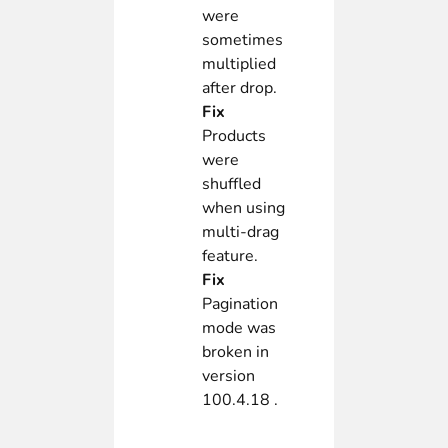
were
sometimes
multiplied
after drop.
Fix
Products
were
shuffled
when using
multi-drag
feature.
Fix
Pagination
mode was
broken in
version
100.4.18 .