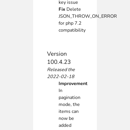
key issue
Fix
Delete
JSON_THROW_ON_ERROR
for php 7.2
compatibility
Version
100.4.23
Released the
2022-02-18
Improvement
In
pagination
mode, the
items can
now be
added