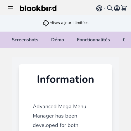
Allez au contenu
Select language
Voir 
Mises à jour illimitées
Screenshots
Démo
Fonctionnalités
Cha
Information
Advanced Mega Menu
Manager
has been
developed for both