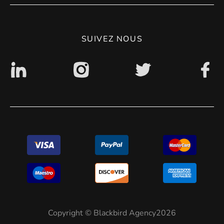
CGV
Politique de confidentialité
SUIVEZ NOUS
Accessibilité : non conforme
Copyright © Blackbird Agency2026