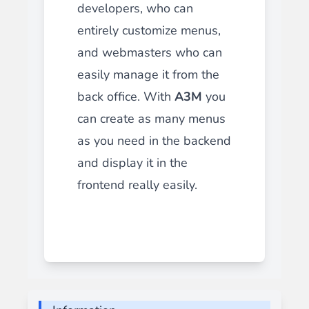
developers, who can
entirely customize menus,
and webmasters who can
easily manage it from the
back office. With
A3M
you
can create as many menus
as you need in the backend
and display it in the
frontend really easily.