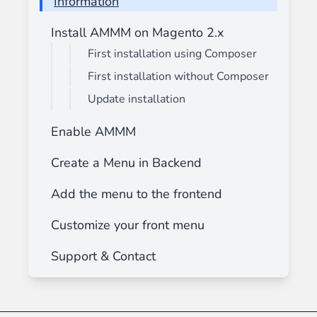
Information
Install AMMM on Magento 2.x
First installation using Composer
First installation without Composer
Update installation
Enable AMMM
Create a Menu in Backend
Add the menu to the frontend
Customize your front menu
Support & Contact