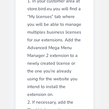
1. In your customer area at
store.bird.eu you will find a
“My licenses” tab where
you will be able to manage
multiples business licenses
for our extensions. Add the
Advanced Mega Menu
Manager 2 extension to a
newly created license or
the one you’re already
using for the website you
intend to install the
extension on.
2. If necessary, add the