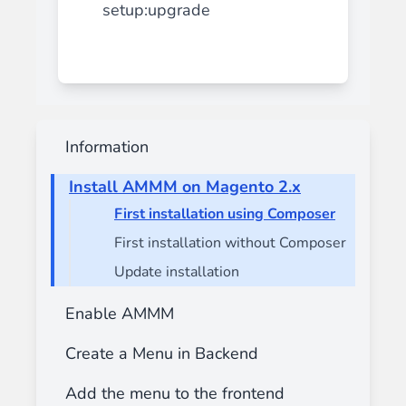
setup:upgrade
Information
Install AMMM on Magento 2.x
First installation using Composer
First installation without Composer
Update installation
Enable AMMM
Create a Menu in Backend
Add the menu to the frontend