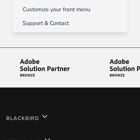
Customize your front menu
Support & Contact
BLACKBIRD
Services