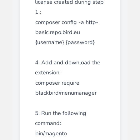
license created during step
1.:
composer config -a http-
basic.repo.bird.eu
{username} {password}
4. Add and download the
extension:
composer require
blackbird/menumanager
5. Run the following
command:
bin/magento