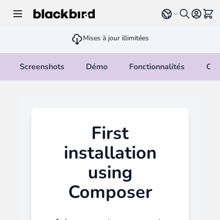
Allez au contenu
Select language
Voir 
Mises à jour illimitées
Screenshots
Démo
Fonctionnalités
Cha
First
installation
using
Composer