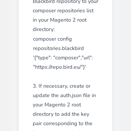
Blackbird repository to your
composer repositories list
in your Magento 2 root
directory:
composer config
repositories.blackbird
'{"type": "composer","url":
"https://repo.bird.eu/"}'
3. If necessary, create or
update the auth.json file in
your Magento 2 root
directory to add the key
pair corresponding to the