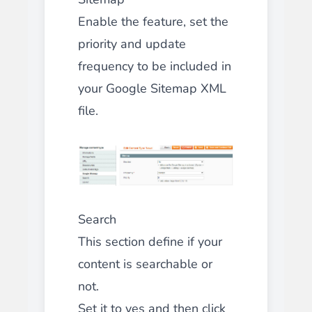
Enable the feature, set the
priority and update
frequency to be included in
your Google Sitemap XML
file.
Search
This section define if your
content is searchable or
not.
Set it to yes and then click