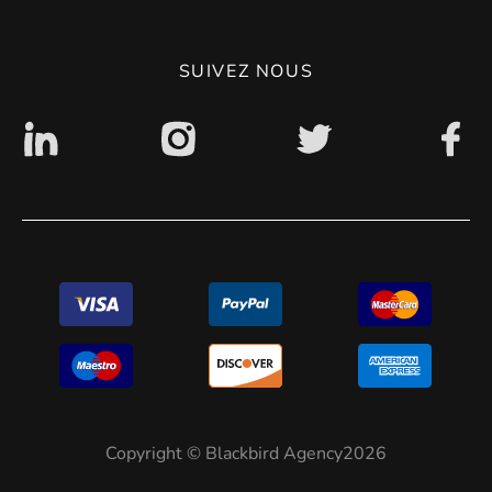
Politique de confidentialité
SUIVEZ NOUS
Accessibilité : non conforme
Copyright © Blackbird Agency2026