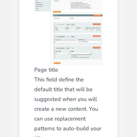
Page title
This field define the
default title that will be
suggested when you will
create a new content. You
can use replacement
patterns to auto-build your