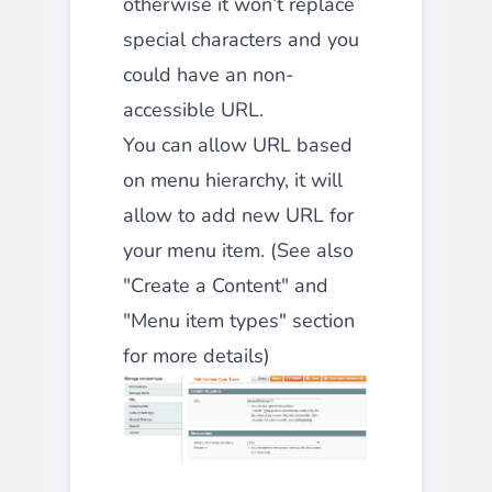
otherwise it won’t replace
special characters and you
could have an non-
accessible URL.
You can allow URL based
on menu hierarchy, it will
allow to add new URL for
your menu item. (See also
"
Create a Content
" and
"
Menu item types
" section
for more details)