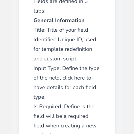
Fields are defined in 3
tabs:
General Information
Title: Title of your field
Identifier: Unique ID,
used
for template redefinition
and custom script
Input Type: Define the type
of the field,
click here to
have details for each field
type.
Is Required: Define is the
field will be a required
field when creating a new