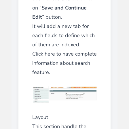
on “
Save and Continue
Edit
” button.
It will add a new tab for
each fields to define which
of them are indexed.
Click here to have complete
information about search
feature.
Layout
This section handle the