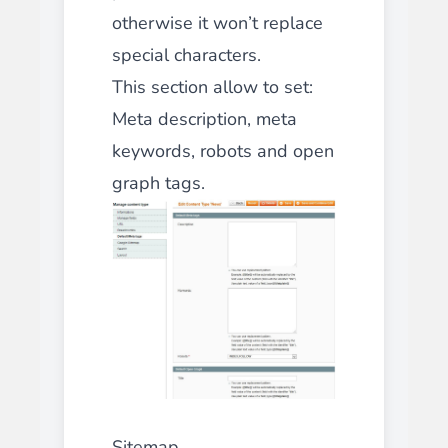
otherwise it won’t replace
special characters.
This section allow to set:
Meta description, meta
keywords, robots and open
graph tags.
Sitemap