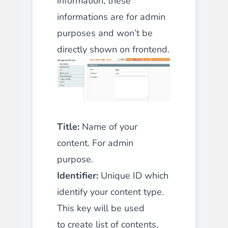
information, these
informations are for admin
purposes and won’t be
directly shown on frontend.
Title:
Name of your
content. For admin
purpose.
Identifier:
Unique ID which
identify your content type.
This key will be used
to
create list of contents
,