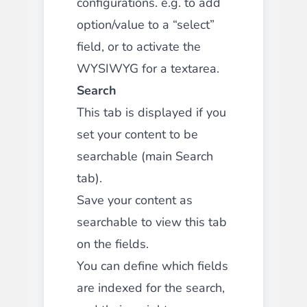
configurations. e.g. to add
option/value to a “select”
field, or to activate the
WYSIWYG for a textarea.
Search
This tab is displayed if you
set your content to be
searchable (main Search
tab).
Save your content as
searchable to view this tab
on the fields.
You can define which fields
are indexed for the search,