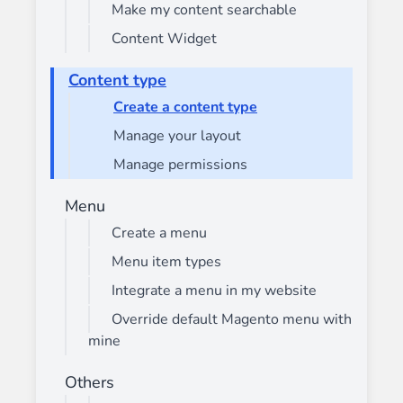
Make my content searchable
Content Widget
Content type
Create a content type
Manage your layout
Manage permissions
Menu
Create a menu
Menu item types
Integrate a menu in my website
Override default Magento menu with
mine
Others