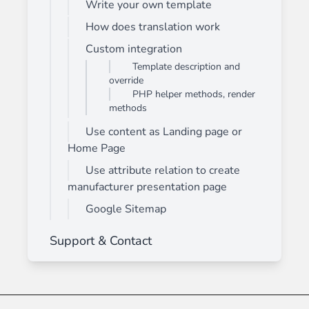
Write your own template
How does translation work
Custom integration
Template description and
override
PHP helper methods, render
methods
Use content as Landing page or
Home Page
Use attribute relation to create
manufacturer presentation page
Google Sitemap
Support & Contact