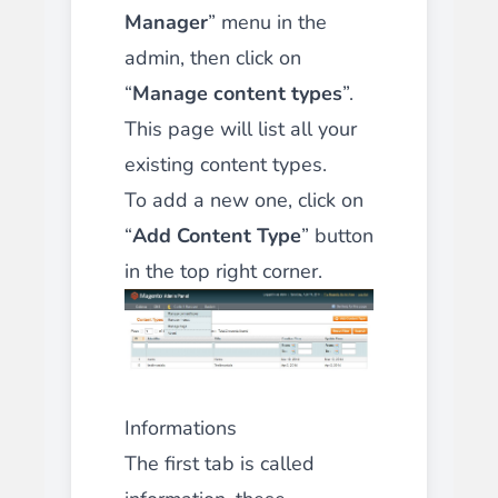
Manager
” menu in the
admin, then click on
“
Manage content types
”.
This page will list all your
existing content types.
To add a new one, click on
“
Add Content Type
” button
in the top right corner.
Informations
The first tab is called