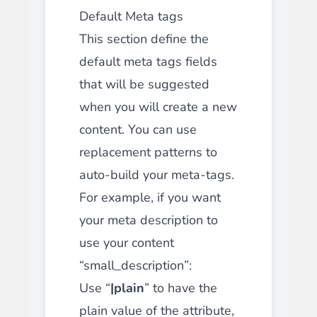
Default Meta tags
This section define the
default meta tags fields
that will be suggested
when you will create a new
content. You can use
replacement patterns to
auto-build your meta-tags.
For example, if you want
your meta description to
use your content
“small_description”:
Use “
|plain
” to have the
plain value of the attribute,