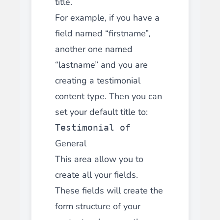
title.
For example, if you have a
field named “firstname”,
another one named
“lastname” and you are
creating a testimonial
content type. Then you can
set your default title to:
Testimonial of
General
This area allow you to
create all your fields.
These fields will create the
form structure of your