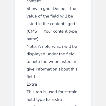
content.
Show in grid: Define if the
value of the field will be
listed in the contents grid
(CMS → Your content type
name)
Note: A note which will be
displayed under the field
to help the webmaster, or
give information about this
field.
Extra
This tab is used for certain
field type for extra