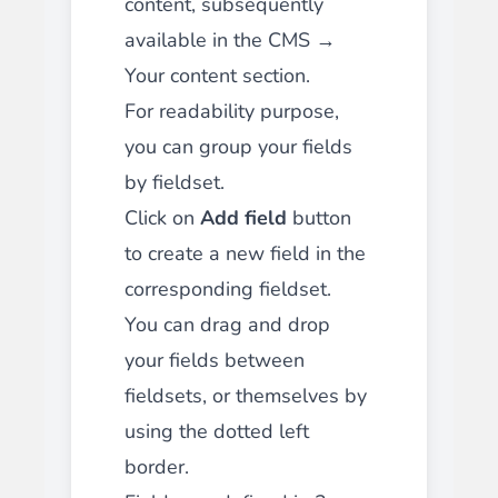
content, subsequently
available in the CMS →
Your content section.
For readability purpose,
you can group your fields
by fieldset.
Click on
Add field
button
to create a new field in the
corresponding fieldset.
You can drag and drop
your fields between
fieldsets, or themselves by
using the dotted left
border.