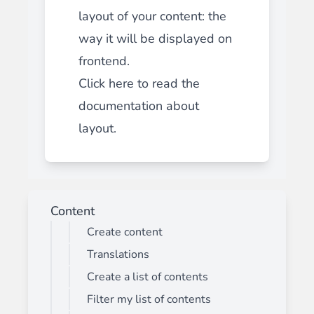
layout of your content: the
way it will be displayed on
frontend.
Click here to read the
documentation about
layout.
Content
Create content
Translations
Create a list of contents
Filter my list of contents