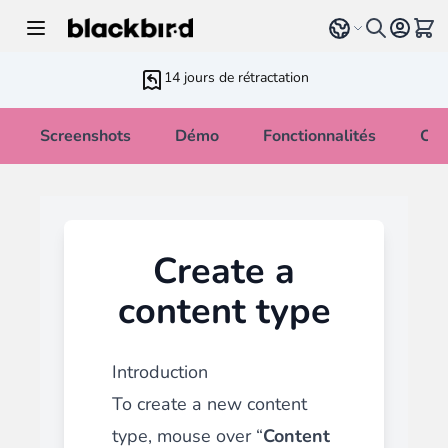
Allez au contenu
Select language
Voir 
14 jours de rétractation
Screenshots
Démo
Fonctionnalités
Cha
Create a
content type
Introduction
To create a new content
type, mouse over “
Content