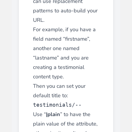
can use replacement
patterns to auto-build your
URL.
For example, if you have a
field named “firstname”,
another one named
“lastname” and you are
creating a testimonial
content type.
Then you can set your
default title to:
testimonials/--
Use “
|plain
” to have the
plain value of the attribute,