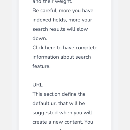
and their weight.
Be careful, more you have
indexed fields, more your
search results will slow
down.
Click here to have complete
information about search
feature.
URL
This section define the
default url that will be
suggested when you will
create a new content. You