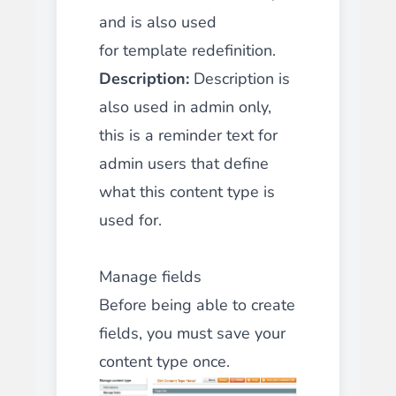
and is also used
for
template redefinition
.
Description:
Description is
also used in admin only,
this is a reminder text for
admin users that define
what this content type is
used for.
Manage fields
Before being able to create
fields, you must save your
content type once.