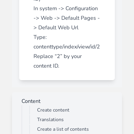
In system -> Configuration
-> Web -> Default Pages -
> Default Web Url
Type:
contenttype/index/view/id/2
Replace “2” by your
content ID.
Content
Create content
Translations
Create a list of contents