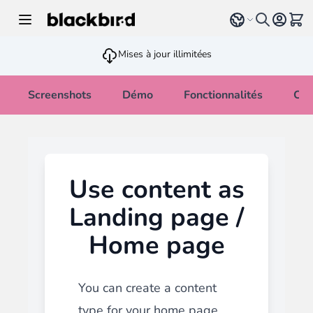
Allez au contenu
Select language
Voir 
Mises à jour illimitées
Screenshots
Démo
Fonctionnalités
Cha
Use content as
Landing page /
Home page
You can create a content
type for your home page.