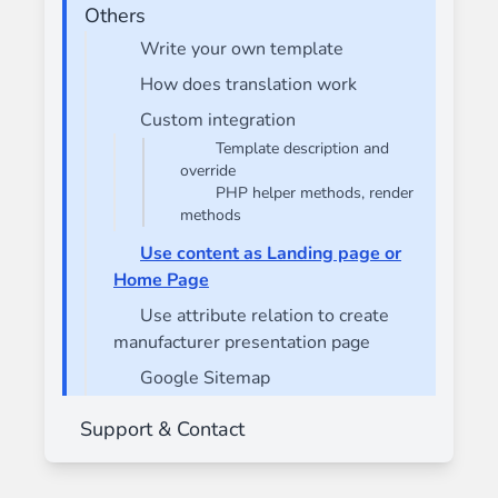
Others
Write your own template
How does translation work
Custom integration
Template description and
override
PHP helper methods, render
methods
Use content as Landing page or
Home Page
Use attribute relation to create
manufacturer presentation page
Google Sitemap
Support & Contact