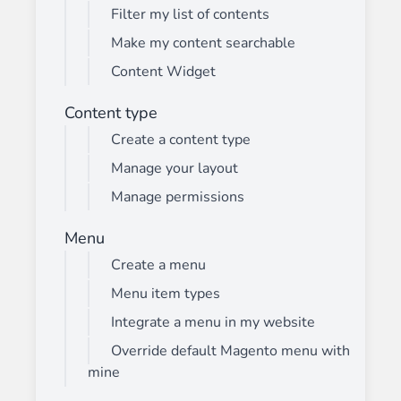
Filter my list of contents
Make my content searchable
Content Widget
Content type
Create a content type
Manage your layout
Manage permissions
Menu
Create a menu
Menu item types
Integrate a menu in my website
Override default Magento menu with
mine