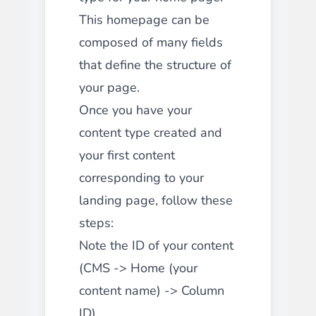
This homepage can be
composed of many fields
that define the structure of
your page.
Once you have your
content type created and
your first content
corresponding to your
landing page, follow these
steps:
Note the ID of your content
(CMS -> Home (your
content name) -> Column
ID)