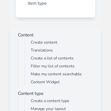
item type
Content
Create content
Translations
Create a list of contents
Filter my list of contents
Make my content searchable
Content Widget
Content type
Create a content type
Manage your layout