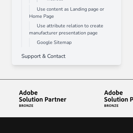
Use content as Landing page or
Home Page
Use attribute relation to create
manufacturer presentation page
Google Sitemap
Support & Contact