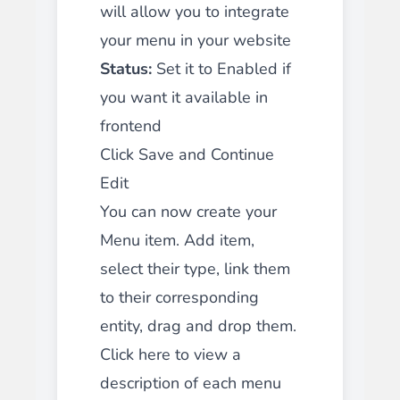
will allow you to
integrate
your menu in your website
Status:
Set it to Enabled if
you want it available in
frontend
Click Save and Continue
Edit
You can now create your
Menu item. Add item,
select their type, link them
to their corresponding
entity, drag and drop them.
Click here to view a
description of each menu