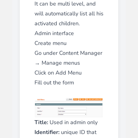
It can be multi level, and
will automatically list all his
activated children.
Admin interface
Create menu
Go under Content Manager
→ Manage menus
Click on Add Menu
Fill out the form
Title:
Used in admin only
Identifier:
unique ID that