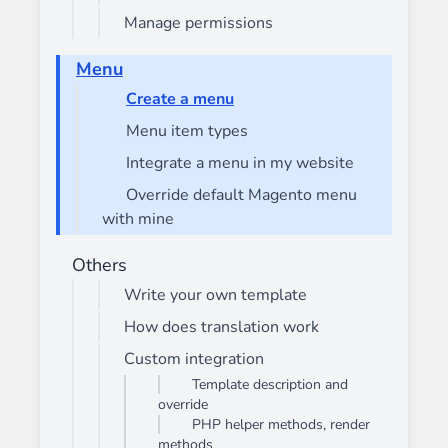
Manage permissions
Menu
Create a menu
Menu item types
Integrate a menu in my website
Override default Magento menu
with mine
Others
Write your own template
How does translation work
Custom integration
Template description and
override
PHP helper methods, render
methods