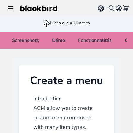
Allez au contenu
Select language
Voir 
Mises à jour illimitées
Screenshots
Démo
Fonctionnalités
Cha
Create a menu
Introduction
ACM allow you to create
custom menu composed
with many
item types.