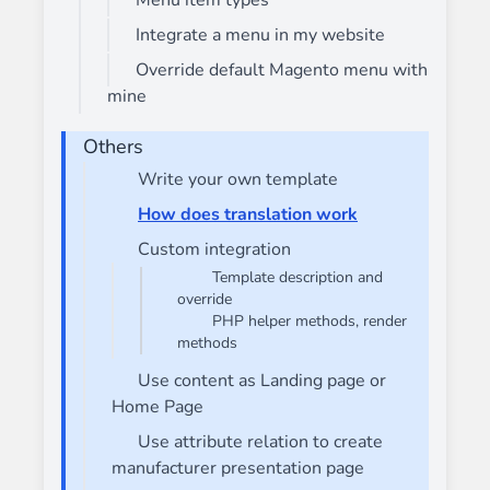
Menu item types
Integrate a menu in my website
Override default Magento menu with
mine
Others
Write your own template
How does translation work
Custom integration
Template description and
override
PHP helper methods, render
methods
Use content as Landing page or
Home Page
Use attribute relation to create
manufacturer presentation page