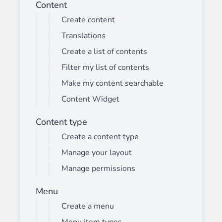
Content
Create content
Translations
Create a list of contents
Filter my list of contents
Make my content searchable
Content Widget
Content type
Create a content type
Manage your layout
Manage permissions
Menu
Create a menu