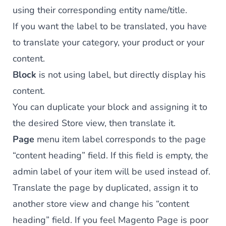
using their corresponding entity name/title.
If you want the label to be translated, you have
to translate your category, your product or your
content.
Block
is not using label, but directly display his
content.
You can duplicate your block and assigning it to
the desired Store view, then translate it.
Page
menu item label corresponds to the page
“content heading” field. If this field is empty, the
admin label of your item will be used instead of.
Translate the page by duplicated, assign it to
another store view and change his “content
heading” field. If you feel Magento Page is poor