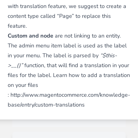
with translation feature, we suggest to create a
content type called “Page” to replace this
feature.
Custom and node
are not linking to an entity.
The admin menu item label is used as the label
in your menu. The label is parsed by
“$this-
>__()”
function, that will find a translation in your
files for the label. Learn how to add a translation
on your files
:
http://www.magentocommerce.com/knowledge-
base/entry/custom-translations