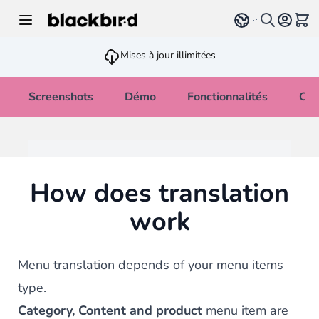
Allez au contenu
Select language
Voir 
Mises à jour illimitées
Screenshots
Démo
Fonctionnalités
Cha
How does translation
work
Menu translation depends of your menu items
type.
Category, Content and product
menu item are