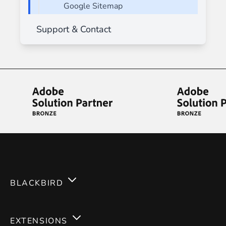
Google Sitemap
Support & Contact
BLACKBIRD
Services
EXTENSIONS