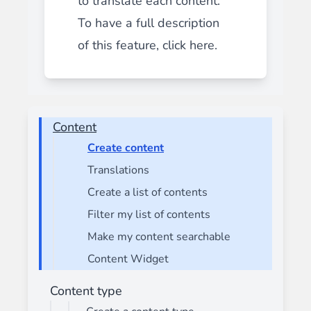
to translate each content.
To have a full description
of this feature,
click here.
Content
Create content
Translations
Create a list of contents
Filter my list of contents
Make my content searchable
Content Widget
Content type