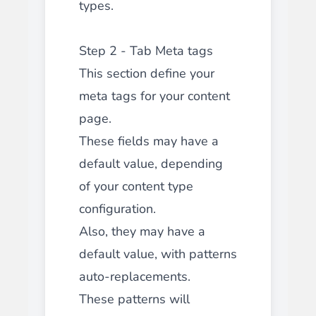
types.
Step 2 - Tab Meta tags
This section define your
meta tags for your content
page.
These fields may have a
default value, depending
of your content type
configuration.
Also, they may have a
default value, with patterns
auto-replacements.
These patterns will