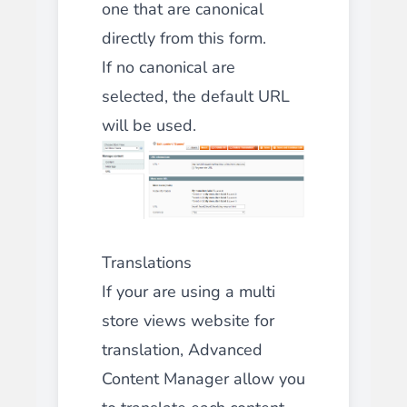
one that are canonical
directly from this form.
If no canonical are
selected, the default URL
will be used.
Translations
If your are using a multi
store views website for
translation, Advanced
Content Manager allow you