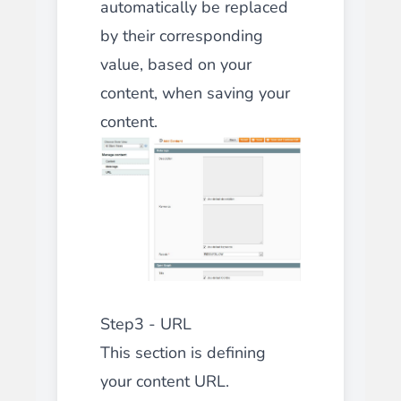
automatically be replaced
by their corresponding
value, based on your
content, when saving your
content.
Step3 - URL
This section is defining
your content URL.