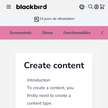
Allez au contenu
Select language
Voir 
14 jours de rétractation
Screenshots
Démo
Fonctionnalités
Cha
Create content
Introduction
To create a content, you
firstly need to
create a
content type
.