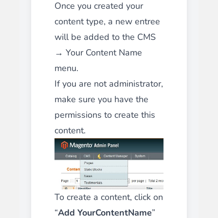
Once you created your
content type, a new entree
will be added to the CMS
→ Your Content Name
menu.
If you are not administrator,
make sure you
have the
permissions to create this
content.
To create a content, click on
“
Add YourContentName
”