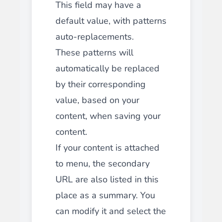
This field may have a
default value, with patterns
auto-replacements.
These patterns will
automatically be replaced
by their corresponding
value, based on your
content, when saving your
content.
If your content is attached
to menu, the secondary
URL are also listed in this
place as a summary. You
can modify it and select the