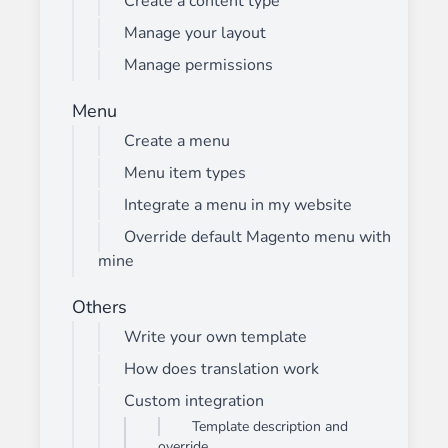
Create a content type
Manage your layout
Manage permissions
Menu
Create a menu
Menu item types
Integrate a menu in my website
Override default Magento menu with
mine
Others
Write your own template
How does translation work
Custom integration
Template description and
override