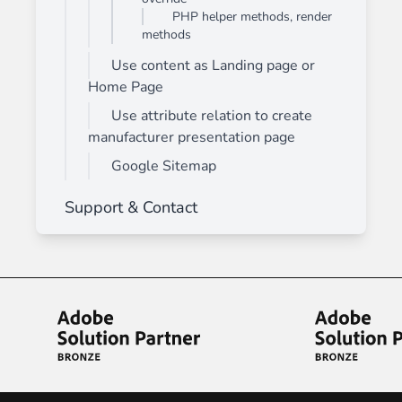
PHP helper methods, render
methods
Use content as Landing page or
Home Page
Use attribute relation to create
manufacturer presentation page
Google Sitemap
Support & Contact