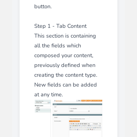
button.
Step 1 - Tab Content
This section is containing
all the fields which
composed your content,
previously defined when
creating the content type.
New fields can be added
at any time.