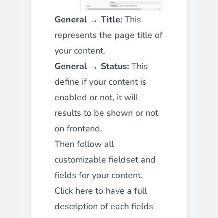
General → Title:
This
represents the page title of
your content.
General → Status:
This
define if your content is
enabled or not, it will
results to be shown or not
on frontend.
Then follow all
customizable fieldset and
fields for your content.
Click here to have a full
description of each fields