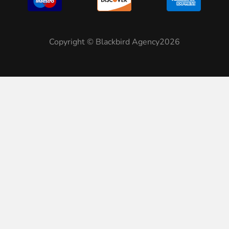
Copyright © Blackbird Agency2026