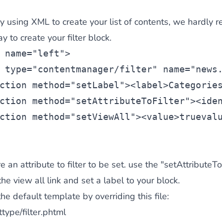
dy using XML to create your list of contents, we hardly
 to create your filter block.
 name=
"left"
>
 type=
"contentmanager/filter"
 name=
"news
ction
 method=
"setLabel"
><
label
>Categorie
ction
 method=
"setAttributeToFilter"
><
ide
ction
 method=
"setViewAll"
><
value
>true
val
e an attribute to filter to be set. use the "setAttributeToF
he view all link and set a label to your block.
he default template by overriding this file:
type/filter.phtml