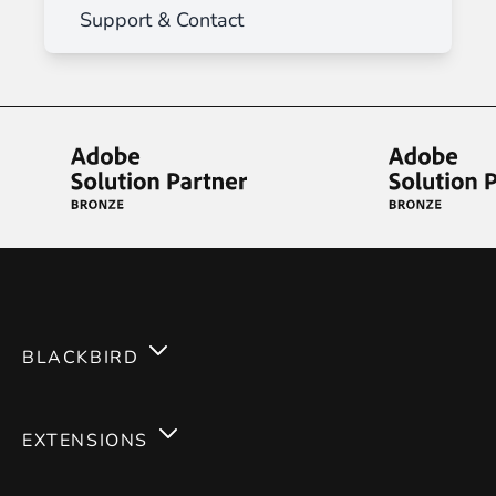
Support & Contact
BLACKBIRD
Services
EXTENSIONS
Expertises
Magento 2