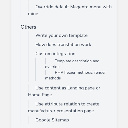
Override default Magento menu with
mine
Others
Write your own template
How does translation work
Custom integration
Template description and
override
PHP helper methods, render
methods
Use content as Landing page or
Home Page
Use attribute relation to create
manufacturer presentation page
Google Sitemap