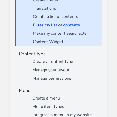
Create content
Translations
Create a list of contents
Filter my list of contents
Make my content searchable
Content Widget
Content type
Create a content type
Manage your layout
Manage permissions
Menu
Create a menu
Menu item types
Integrate a menu in my website