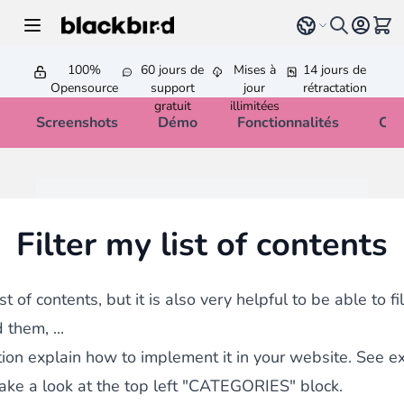
Allez au contenu
Select language
Voir 
100%
60 jours de
Mises à
14 jours de
Opensource
support
jour
rétractation
gratuit
illimitées
Screenshots
Démo
Fonctionnalités
Cha
Filter my list of contents
ist of contents
, but it is also very helpful to be able to fi
 them, ...
ion explain how to implement it in your website. See 
take a look at the top left "CATEGORIES" block.