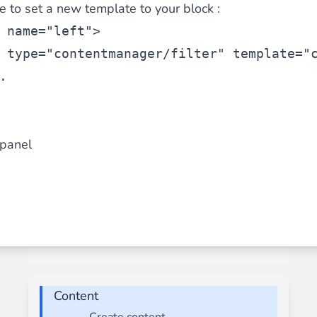
le to set a new template to your block :
 name=
"left"
>
 type=
"contentmanager/filter"
 template=
"
.
panel
Content