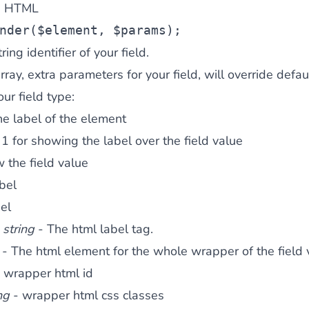
in HTML
nder(
$element
, 
$params
);
ring identifier of your field.
ay, extra parameters for your field, will override defau
r field type:
e label of the element
1 for showing the label over the field value
w the field value
abel
el
:
string
- The html label tag.
- The html element for the whole wrapper of the field 
 wrapper html id
ng
- wrapper html css classes