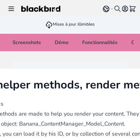
Allez au contenu
Select language
Voir 
Mises à jour illimitées
Screenshots
Démo
Fonctionnalités
Cha
elper methods, render m
ds
ethods are made to help you render your content. They 
 object: Banana_ContentManager_Model_Content.
 you can load it by his ID, or by collection of several co