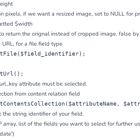
eight
in pixels, if we want a resized image, set to NULL for p
setted $width
to return the orignal instead of cropped image, false by
 URL, for a file field type
tFile(
$field_identifier
);
tUrl();
 url_key attribute must be selected.
ction from content relation field
tContentsCollection(
$attributeName
, 
$att
:
the string identifier of your field.
array, list of the fields you want to select for further use 
date')