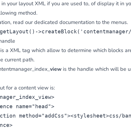
in your layout XML if you are used to, of display it in yo
ollowing method.
ation,
read our dedicated documentation
to the menus.
getLayout()->createBlock(
'contentmanager
handle
 is a XML tag which allow to determine which blocks ar
e current path.
ontentmanager_index_
view
is the handle which will be 
t for a content view is:
nager_index_view
>
ence
 name=
"head"
>
ction
 method=
"addCss"
><
stylesheet
>css/ba
nce>