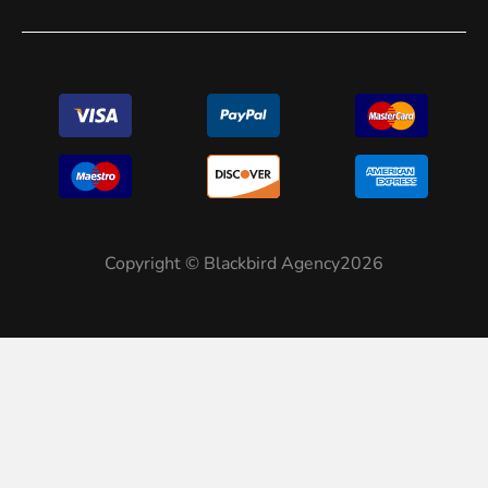
Copyright © Blackbird Agency2026