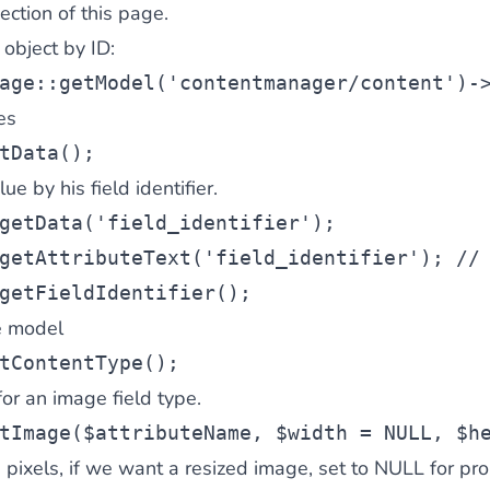
ection of this page.
 object by ID:
age::getModel(
'contentmanager/content'
)-
es
tData();
ue by his field identifier.
getData(
'field_identifier'
);
getAttributeText(
'field_identifier'
); 
//
getFieldIdentifier();
e model
tContentType();
r an image field type.
tImage(
$attributeName
, 
$width
 = NULL, 
$h
 pixels, if we want a resized image, set to NULL for pro