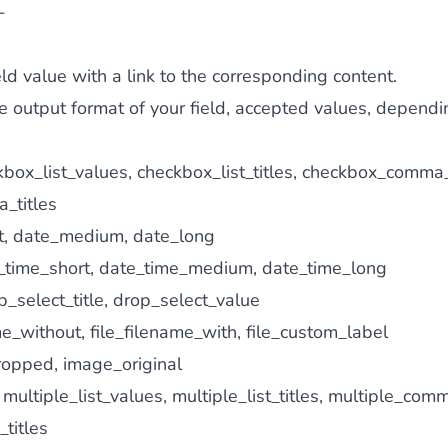
-
eld value with a link to the corresponding content.
 output format of your field, accepted values, dependin
box_list_values, checkbox_list_titles, checkbox_comma
_titles
t, date_medium, date_long
time_short, date_time_medium, date_time_long
_select_title, drop_select_value
e_without, file_filename_with, file_custom_label
opped, image_original
multiple_list_values, multiple_list_titles, multiple_com
titles