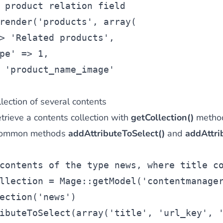
 product relation field
render(
'products'
, 
array
(
> 
'Related products'
,
pe'
 => 1,
 
'product_name_image'
lection of several contents
trieve a contents collection with
getCollection()
method
e common methods
addAttributeToSelect()
and
addAttrib
contents of the type news, where title c
llection
 = Mage::getModel(
'contentmanage
ection(
'news'
)
ibuteToSelect(
array
(
'title'
, 
'url_key'
, 