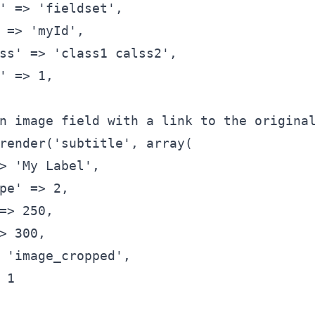
'
 => 
'fieldset'
,
 => 
'myId'
,
ss'
 => 
'class1 calss2'
,
'
 => 1,
n image field with a link to the origina
render(
'subtitle'
, 
array
(
> 
'My Label'
,
pe'
 => 2,
=> 250,
> 300,
 
'image_cropped'
,
 1