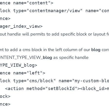
ence
 name=
"content"
>
lock
 type=
"contentmanager/view"
 name=
"co
nce>
ager_index_view>
ut handle will permits to add specific block or layout f
t to add a cms block in the left column of our
blog
con
 CONTENT_TYPE_VIEW_
blog
as specific handle
YPE_VIEW_blog
>
ence
 name=
"left"
>
lock
 type=
"cms/block"
 name=
"my-custom-bl
  <
action
 method=
"setBlockId"
><
block_id
>
ock>
nce>