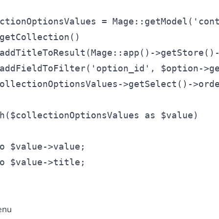
ctionOptionsValues
 = Mage::getModel(
'con
getCollection()
addTitleToResult(Mage::app()->getStore()
addFieldToFilter(
'option_id'
, 
$option
->g
ollectionOptionsValues
->getSelect()->ord
h
(
$collectionOptionsValues
as
$value
)
o
$value
->value;
o
$value
->title;
enu