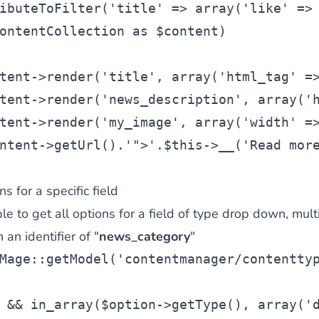
ibuteToFilter(
'title'
 => 
array
(
'like'
 =>
ontentCollection
as
$content
)
tent
->render(
'title'
, 
array
(
'html_tag'
 =
tent
->render(
'news_description'
, 
array
(
'
tent
->render(
'my_image'
, 
array
(
'width'
 =
ntent
->getUrl().
'">'
.
$this
->__(
'Read mor
ns for a specific field
e to get all options for a field of type drop down, multi
an identifier of "
news_category
"
Mage::getModel(
'contentmanager/contentty
 && in_array(
$option
->getType(), 
array
(
'