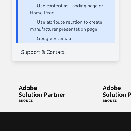
Use content as Landing page or
Home Page
Use attribute relation to create
manufacturer presentation page
Google Sitemap
Support & Contact