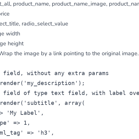
_all, product_name, product_name_image, product_na
rice
ct_title, radio_select_value
e width
ge height
Wrap the image by a link pointing to the original image.
 field, without any extra params
render(
'my_description'
);
 field of type text field, with label ov
render(
'subtitle'
, 
array
(
> 
'My Label'
,
pe'
 => 1,
ml_tag'
 => 
'h3'
,