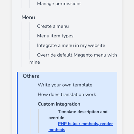
Manage permissions
Menu
Create a menu
Menu item types
Integrate a menu in my website
Override default Magento menu with
mine
Others
Write your own template
How does translation work
Custom integration
Template description and
override
PHP helper methods, render
methods