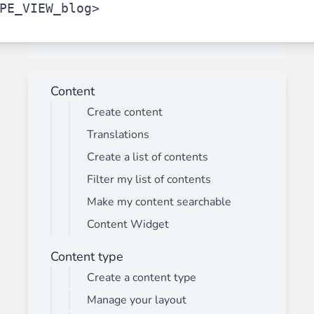
PE_VIEW_blog>
Content
Create content
Translations
Create a list of contents
Filter my list of contents
Make my content searchable
Content Widget
Content type
Create a content type
Manage your layout