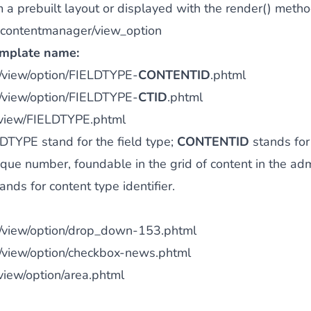
 a prebuilt layout or displayed with the render() metho
contentmanager/view_option
mplate name:
/view/option/FIELDTYPE-
CONTENTID
.phtml
/view/option/FIELDTYPE-
CTID
.phtml
/view/FIELDTYPE.phtml
TYPE stand for the field type;
CONTENTID
stands for
nique number, foundable in the grid of content in the ad
nds for content type identifier.
/view/option/drop_down-153.phtml
/view/option/checkbox-news.phtml
view/option/area.phtml