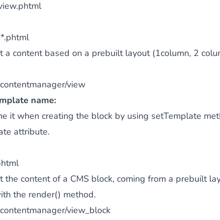
view.phtml
-*.phtml
 a content based on a prebuilt layout (1column, 2 colu
contentmanager/view
mplate name:
e it when creating the block by using setTemplate met
ate attribute.
phtml
 the content of a CMS block, coming from a prebuilt lay
ith the render() method.
contentmanager/view_block