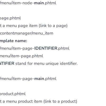
e/menu/item-node-
main
.phtml
page.phtml
 a menu page item (link to a page)
contentmanager/menu_item
mplate name:
e/menu/item-page-
IDENTIFIER
.phtml
/menu/item-page.phtml
NTIFIER
stand for menu unique identifier.
e/menu/item-page-
main
.phtml
product.phtml
 a menu product item (link to a product)