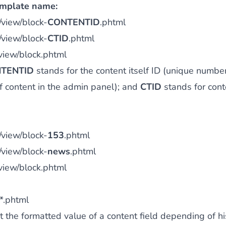
mplate name:
/view/block-
CONTENTID
.phtml
/view/block-
CTID
.phtml
view/block.phtml
TENTID
stands for the content itself ID (unique numbe
of content in the admin panel); and
CTID
stands for cont
/view/block-
153
.phtml
/view/block-
news
.phtml
view/block.phtml
*.phtml
 the formatted value of a content field depending of hi