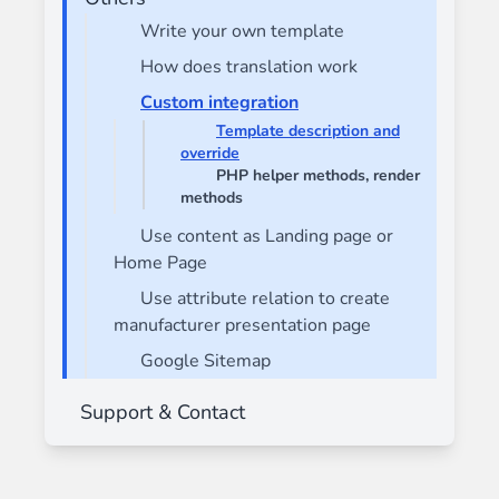
Write your own template
How does translation work
Custom integration
Template description and
override
PHP helper methods, render
methods
Use content as Landing page or
Home Page
Use attribute relation to create
manufacturer presentation page
Google Sitemap
Support & Contact