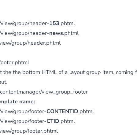
/view/group/header-
153
.phtml
/view/group/header-
news
.phtml
view/group/header.phtml
footer.phtml
 the the bottom HTML of a layout group item, coming 
out.
contentmanager/view_group_footer
mplate name:
/view/group/footer-
CONTENTID
.phtml
/view/group/footer-
CTID
.phtml
view/group/footer.phtml