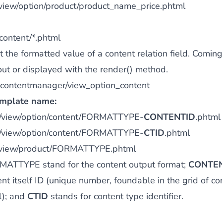
view/option/product/product_name_price.phtml
content/*.phtml
 the formatted value of a content relation field. Comin
out or displayed with the render() method.
contentmanager/view_option_content
mplate name:
e/view/option/content/FORMATTYPE-
CONTENTID
.phtml
e/view/option/content/FORMATTYPE-
CTID
.phtml
/view/product/FORMATTYPE.phtml
ATTYPE stand for the content output format;
CONTE
ent itself ID (unique number, foundable in the grid of co
l); and
CTID
stands for content type identifier.