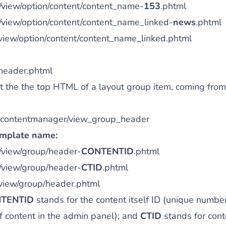
/view/option/content/content_name-
153
.phtml
/view/option/content/content_name_linked-
news
.phtml
view/option/content/content_name_linked.phtml
header.phtml
 the the top HTML of a layout group item, coming from 
contentmanager/view_group_header
mplate name:
/view/group/header-
CONTENTID
.phtml
/view/group/header-
CTID
.phtml
view/group/header.phtml
TENTID
stands for the content itself ID (unique numbe
of content in the admin panel); and
CTID
stands for cont