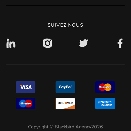
CGV
Politique de confidentialité
SUIVEZ NOUS
Accessibilité : non conforme
Copyright © Blackbird Agency2026