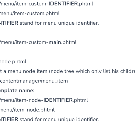
/menu/item-custom-
IDENTIFIER
.phtml
/menu/item-custom.phtml
NTIFIER
stand for menu unique identifier.
/menu/item-custom-
main
.phtml
node.phtml
 a menu node item (node tree which only list his childr
contentmanager/menu_item
mplate name:
e/menu/item-node-
IDENTIFIER
.phtml
/menu/item-node.phtml
NTIFIER
stand for menu unique identifier.