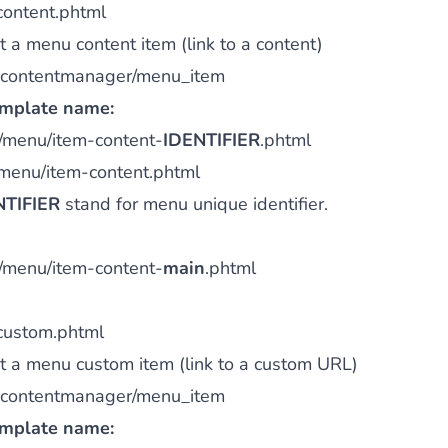
ontent.phtml
 a menu content item (link to a content)
contentmanager/menu_item
mplate name:
/menu/item-content-
IDENTIFIER
.phtml
menu/item-content.phtml
NTIFIER
stand for menu unique identifier.
/menu/item-content-
main
.phtml
custom.phtml
 a menu custom item (link to a custom URL)
contentmanager/menu_item
mplate name: