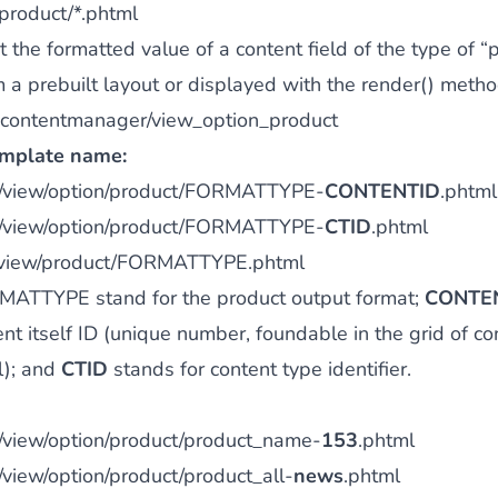
/product/*.phtml
the formatted value of a content field of the type of “p
 a prebuilt layout or displayed with the render() metho
contentmanager/view_option_product
mplate name:
e/view/option/product/FORMATTYPE-
CONTENTID
.phtml
e/view/option/product/FORMATTYPE-
CTID
.phtml
/view/product/FORMATTYPE.phtml
ATTYPE stand for the product output format;
CONTE
ent itself ID (unique number, foundable in the grid of co
l); and
CTID
stands for content type identifier.
/view/option/product/product_name-
153
.phtml
/view/option/product/product_all-
news
.phtml