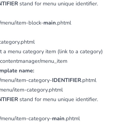
NTIFIER
stand for menu unique identifier.
/menu/item-block-
main
.phtml
ategory.phtml
 a menu category item (link to a category)
contentmanager/menu_item
mplate name:
/menu/item-category-
IDENTIFIER
.phtml
menu/item-category.phtml
NTIFIER
stand for menu unique identifier.
/menu/item-category-
main
.phtml