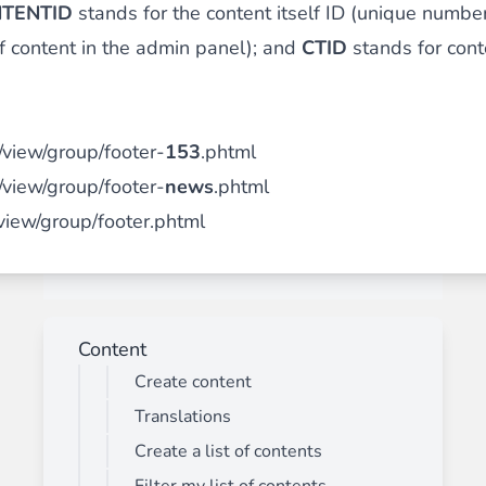
TENTID
stands for the content itself ID (unique numbe
of content in the admin panel); and
CTID
stands for cont
/view/group/footer-
153
.phtml
/view/group/footer-
news
.phtml
view/group/footer.phtml
Content
Create content
Translations
Create a list of contents