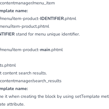
contentmanager/menu_item
mplate name:
/menu/item-product-
IDENTIFIER
.phtml
menu/item-product.phtml
NTIFIER
stand for menu unique identifier.
/menu/item-product-
main
.phtml
ts.phtml
 content search results.
contentmanager/search_results
mplate name:
e it when creating the block by using setTemplate met
ate attribute.