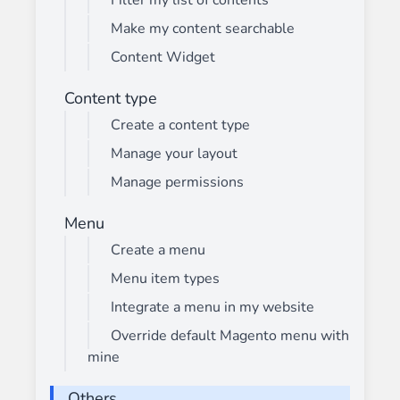
Filter my list of contents
Make my content searchable
Content Widget
Content type
Create a content type
Manage your layout
Manage permissions
Menu
Create a menu
Menu item types
Integrate a menu in my website
Override default Magento menu with
mine
Others