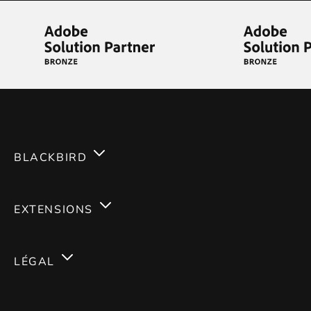
BLACKBIRD
Services
EXTENSIONS
Expertises
Magento 2
Carrières
LÉGAL
Magento 1
Blog
Mentions Légales
Conseil & Stratégie
Contact