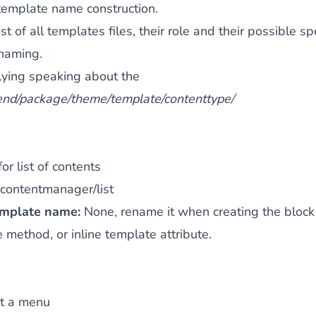
template name construction.
st of all templates files, their role and their possible spe
naming.
ying speaking about the
end/package/theme/template/contenttype/
r list of contents
contentmanager/list
mplate name:
None, rename it when creating the block
method, or inline template attribute.
t a menu