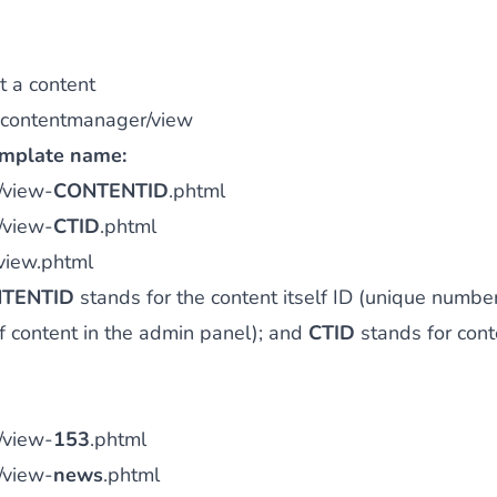
 a content
contentmanager/view
mplate name:
/view-
CONTENTID
.phtml
/view-
CTID
.phtml
view.phtml
TENTID
stands for the content itself ID (unique numbe
of content in the admin panel); and
CTID
stands for cont
/view-
153
.phtml
/view-
news
.phtml