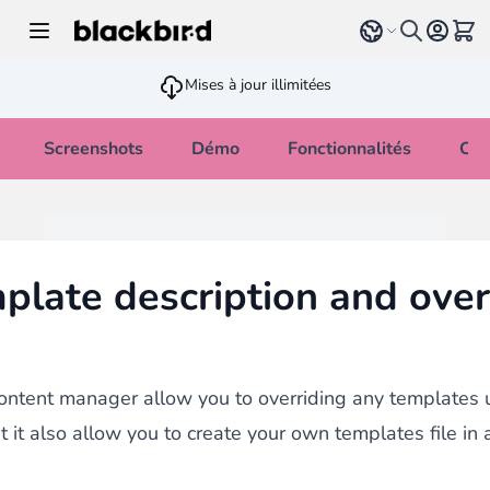
Allez au contenu
Select language
Voir 
Mises à jour illimitées
Screenshots
Démo
Fonctionnalités
Cha
plate description and over
ntent manager allow you to overriding any templates 
t it also allow you to create your own templates file in 