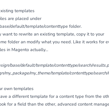
existing templates
iles are placed under
base/default/template/contenttype folder.
y want to rewrite an existing template, copy it to your
me folder an modify what you need. Like it works for e
les in Magento actually...
sign/base/default/template/contenttype/search/results.
gn/my_package/my_theme/template/contenttype/search/r
ur own templates
have a different template for a content type from the oth
look for a field than the other, advanced content manag