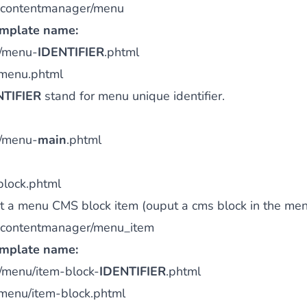
contentmanager/menu
mplate name:
e/menu-
IDENTIFIER
.phtml
/menu.phtml
NTIFIER
stand for menu unique identifier.
e/menu-
main
.phtml
lock.phtml
 a menu CMS block item (ouput a cms block in the me
contentmanager/menu_item
mplate name:
/menu/item-block-
IDENTIFIER
.phtml
menu/item-block.phtml