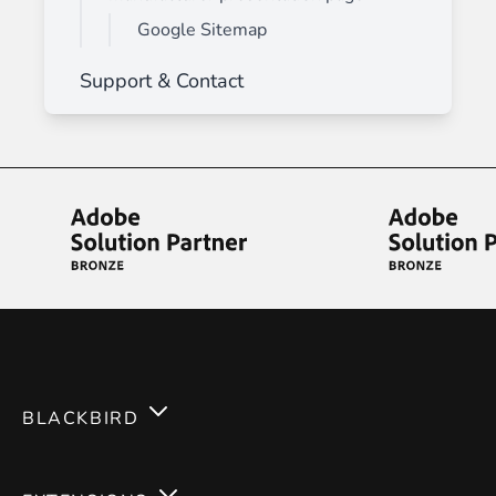
Google Sitemap
Support & Contact
BLACKBIRD
Services