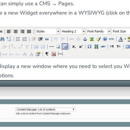
can simply use a CMS → Pages.
te a new Widget everywhere in a WYSIWYG (click on th
l display a new window where you need to select you W
ptions.