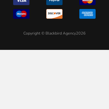
Copyright © Blackbird Agency2026