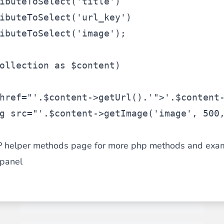
ibuteToSelect(
'title'
)
ibuteToSelect(
'url_key'
)
ibuteToSelect(
'image'
);
ollection
as
$content
)
href="'
.
$content
->getUrl().
'">'
.
$content
g src="'
.
$content
->getImage(
'image'
, 500
P helper methods page for more php methods and exa
panel