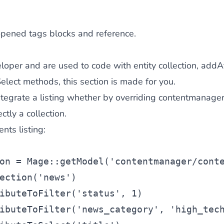
opened tags blocks and reference.
eloper and are used to code with entity collection, addAt
lect methods, this section is made for you.
ntegrate a listing whether by overriding contentmanager/
ctly a collection.
nts listing:
on
 = Mage::getModel(
'contentmanager/cont
ection(
'news'
)
ibuteToFilter(
'status'
, 1)
ibuteToFilter(
'news_category'
, 
'high_tec