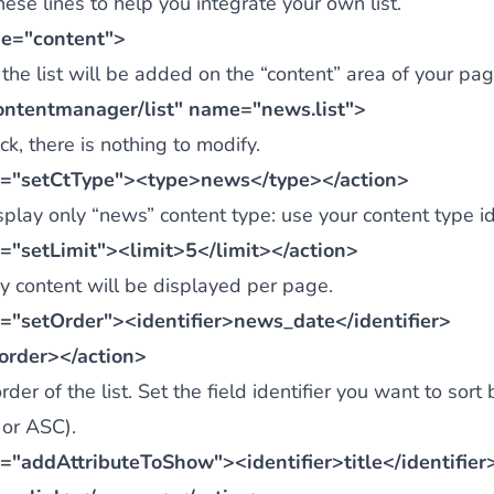
ese lines to help you integrate your own list.
e="content">
the list will be added on the “content” area of your pag
ontentmanager/list" name="news.list">
k, there is nothing to modify.
="setCtType"><type>news</type></action>
isplay only “news” content type: use your content type ide
="setLimit"><limit>5</limit></action>
 content will be displayed per page.
="setOrder"><identifier>news_date</identifier>
rder></action>
rder of the list. Set the field identifier you want to sort 
 or ASC).
="addAttributeToShow"><identifier>title</identifie