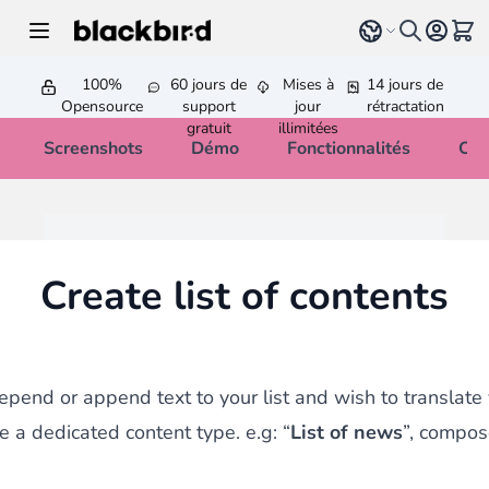
Allez au contenu
Select language
Voir 
100%
60 jours de
Mises à
14 jours de
Opensource
support
jour
rétractation
gratuit
illimitées
Screenshots
Démo
Fonctionnalités
Cha
Create list of contents
repend or append text to your list and wish to translate 
e a dedicated content type. e.g: “
List of news
”, compos