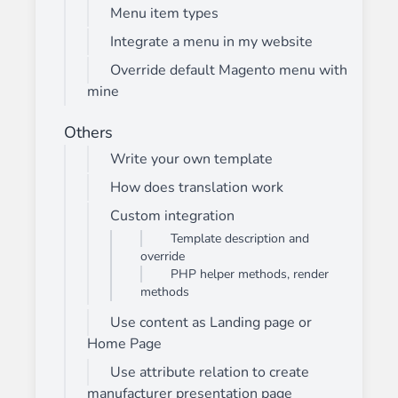
Menu item types
Integrate a menu in my website
Override default Magento menu with
mine
Others
Write your own template
How does translation work
Custom integration
Template description and
override
PHP helper methods, render
methods
Use content as Landing page or
Home Page
Use attribute relation to create
manufacturer presentation page