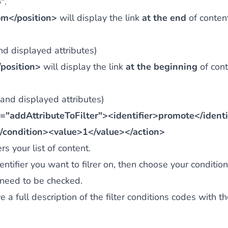
p
".
om</position>
will display the link
at the end
of conten
and displayed attributes)
position>
will display the link
at the beginning
of cont
 and displayed attributes)
"addAttributeToFilter"><identifier>promote</identi
/condition><value>1</value></action>
rs your list of content.
entifier you want to filrer on, then choose your condition
 need to be checked.
e a full description of the filter conditions codes with t