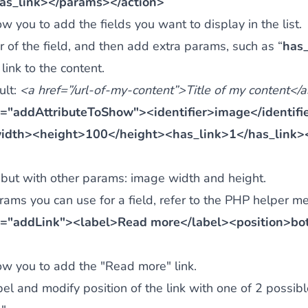
as_link></params></action>
w you to add the fields you want to display in the list.
er of the field, and then add extra params, such as “
has_
 link to the content.
ult:
<a href=”/url-of-my-content”>Title of my content</
="addAttributeToShow"><identifier>image</identif
idth><height>100</height><has_link>1</has_link>
but with other params: image width and height.
ams you can use for a field, refer to the
PHP helper me
="addLink"><label>Read more</label><position>bot
ow you to add the "Read more" link.
bel and modify position of the link with one of 2 possibl