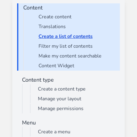
Content
Create content
Translations
Create a list of contents
Filter my list of contents
Make my content searchable
Content Widget
Content type
Create a content type
Manage your layout
Manage permissions
Menu
Create a menu