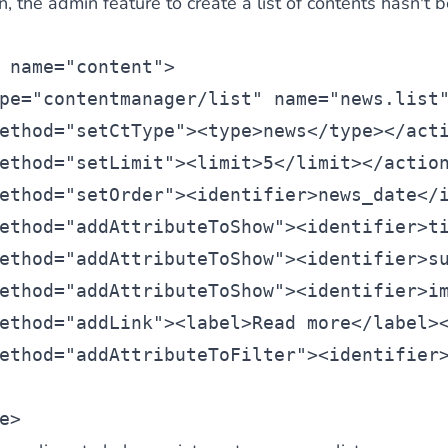
n, the admin feature to create a list of contents hasn't 
 name=
"content"
>
pe=
"contentmanager/list
" name=
"news.list
ethod=
"setCtType"
><
type
>news</
type
></
act
ethod=
"setLimit"
><
limit>5</
limit
></
actio
ethod=
"setOrder"
><
identifier
>news_date</
ethod=
"addAttributeToShow"
><
identifier
>t
ethod=
"addAttributeToShow"
><
identifier
>s
ethod=
"addAttributeToShow"
><
identifier
>i
ethod=
"addLink"
><
label
>Read more</
label
>
ethod=
"addAttributeToFilter"
><
identifier
e
>