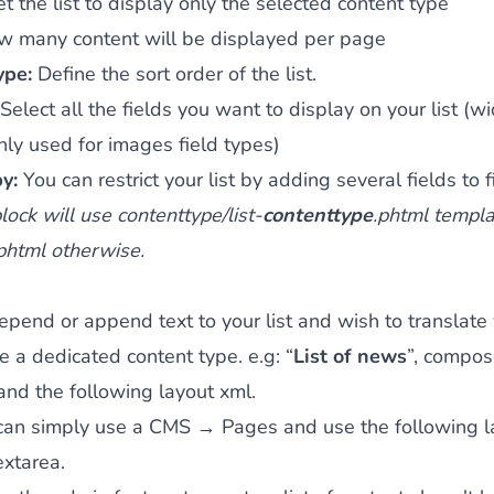
et the list to display only the selected content type
w many content will be displayed per page
type:
Define the sort order of the list.
Select all the fields you want to display on your list (wi
nly used for images field types)
by:
You can restrict your list by adding several fields to fi
ock will use contenttype/list-
contenttype
.phtml templat
.phtml otherwise.
repend or append text to your list and wish to translate 
e a dedicated content type. e.g: “
List of news
”, compos
nd the following layout xml.
can simply use a CMS → Pages and use the following la
extarea.