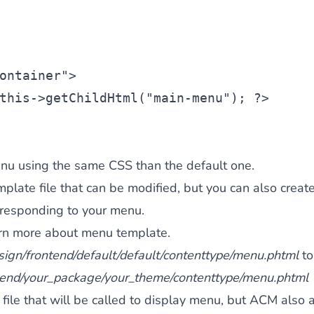
ontainer"
>
this
->getChildHtml(
"main-menu"
); ?>
nu using the same CSS than the default one.
late file that can be modified, but you can also creat
rresponding to your menu.
earn more about menu template.
sign/frontend/default/default/contenttype/menu.phtml
to
tend/your_package/your_theme/contenttype/menu.phtml
 file that will be called to display menu, but ACM also 