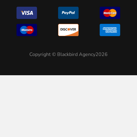
Copyright © Blackbird Agency2026