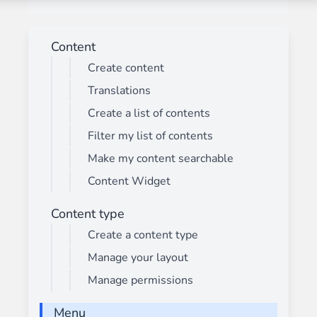
Content
Create content
Translations
Create a list of contents
Filter my list of contents
Make my content searchable
Content Widget
Content type
Create a content type
Manage your layout
Manage permissions
Menu