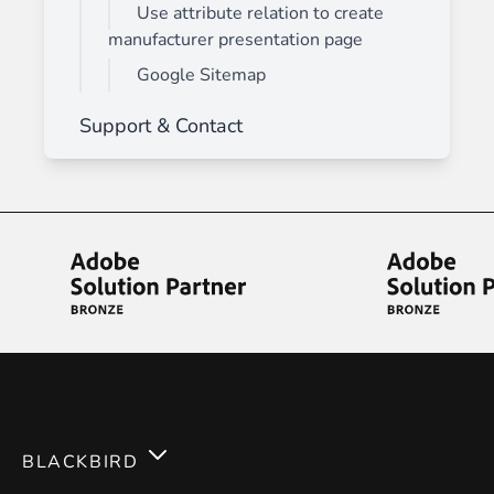
Use attribute relation to create
manufacturer presentation page
Google Sitemap
Support & Contact
BLACKBIRD