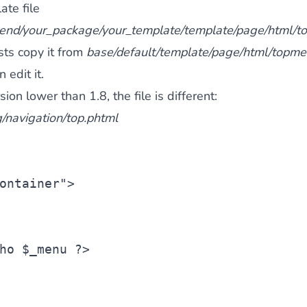
ate file
tend/your_package/your_template/template/page/html/
ists copy it from
base/default/template/page/html/topme
 edit it.
on lower than 1.8, the file is different:
/navigation/top.phtml
ontainer"
>
ho 
$_menu
 ?>