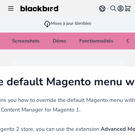
Allez au contenu
Select language
Voir 
Mises à jour illimitées
Screenshots
Démo
Fonctionnalités
Cha
e default Magento menu w
ins you how to override the default Magento menu with
Content Manager for Magento 1.
gento 2 store, you can use the extension
Advanced M