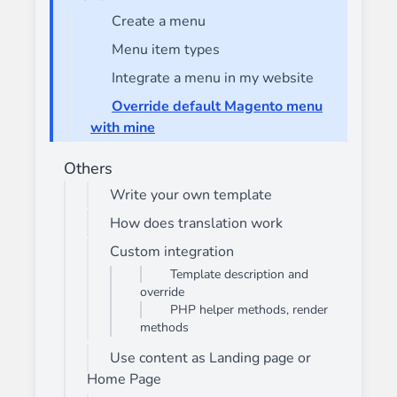
Create a menu
Menu item types
Integrate a menu in my website
Override default Magento menu
with mine
Others
Write your own template
How does translation work
Custom integration
Template description and
override
PHP helper methods, render
methods
Use content as Landing page or
Home Page