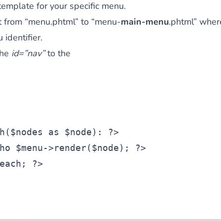
template for your specific menu.
t from “menu.phtml” to “menu-
main-menu
.phtml” whe
identifier.
the
id=”nav”
to the
h(
$nodes
as
$node
): ?>
ho 
$menu
->render(
$node
); ?>
each; ?>