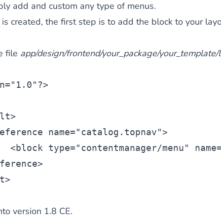
ply add and custom any type of menus.
 created, the first step is to add the block to your layo
e file
app/design/frontend/your_package/your_template/l
n=
"1.0"
?>
lt
>
eference
 name=
"catalog.topnav"
>
  <
block
 type=
"contentmanager/menu"
 name
ference>
t>
o version 1.8 CE.