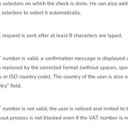
s selectors on which the check is done. He can also add
selectors to select it automatically.
request is sent after at least 8 characters are typed.
T number is valid, a confirmation message is displayed 
 replaced by the corrected format (without spaces, spe
s or ISO country code). The country of the user is also s
ry” field.
T number is not valid, the user is noticed and invited to 
out process is not blocked even if the VAT number is no