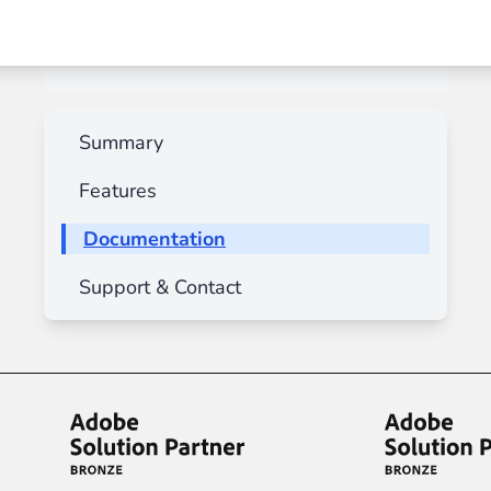
Summary
Features
Documentation
Support & Contact