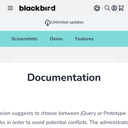
Skip to Content
Select language
View 
Unlimited updates
Screenshots
Demo
Features
Documentation
nsion suggests to choose between jQuery or Prototype
s in order to avoid potential conflicts. The administrat