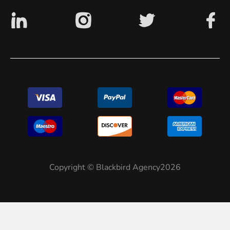
Copyright © Blackbird Agency2026