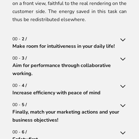
on a front view, faithful to the real rendering on the
customer side. The energy saved in this task can
thus be redistributed elsewhere.
00 -
2 /
Make room for intuitiveness in your daily life!
00 -
3 /
Aim for performance through collaborative
working.
00 -
4 /
Increase efficiency with peace of mind
00 -
5 /
Finally, match your marketing actions and your
business objectives!
00 -
6 /