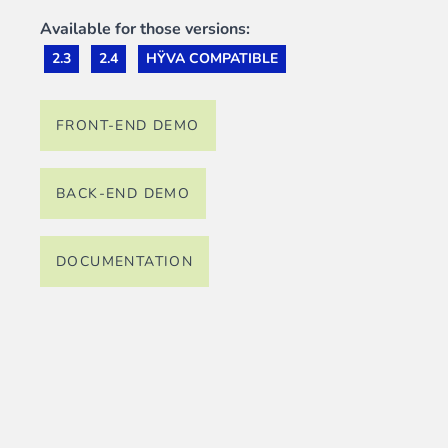
Available for those versions:
2.3
2.4
HŸVA COMPATIBLE
FRONT-END DEMO
BACK-END DEMO
DOCUMENTATION