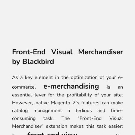
Front-End Visual Merchandiser
by Blackbird
As a key element in the optimization of your e-
e-merchandising
commerce,
is an
essential lever for the profitability of your site.
However, native Magento 2's features can make
catalog management a tedious and time-
consuming task. The "Front-End Visual
Merchandiser" extension makes this task easier: