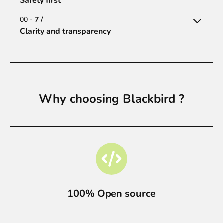
Safety first
00 -
7 /
Clarity and transparency
Why choosing Blackbird ?
100% Open source