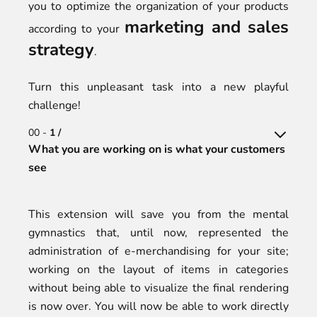
you to optimize the organization of your products
marketing and sales
according to your
strategy
.
Turn this unpleasant task into a new playful
challenge!
00 -
1 /
What you are working on is what your customers
see
This extension will save you from the mental
gymnastics that, until now, represented the
administration of e-merchandising for your site;
working on the layout of items in categories
without being able to visualize the final rendering
is now over. You will now be able to work directly