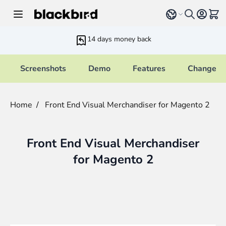
Skip to Content
Select language
View 
14 days money back
Screenshots
Demo
Features
Changelo
Home
/
Front End Visual Merchandiser for Magento 2
Front End Visual Merchandiser
for Magento 2
Main image
Click to view image in fullscreen