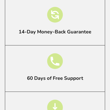
14-Day Money-Back Guarantee
60 Days of Free Support