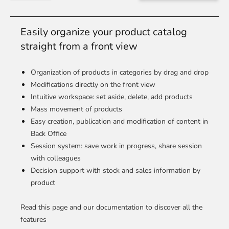
Easily organize your product catalog
straight from a front view
Organization of products in categories by drag and drop
Modifications directly on the front view
Intuitive workspace: set aside, delete, add products
Mass movement of products
Easy creation, publication and modification of content in
Back Office
Session system: save work in progress, share session
with colleagues
Decision support with stock and sales information by
product
Read this page and our documentation to discover all the
features