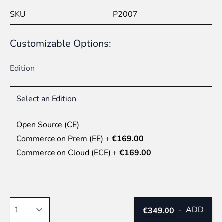
SKU
P2007
Customizable Options:
Edition
Select an Edition
Open Source (CE)
Commerce on Prem (EE)
+
€169.00
Commerce on Cloud (ECE)
+
€169.00
Quantity
-
ADD
€349.00