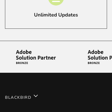
Unlimited Updates
BLACKBIRD
Services