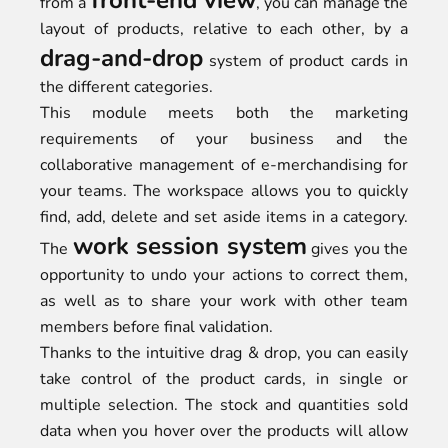
front-end view
from a
, you can manage the
layout of products, relative to each other, by a
drag-and-drop
system of product cards in
the different categories.
This module meets both the marketing
requirements of your business and the
collaborative management of e-merchandising for
your teams. The workspace allows you to quickly
find, add, delete and set aside items in a category.
work session system
The
gives you the
opportunity to undo your actions to correct them,
as well as to share your work with other team
members before final validation.
Thanks to the intuitive drag & drop, you can easily
take control of the product cards, in single or
multiple selection. The stock and quantities sold
data when you hover over the products will allow