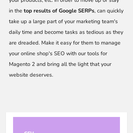
your products, etc. in order to move up or stay
in the
top results of Google SERPs
, can quickly
take up a large part of your marketing team's
daily time and become tasks as tedious as they
are dreaded. Make it easy for them to manage
your online shop's SEO with our tools for
Magento 2 and bring all the light that your
website deserves.