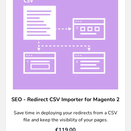
SEO - Redirect CSV Importer for Magento 2
Save time in deploying your redirects from a CSV
file and keep the visibility of your pages.
€119.00