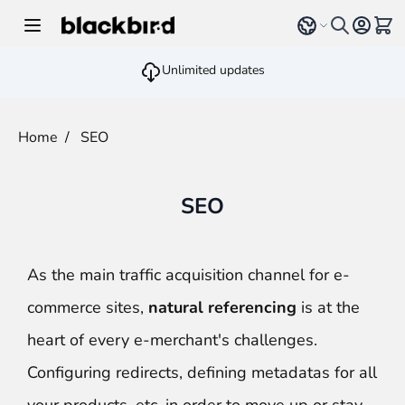
Skip to Content
Select language
View 
Unlimited updates
Home
/
SEO
SEO
As the main traffic acquisition channel for e-
commerce sites,
natural referencing
is at the
heart of every e-merchant's challenges.
Configuring redirects, defining metadatas for all