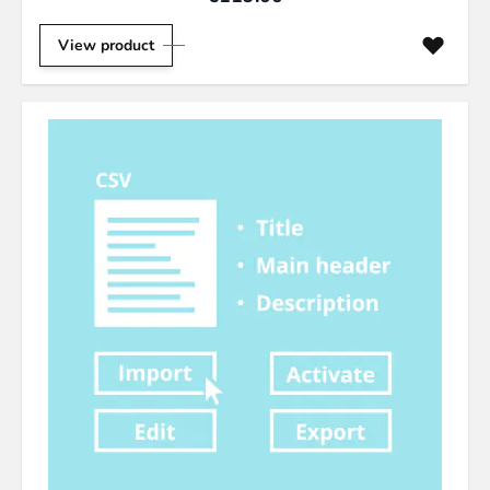
View product