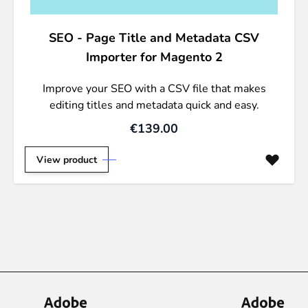
SEO - Page Title and Metadata CSV
Importer for Magento 2
Improve your SEO with a CSV file that makes
editing titles and metadata quick and easy.
€139.00
View product