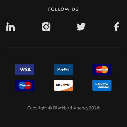
Digital accessibility: non accessible
FOLLOW US
Copyright © Blackbird Agency2026