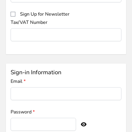
Sign Up for Newsletter
Tax/VAT Number
Sign-in Information
Email
Password
Password hidden