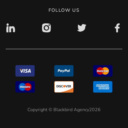
Digital accessibility: non accessible
FOLLOW US
Copyright © Blackbird Agency2026