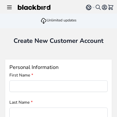
Skip to Content
Select language
View 
Unlimited updates
Create New Customer Account
Personal Information
First Name
Last Name