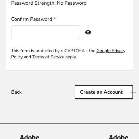
Password Strength:
No Password
Confirm Password
Confirm password hidden
This form is protected by reCAPTCHA - the
Google Privacy
Policy
and
Terms of Service
apply.
Back
Create an Account