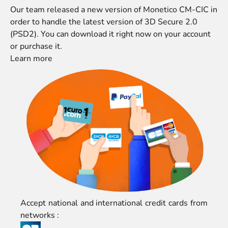
Our team released a new version of Monetico CM-CIC in
order to handle the latest version of 3D Secure 2.0
(PSD2). You can download it right now on
your account
or
purchase it
.
Learn more
Accept national and international credit cards from
networks :