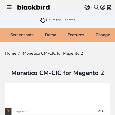
Skip to Content
Select language
View 
Unlimited updates
Screenshots
Demo
Features
Changelo
Home
/
Monetico CM-CIC for Magento 2
Monetico CM-CIC for Magento 2
Main image
Click to view image in fullscreen