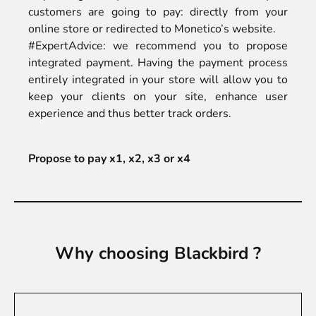
customers are going to pay: directly from your
online store or redirected to Monetico’s website.
#ExpertAdvice: we recommend you to propose
integrated payment. Having the payment process
entirely integrated in your store will allow you to
keep your clients on your site, enhance user
experience and thus better track orders.
Propose to pay x1, x2, x3 or x4
Why choosing Blackbird ?