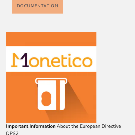
DOCUMENTATION
Important Information
About the European Directive
DPS2