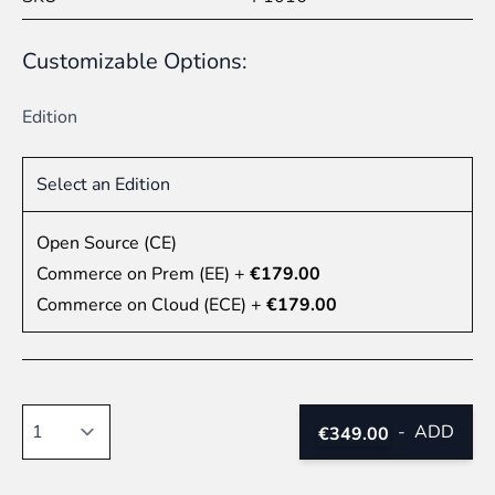
Customizable Options:
Edition
Select an Edition
Open Source (CE)
Commerce on Prem (EE)
+
€179.00
Commerce on Cloud (ECE)
+
€179.00
Quantity
-
ADD
€349.00