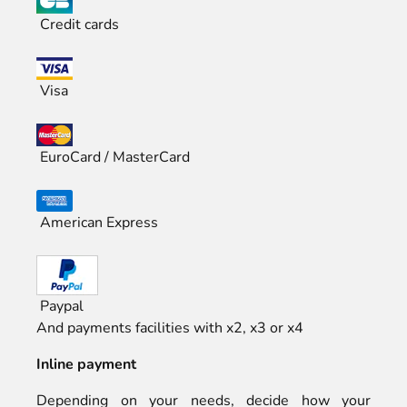
Credit cards
Visa
EuroCard / MasterCard
American Express
Paypal
And payments facilities with x2, x3 or x4
Inline payment
Depending on your needs, decide how your