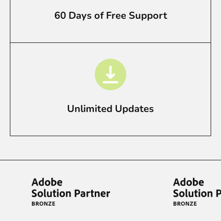
60 Days of Free Support
Unlimited Updates