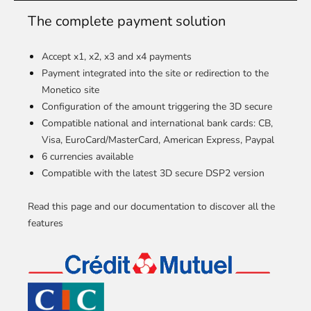
The complete payment solution
Accept x1, x2, x3 and x4 payments
Payment integrated into the site or redirection to the
Monetico site
Configuration of the amount triggering the 3D secure
Compatible national and international bank cards: CB,
Visa, EuroCard/MasterCard, American Express, Paypal
6 currencies available
Compatible with the latest 3D secure DSP2 version
Read this page and our documentation to discover all the
features