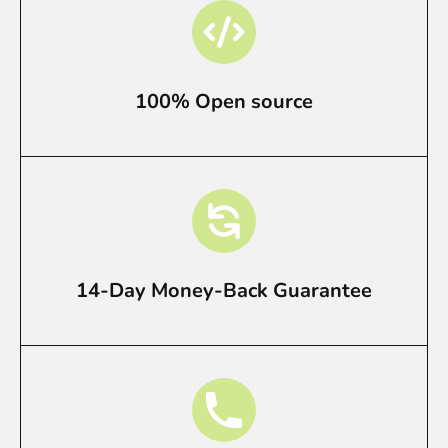
100% Open source
14-Day Money-Back Guarantee