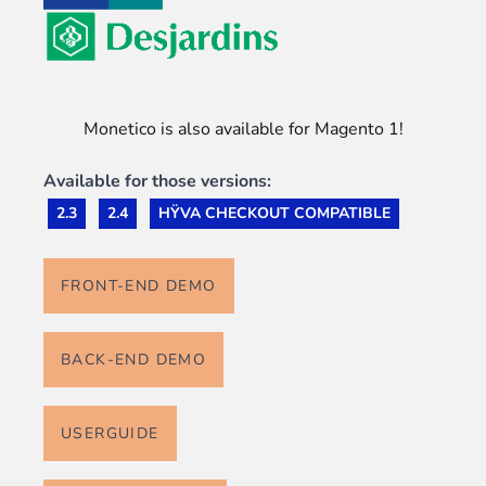
Monetico is also available for Magento 1!
Available for those versions:
2.3
2.4
HŸVA CHECKOUT COMPATIBLE
FRONT-END DEMO
BACK-END DEMO
USERGUIDE