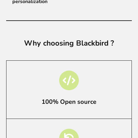
personalization
Why choosing Blackbird ?
100% Open source