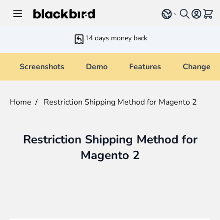
Skip to Content
Select language
View 
14 days money back
Screenshots
Demo
Features
Changelo
Home
/
Restriction Shipping Method for Magento 2
Restriction Shipping Method for
Magento 2
Main image
Click to view image in fullscreen