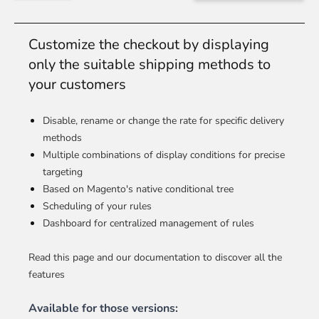
Customize the checkout by displaying
only the suitable shipping methods to
your customers
Disable, rename or change the rate for specific delivery
methods
Multiple combinations of display conditions for precise
targeting
Based on Magento's native conditional tree
Scheduling of your rules
Dashboard for centralized management of rules
Read this page and our documentation to discover all the
features
Available for those versions: