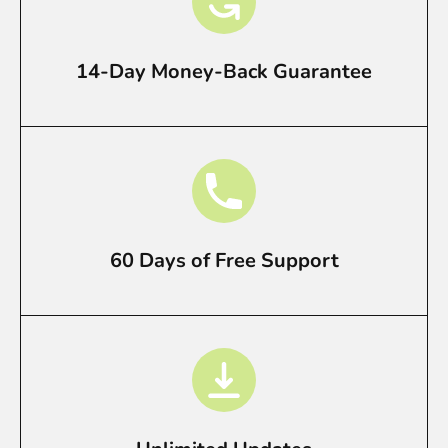
14-Day Money-Back Guarantee
60 Days of Free Support