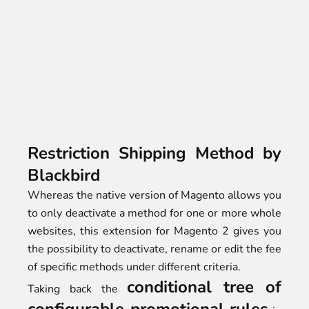
Restriction Shipping Method by
Blackbird
Whereas the native version of Magento allows you
to only deactivate a method for one or more whole
websites, this extension for Magento 2 gives you
the possibility to deactivate, rename or edit the fee
of specific methods under different criteria.
conditional tree of
Taking back the