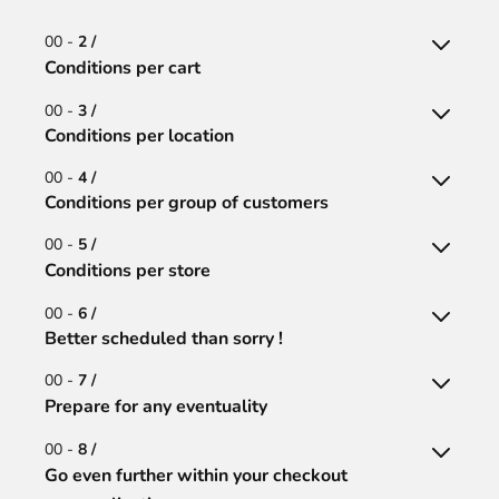
00 -
2 /
Conditions per cart
00 -
3 /
Conditions per location
00 -
4 /
Conditions per group of customers
00 -
5 /
Conditions per store
00 -
6 /
Better scheduled than sorry !
00 -
7 /
Prepare for any eventuality
00 -
8 /
Go even further within your checkout