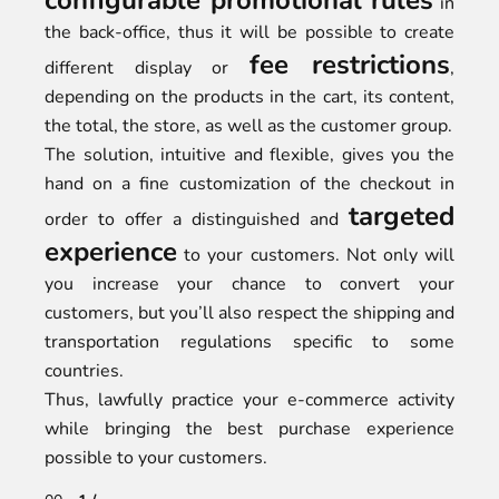
configurable promotional rules
in
the back-office, thus it will be possible to create
fee restrictions
different display or
,
depending on the products in the cart, its content,
the total, the store, as well as the customer group.
The solution, intuitive and flexible, gives you the
hand on a fine customization of the checkout in
targeted
order to offer a distinguished and
experience
to your customers. Not only will
you increase your chance to convert your
customers, but you’ll also respect the shipping and
transportation regulations specific to some
countries.
Thus, lawfully practice your e-commerce activity
while bringing the best purchase experience
possible to your customers.