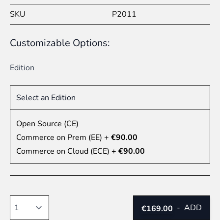
SKU
P2011
Customizable Options:
Edition
Select an Edition
Open Source (CE)
Commerce on Prem (EE)
+
€90.00
Commerce on Cloud (ECE)
+
€90.00
Quantity
-
ADD
€169.00