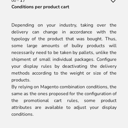
00 -
1 /
Conditions per product cart
Depending on your industry, taking over the
delivery can change in accordance with the
typology of the product that was bought. Thus,
some large amounts of bulky products will
necessarily need to be taken by pallets, unlike the
shipment of small individual packages. Configure
your display rules by deactivating the delivery
methods according to the weight or size of the
products.
By relying on Magento combination conditions, the
same as the ones proposed for the configuration of
the promotional cart rules, some product
attributes are available to adjust your display
conditions.