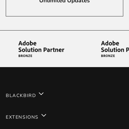
Unlimited Updates
BLACKBIRD
Services
EXTENSIONS
Expertises