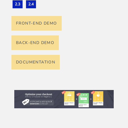
2.3
2.4
FRONT-END DEMO
BACK-END DEMO
DOCUMENTATION