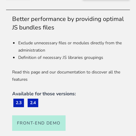
Better performance by providing optimal
JS bundles files
Exclude unnecessary files or modules directly from the
administration
Definition of necessary JS libraries groupings
Read this page and our documentation to discover all the
features
Available for those versions:
2.3
2.4
FRONT-END DEMO