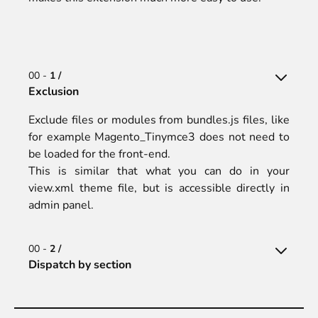
00 -
1 /
Exclusion
Exclude files or modules from bundles.js files, like
for example Magento_Tinymce3 does not need to
be loaded for the front-end.
This is similar that what you can do in your
view.xml theme file, but is accessible directly in
admin panel.
00 -
2 /
Dispatch by section