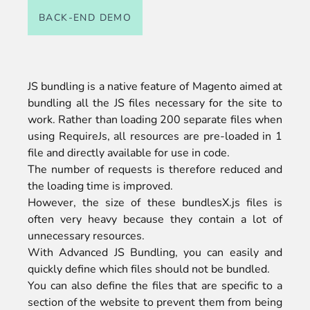
BACK-END DEMO
JS bundling is a native feature of Magento aimed at
bundling all the JS files necessary for the site to
work. Rather than loading 200 separate files when
using RequireJs, all resources are pre-loaded in 1
file and directly available for use in code.
The number of requests is therefore reduced and
the loading time is improved.
However, the size of these bundlesX.js files is
often very heavy because they contain a lot of
unnecessary resources.
With Advanced JS Bundling, you can easily and
quickly define which files should not be bundled.
You can also define the files that are specific to a
section of the website to prevent them from being