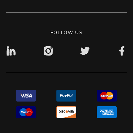
Terms of use
Contact
Privacy Policy
Digital accessibility: non accessible
FOLLOW US