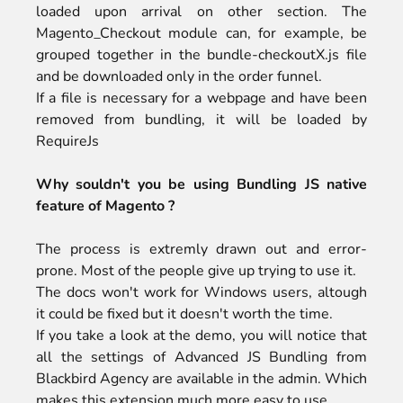
loaded upon arrival on other section. The
Magento_Checkout module can, for example, be
grouped together in the bundle-checkoutX.js file
and be downloaded only in the order funnel.
If a file is necessary for a webpage and have been
removed from bundling, it will be loaded by
RequireJs
Why souldn't you be using
Bundling JS native
feature
of Magento ?
The process is extremly drawn out and error-
prone. Most of the people give up trying to use it.
The docs won't work for Windows users, altough
it could be fixed but it doesn't worth the time.
If you take a look at the
demo
, you will notice that
all the settings of Advanced JS Bundling from
Blackbird Agency are available in the admin. Which
makes this extension much more easy to use.