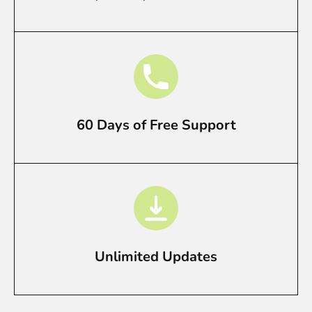
60 Days of Free Support
Unlimited Updates