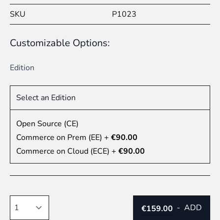
SKU
P1023
Customizable Options:
Edition
Select an Edition
Open Source (CE)
Commerce on Prem (EE)
+
€90.00
Commerce on Cloud (ECE)
+
€90.00
Quantity
-
ADD
€159.00