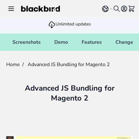
Skip to Content
Select language
View 
Unlimited updates
Screenshots
Demo
Features
Changelo
Home
/
Advanced JS Bundling for Magento 2
Advanced JS Bundling for
Magento 2
Main image
Click to view image in fullscreen