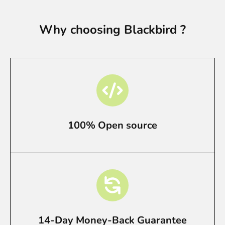
Why choosing Blackbird ?
100% Open source
14-Day Money-Back Guarantee