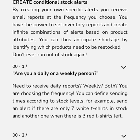
CREATE conditional stock alerts
By creating your own specific alerts you receive
email reports at the frequency you choose. You
have the power to set inventory reports and create
infinite combinations of alerts based on product
attributes. You can thus anticipate shortage by
identifying which products need to be restocked.
Don’t ever run out of stock again!
00 -
1 /
”Are you a daily or a weekly person?”
Need to receive daily reports? Weekly? Both? You
are choosing the frequency! You can define sending
times according to stock levels, for example, send
an alert if there are only 7 white t-shirts in stock
and another one when there is 3 red t-shirts left.
00 -
2 /