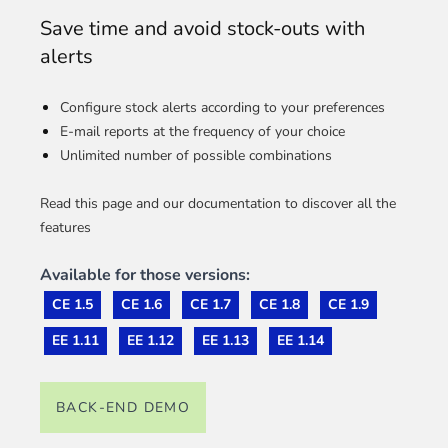
Save time and avoid stock-outs with
alerts
Configure stock alerts according to your preferences
E-mail reports at the frequency of your choice
Unlimited number of possible combinations
Read this page and our documentation to discover all the
features
Available for those versions:
CE 1.5
CE 1.6
CE 1.7
CE 1.8
CE 1.9
EE 1.11
EE 1.12
EE 1.13
EE 1.14
BACK-END DEMO