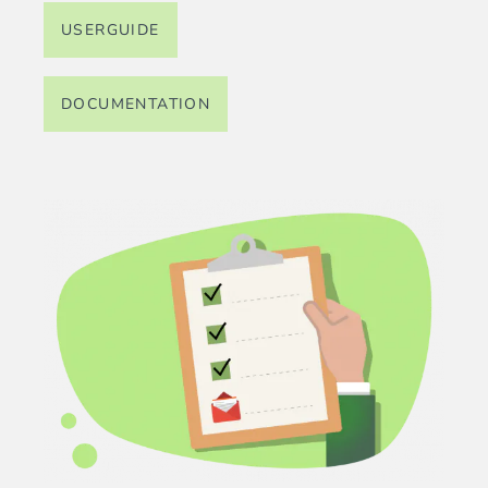
USERGUIDE
DOCUMENTATION