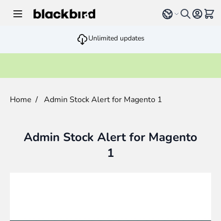
Skip to Content
Select language
View 
Unlimited updates
Home
/
Admin Stock Alert for Magento 1
Admin Stock Alert for Magento
1
Main image
Click to view image in fullscreen