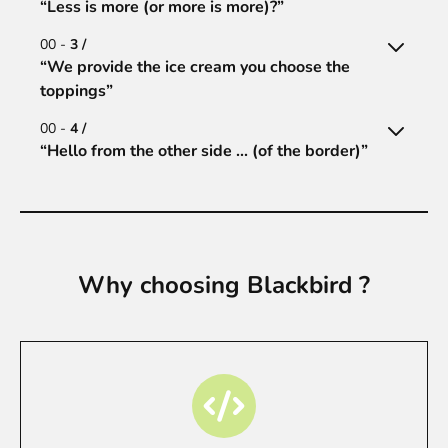
“Less is more (or more is more)?”
00 -
3 /
“We provide the ice cream you choose the
toppings”
00 -
4 /
“Hello from the other side ... (of the border)”
Why choosing Blackbird ?