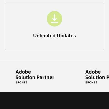
Unlimited Updates