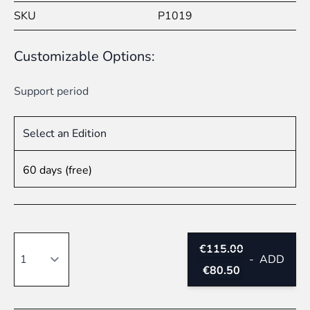
SKU
P1019
Customizable Options:
Support period
Select an Edition
60 days (free)
Quantity
€115.00
-
ADD
€80.50