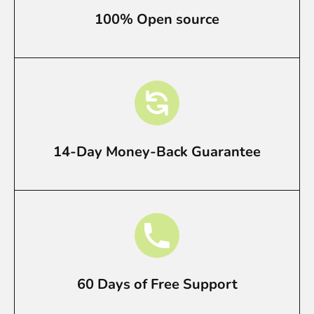
100% Open source
14-Day Money-Back Guarantee
60 Days of Free Support