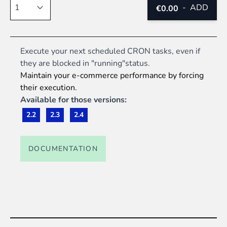
Quantity
-
ADD
€0.00
Execute your next scheduled CRON tasks, even if
they are blocked in "running"status.
Maintain your e-commerce performance by forcing
their execution.
Available for those versions:
2.2
2.3
2.4
DOCUMENTATION