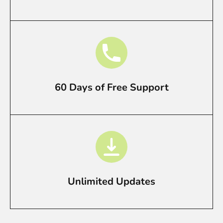
60 Days of Free Support
Unlimited Updates