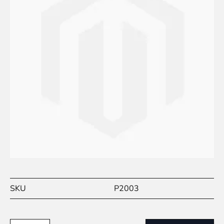
SKU
P2003