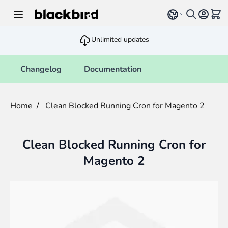
Skip to Content
Select language
View 
Unlimited updates
Changelog
Documentation
Home
/
Clean Blocked Running Cron for Magento 2
Clean Blocked Running Cron for
Magento 2
Main image
Click to view image in fullscreen