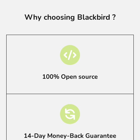
Why choosing Blackbird ?
100% Open source
14-Day Money-Back Guarantee