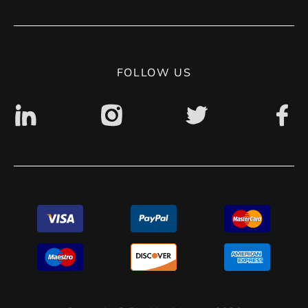
Contact
Privacy Policy
Digital accessibility: non accessible
FOLLOW US