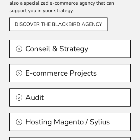
also a specialized e-commerce agency that can
support you in your strategy.
DISCOVER THE BLACKBIRD AGENCY
Conseil & Strategy
E-commerce Projects
Audit
Hosting Magento / Sylius