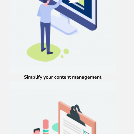
Simplify your content management