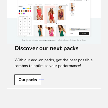
Discover our next packs
With our add-on packs, get the best possible
combos to optimize your performance!
Our packs