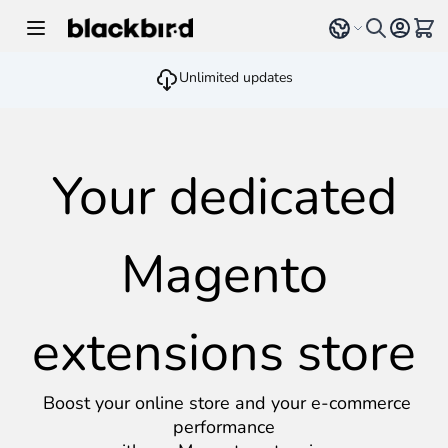
Skip to Content
Select language
View 
Unlimited updates
Your dedicated
Magento
extensions store
Boost your online store and your e-commerce
performance