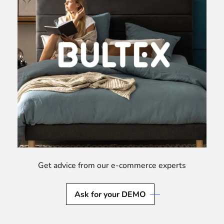
Get advice from our e-commerce experts
Ask for your DEMO