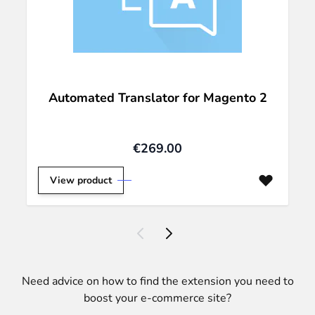
Automated Translator for Magento 2
€269.00
View product
Need advice on how to find the extension you need to
boost your e-commerce site?