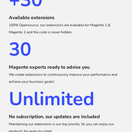
+30
Available extensions
100% Opensource, our extensions are available for Magento 1 &
Magento 2 and the code is never hidden.
30
Magento experts ready to advise you
We create extensions to continuously improve your performance and
achieve your business goals!
Unlimited
No subscription, our updates are included
Maintaining our extensions is our top priority. So you can enjoy our
products for years to come!