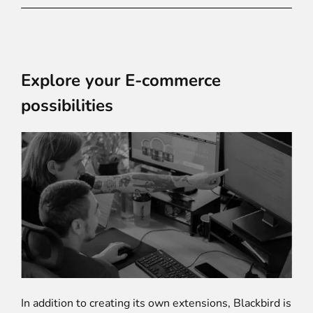
Explore your E-commerce
possibilities
In addition to creating its own extensions, Blackbird is