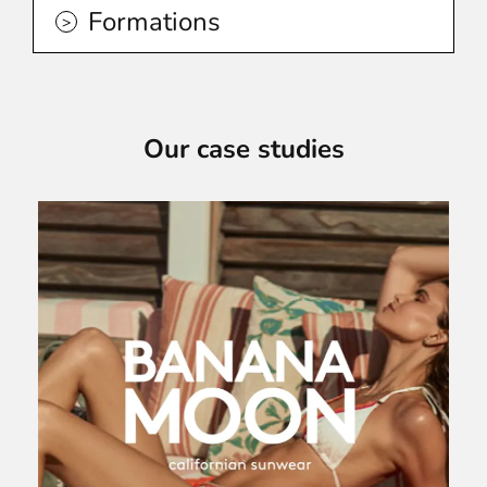
Formations
Our case studies