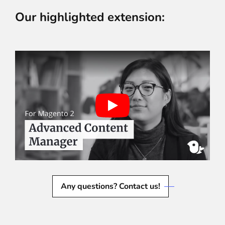
Our highlighted extension:
Any questions? Contact us!