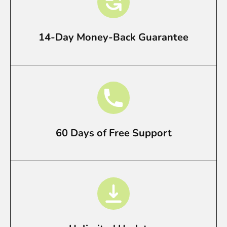
14-Day Money-Back Guarantee
60 Days of Free Support