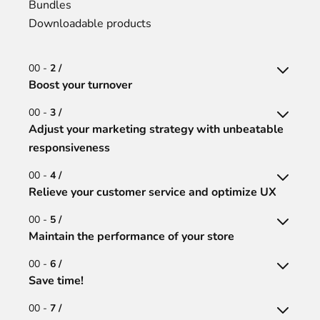
Bundles
Downloadable products
00 -
2 /
Boost your turnover
00 -
3 /
Adjust your marketing strategy with unbeatable
responsiveness
00 -
4 /
Relieve your customer service and optimize UX
00 -
5 /
Maintain the performance of your store
00 -
6 /
Save time!
00 -
7 /