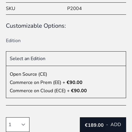
SKU
P2004
Customizable Options:
Edition
Select an Edition
Open Source (CE)
Commerce on Prem (EE)
+
€90.00
Commerce on Cloud (ECE)
+
€90.00
Quantity
-
ADD
€189.00