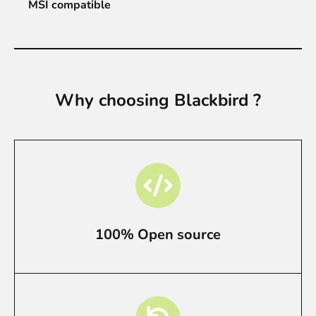
MSI compatible
Why choosing Blackbird ?
100% Open source