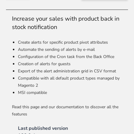
Increase your sales with product back in
stock notification
Create alerts for specific product pivot attributes
Automate the sending of alerts by e-mail
Configuration of the Cron task from the Back Office
Creation of alerts for guests
Export of the alert administration grid in CSV format
Compatible with all default product types managed by
Magento 2
MSI compatible
Read this page and our documentation to discover all the
features
Last published version