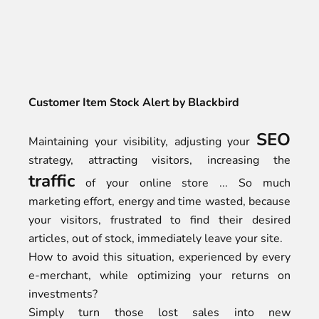
Customer Item Stock Alert by Blackbird
SEO
Maintaining your visibility, adjusting your
strategy, attracting visitors, increasing the
traffic
of your online store ... So much
marketing effort, energy and time wasted, because
your visitors, frustrated to find their desired
articles, out of stock, immediately leave your site.
How to avoid this situation, experienced by every
e-merchant, while optimizing your returns on
investments?
Simply turn those lost sales into new