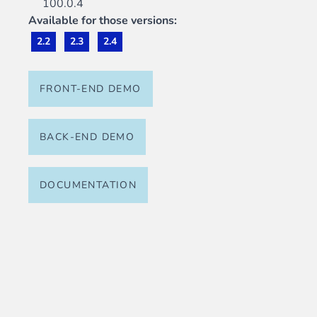
100.0.4
Available for those versions:
2.2
2.3
2.4
FRONT-END DEMO
BACK-END DEMO
DOCUMENTATION