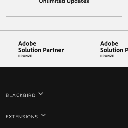
Unlimited Updates
BLACKBIRD
Services
EXTENSIONS
Expertises