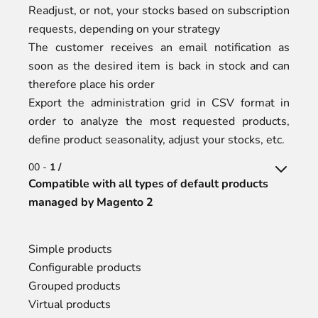
Readjust, or not, your stocks based on subscription
requests, depending on your strategy
The customer receives an email notification as
soon as the desired item is back in stock and can
therefore place his order
Export the administration grid in CSV format in
order to analyze the most requested products,
define product seasonality, adjust your stocks, etc.
00 -
1 /
Compatible with all types of default products
managed by Magento 2
Simple products
Configurable products
Grouped products
Virtual products