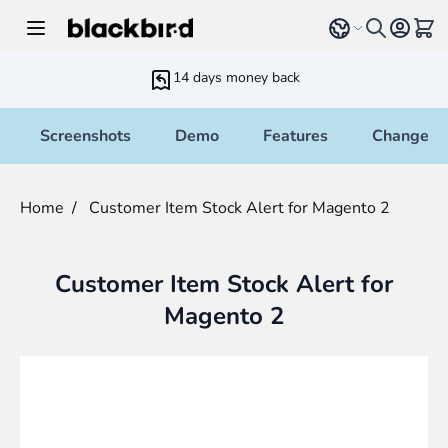
Skip to Content
Select language
View 
14 days money back
Screenshots
Demo
Features
Changelo
Home
/
Customer Item Stock Alert for Magento 2
Customer Item Stock Alert for
Magento 2
Main image
Click to view image in fullscreen