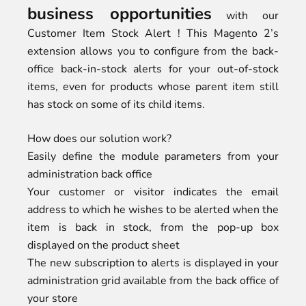
business opportunities
with our
Customer Item Stock Alert ! This Magento 2’s
extension allows you to configure from the back-
office back-in-stock alerts for your out-of-stock
items, even for products whose parent item still
has stock on some of its child items.
How does our solution work?
Easily define the module parameters from your
administration back office
Your customer or visitor indicates the email
address to which he wishes to be alerted when the
item is back in stock, from the pop-up box
displayed on the product sheet
The new subscription to alerts is displayed in your
administration grid available from the back office of
your store