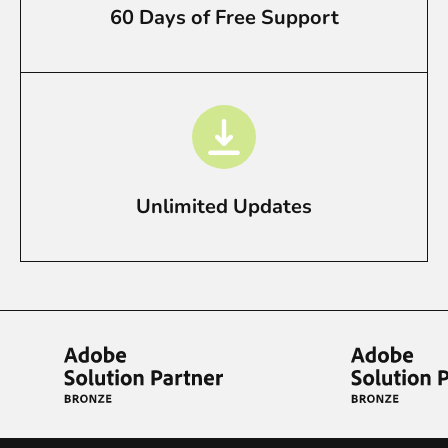
60 Days of Free Support
Unlimited Updates