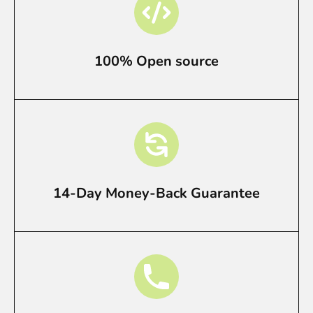
100% Open source
14-Day Money-Back Guarantee