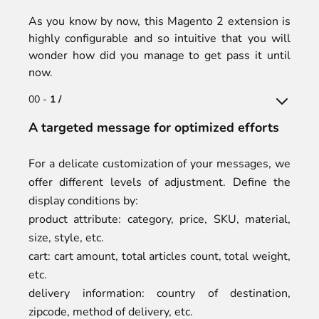
As you know by now, this Magento 2 extension is
highly configurable and so intuitive that you will
wonder how did you manage to get pass it until
now.
00 -
1 /
A targeted message for optimized efforts
For a delicate customization of your messages, we
offer different levels of adjustment. Define the
display conditions by:
product attribute: category, price, SKU, material,
size, style, etc.
cart: cart amount, total articles count, total weight,
etc.
delivery information: country of destination,
zipcode, method of delivery, etc.