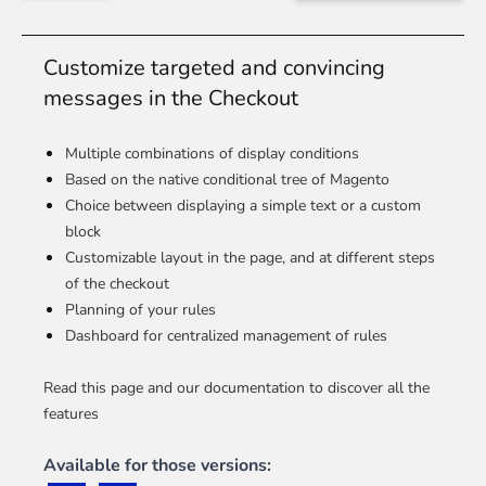
Customize targeted and convincing
messages in the Checkout
Multiple combinations of display conditions
Based on the native conditional tree of Magento
Choice between displaying a simple text or a custom
block
Customizable layout in the page, and at different steps
of the checkout
Planning of your rules
Dashboard for centralized management of rules
Read this page and our documentation to discover all the
features
Available for those versions: