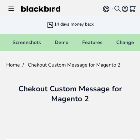
Skip to Content
Select language
View 
14 days money back
Screenshots
Demo
Features
Changelo
Home
/
Chekout Custom Message for Magento 2
Chekout Custom Message for
Magento 2
Main image
Click to view image in fullscreen