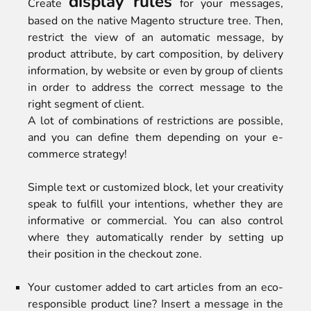
display rules
Create
for your messages,
based on the native Magento structure tree. Then,
restrict the view of an automatic message, by
product attribute, by cart composition, by delivery
information, by website or even by group of clients
in order to address the correct message to the
right segment of client.
A lot of combinations of restrictions are possible,
and you can define them depending on your e-
commerce strategy!
Simple text or customized block, let your creativity
speak to fulfill your intentions, whether they are
informative or commercial. You can also control
where they automatically render by setting up
their position in the checkout zone.
Your customer added to cart articles from an eco-
responsible product line? Insert a message in the