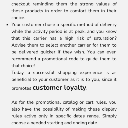
checkout reminding them the strong values of
these products in order to comfort them in their
choice.
Your customer chose a specific method of delivery
while the activity period is at peak, and you know
that this carrier has a high risk of saturation?
Advise them to select another carrier for them to
be delivered quicker if they wish. You can even
recommend a promotional code to guide them to
that choice!
Today, a successful shopping experience is as
beneficial to your customer as it is to you, since it
customer loyalty
promotes
.
As for the promotional catalog or cart rules, you
also have the possibility of making these display
rules active only in specific dates range. Simply
choose a needed starting and ending date.