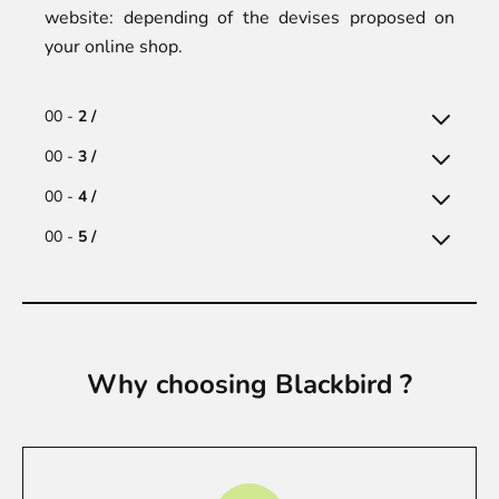
website: depending of the devises proposed on
your online shop.
00 -
2 /
00 -
3 /
00 -
4 /
00 -
5 /
Why choosing Blackbird ?