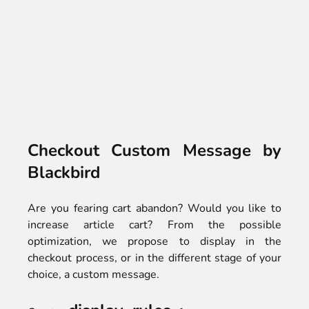
Checkout Custom Message by
Blackbird
Are you fearing cart abandon? Would you like to
increase article cart? From the possible
optimization, we propose to display in the
checkout process, or in the different stage of your
choice, a custom message.