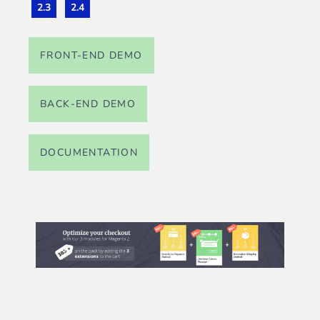
2.3
2.4
FRONT-END DEMO
BACK-END DEMO
DOCUMENTATION