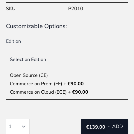
SKU
P2010
Customizable Options:
Edition
Select an Edition
Open Source (CE)
Commerce on Prem (EE)
+
€90.00
Commerce on Cloud (ECE)
+
€90.00
Quantity
-
ADD
€139.00