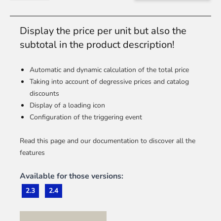
Display the price per unit but also the
subtotal in the product description!
Automatic and dynamic calculation of the total price
Taking into account of degressive prices and catalog
discounts
Display of a loading icon
Configuration of the triggering event
Read this page and our documentation to discover all the
features
Available for those versions:
2.3
2.4