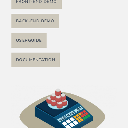
FRONT-END DEMO
BACK-END DEMO
USERGUIDE
DOCUMENTATION