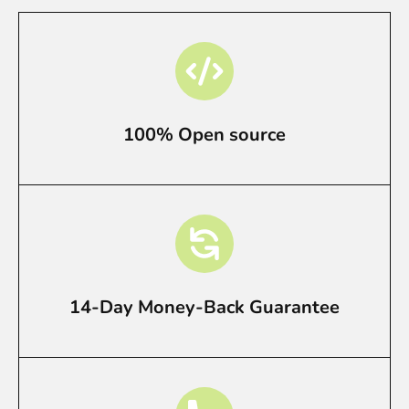
100% Open source
14-Day Money-Back Guarantee