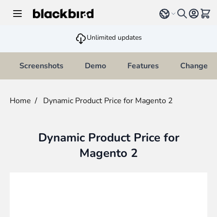
Skip to Content
Select language
View 
Unlimited updates
Screenshots
Demo
Features
Changelo
Home
/
Dynamic Product Price for Magento 2
Dynamic Product Price for
Magento 2
Main image
Click to view image in fullscreen