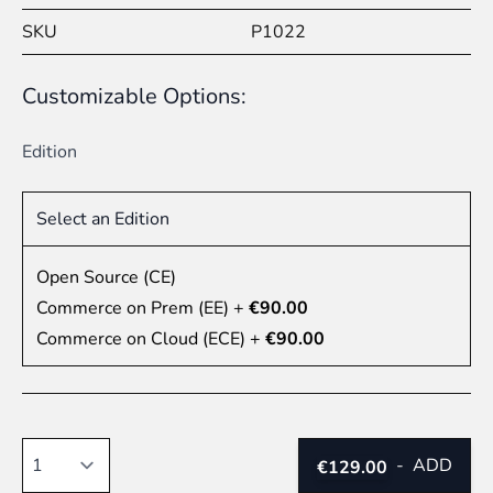
SKU
P1022
Customizable Options:
Edition
Select an Edition
Open Source (CE)
Commerce on Prem (EE)
+
€90.00
Commerce on Cloud (ECE)
+
€90.00
Quantity
-
ADD
€129.00