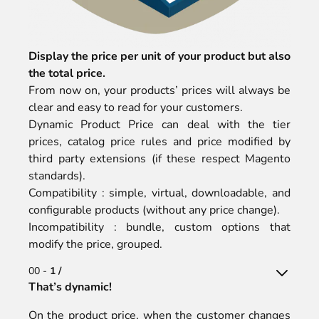
Display the price per unit of your product but also
the total price.
From now on, your products’ prices will always be
clear and easy to read for your customers.
Dynamic Product Price can deal with the tier
prices, catalog price rules and price modified by
third party extensions (if these respect Magento
standards).
Compatibility : simple, virtual, downloadable, and
configurable products (without any price change).
Incompatibility : bundle, custom options that
modify the price, grouped.
00 -
1 /
That’s dynamic!
On the product price, when the customer changes