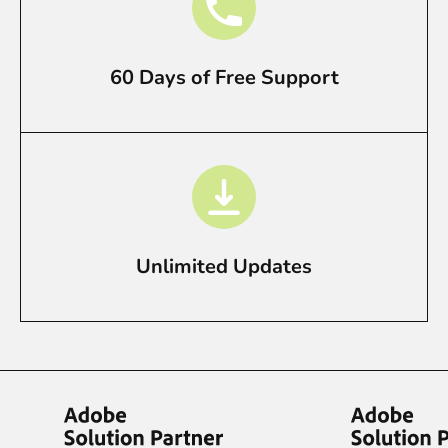
60 Days of Free Support
Unlimited Updates