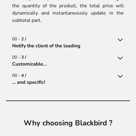
the quantity of the product, the total price will
dynamically and instantaneously update in the
subtotal part.
00 -
2 /
Notify the client of the loading
00 -
3 /
Customizable...
00 -
4 /
… and specific!
Why choosing Blackbird ?