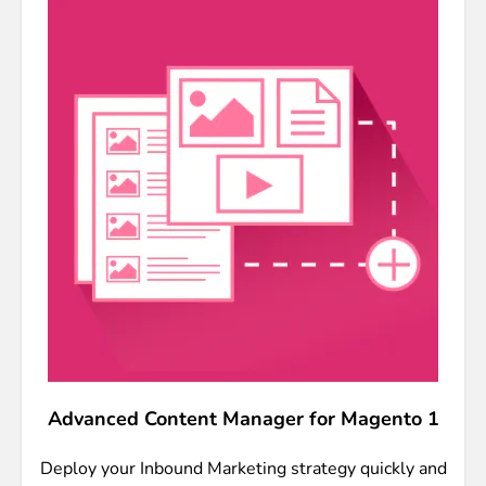
Advanced Content Manager for Magento 1
Deploy your Inbound Marketing strategy quickly and