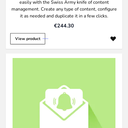
easily with the Swiss Army knife of content
management. Create any type of content, configure
it as needed and duplicate it in a few clicks.
€244.30
View product