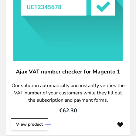
Ajax VAT number checker for Magento 1
Our solution automatically and instantly verifies the
VAT number of your customers while they fill out
the subscription and payment forms.
€62.30
View product