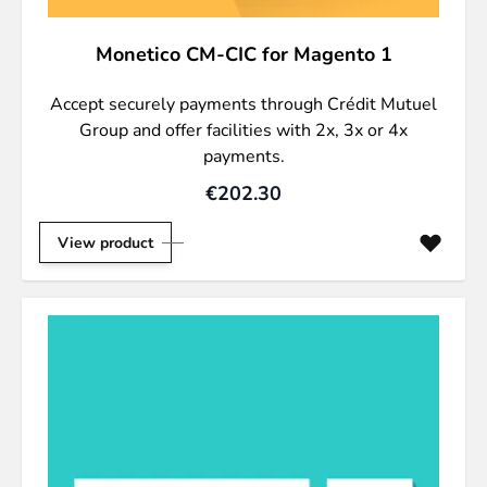
Monetico CM-CIC for Magento 1
Accept securely payments through Crédit Mutuel
Group and offer facilities with 2x, 3x or 4x
payments.
€202.30
View product