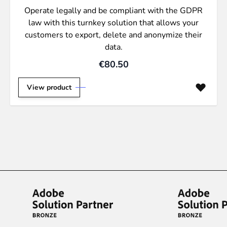
Operate legally and be compliant with the GDPR
law with this turnkey solution that allows your
customers to export, delete and anonymize their
data.
€80.50
View product