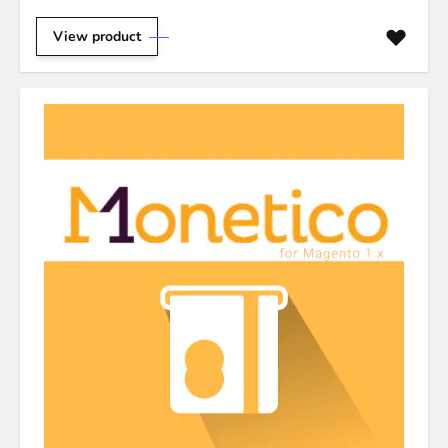
View product