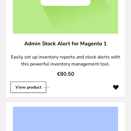
Admin Stock Alert for Magento 1
Easily set up inventory reports and stock alerts with
this powerful inventory management tool.
€80.50
View product