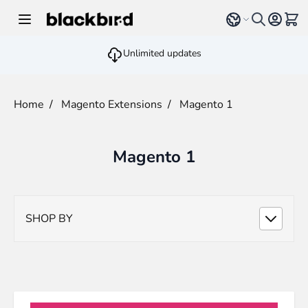
Skip to Content
Select language
View 
Unlimited updates
Home
/
Magento Extensions
/
Magento 1
Magento 1
SHOP BY