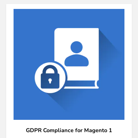
GDPR Compliance for Magento 1