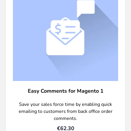
Easy Comments for Magento 1
Save your sales force time by enabling quick
emailing to customers from back office order
comments.
€62.30