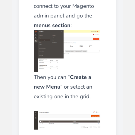
connect to your Magento
admin panel and go the
menus section
:
Then you can “
Create a
new Menu
” or select an
existing one in the grid.