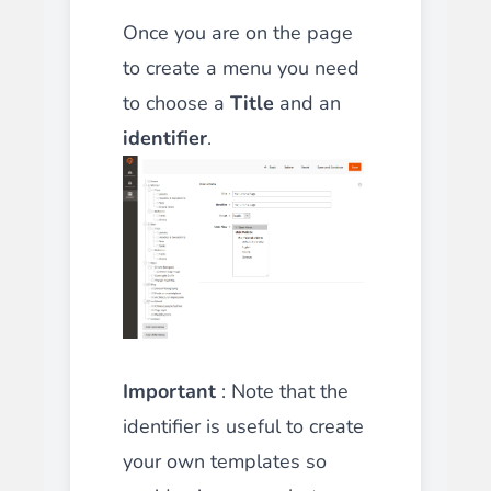
Once you are on the page
to create a menu you need
to choose a
Title
and an
identifier
.
Important
: Note that the
identifier is useful to create
your own templates so