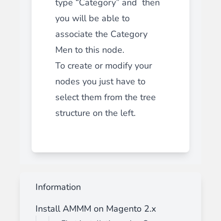
type “Category” and then
you will be able to
associate the Category
Men to this node.
To create or modify your
nodes you just have to
select them from the tree
structure on the left.
Information
Install AMMM on Magento 2.x