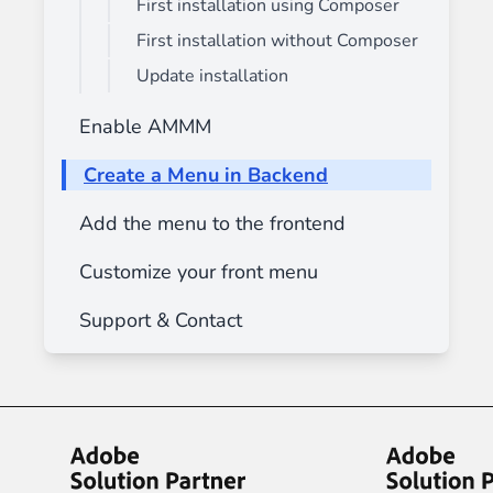
First installation using Composer
First installation without Composer
Update installation
Enable AMMM
Create a Menu in Backend
Add the menu to the frontend
Customize your front menu
Support & Contact