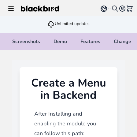
Skip to Content
Select language
View 
Unlimited updates
Screenshots
Demo
Features
Changelo
Create a Menu
in Backend
After Installing and
enabling the module you
can follow this path: