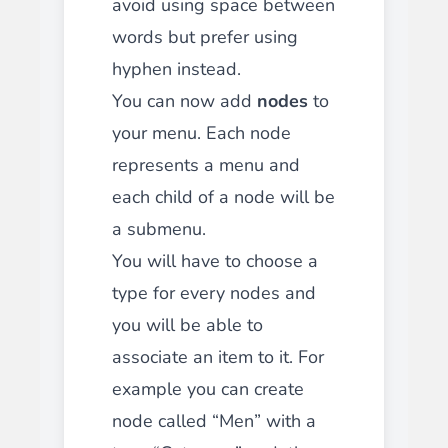
avoid using space between
words but prefer using
hyphen instead.
You can now add
nodes
to
your menu. Each node
represents a menu and
each child of a node will be
a submenu.
You will have to choose a
type for every nodes and
you will be able to
associate an item to it. For
example you can create
node called “Men” with a