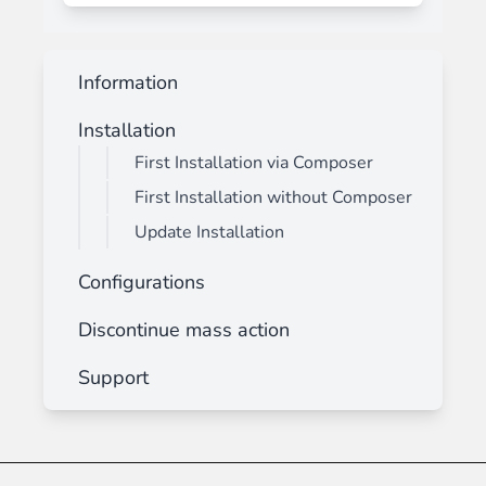
Information
Installation
First Installation via Composer
First Installation without Composer
Update Installation
Configurations
Discontinue mass action
Support