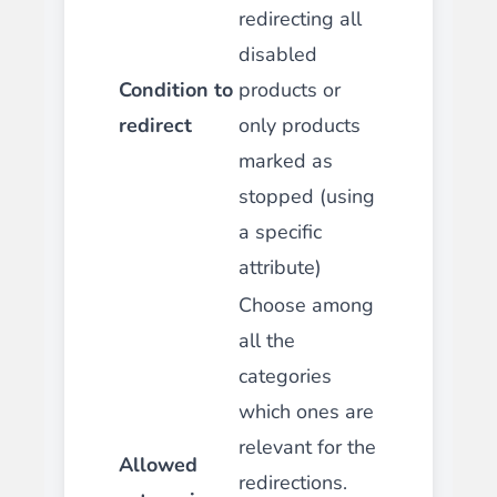
redirecting all
disabled
Condition to
products or
redirect
only products
marked as
stopped (using
a specific
attribute)
Choose among
all the
categories
which ones are
relevant for the
Allowed
redirections.