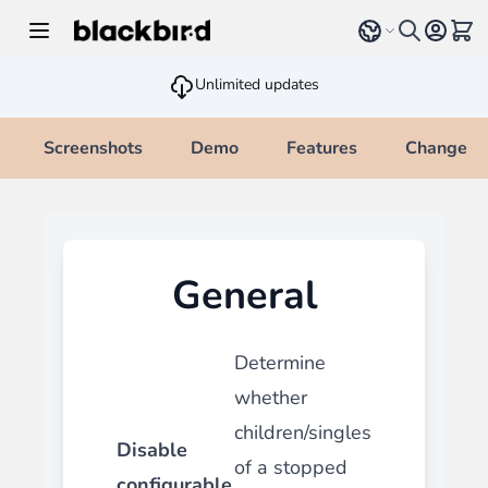
Skip to Content
Select language
View 
Unlimited updates
Screenshots
Demo
Features
Changelo
General
Determine
whether
children/singles
Disable
of a stopped
configurable