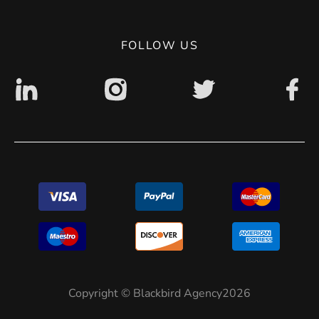
Digital accessibility: non accessible
FOLLOW US
Copyright © Blackbird Agency2026