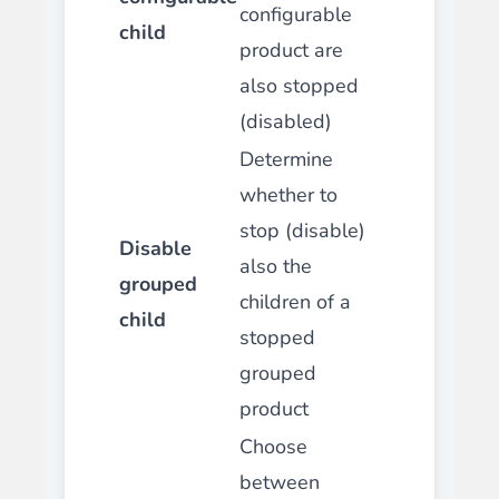
configurable
child
product are
also stopped
(disabled)
Determine
whether to
stop (disable)
Disable
also the
grouped
children of a
child
stopped
grouped
product
Choose
between