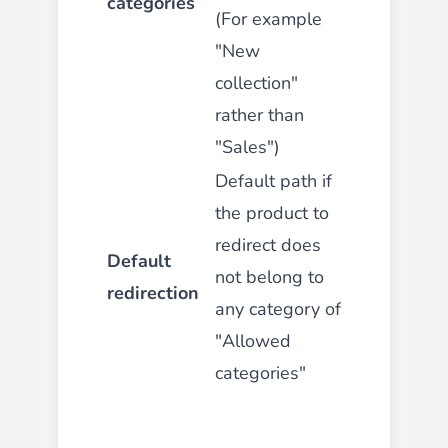
categories
(For example
"New
collection"
rather than
"Sales")
Default path if
the product to
redirect does
Default
not belong to
redirection
any category of
"Allowed
categories"