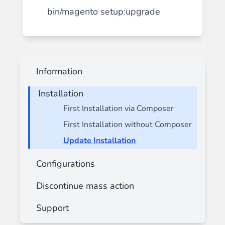
bin/magento setup:upgrade
Information
Installation
First Installation via Composer
First Installation without Composer
Update Installation
Configurations
Discontinue mass action
Support