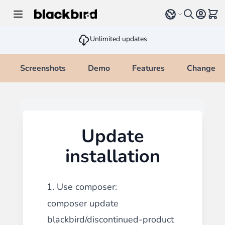
Skip to Content
Select language
View 
Unlimited updates
Screenshots
Demo
Features
Changelo
Update
installation
1. Use composer:
composer update
blackbird/discontinued-product