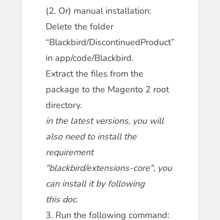
(2. Or) manual installation:
Delete the folder
“Blackbird/DiscontinuedProduct”
in app/code/Blackbird.
Extract the files from the
package to the Magento 2 root
directory.
in the latest versions, you will
also need to install the
requirement
"blackbird/extensions-core", you
can install it by following
this
doc
.
3. Run the following command: