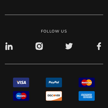
Terms of use
Contact
Privacy Policy
Digital accessibility: non accessible
FOLLOW US