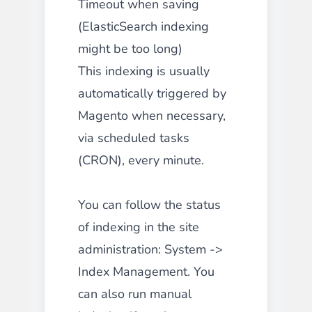
Timeout when saving
(ElasticSearch indexing
might be too long)
This indexing is usually
automatically triggered by
Magento when necessary,
via scheduled tasks
(CRON), every minute.
You can follow the status
of indexing in the site
administration: System ->
Index Management. You
can also run manual