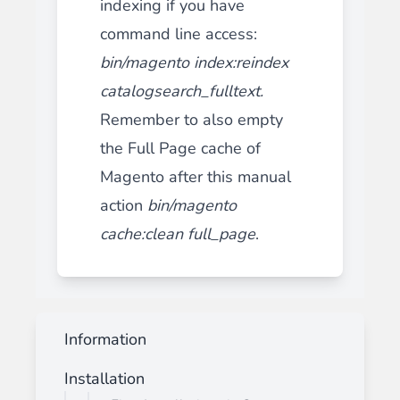
indexing if you have
command line access:
bin/magento index:reindex
catalogsearch_fulltext
.
Remember to also empty
the Full Page cache of
Magento after this manual
action
bin/magento
cache:clean full_page
.
Information
Installation