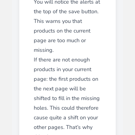
You will notice the alerts at
the top of the save button.
This warns you that
products on the current
page are too much or
missing.
If there are not enough
products in your current
page: the first products on
the next page will be
shifted to fill in the missing
holes. This could therefore
cause quite a shift on your
other pages. That’s why