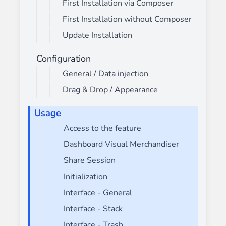
First Installation via Composer
First Installation without Composer
Update Installation
Configuration
General / Data injection
Drag & Drop / Appearance
Usage
Access to the feature
Dashboard Visual Merchandiser
Share Session
Initialization
Interface - General
Interface - Stack
Interface - Trash