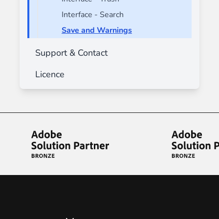
Interface - Search
Save and Warnings
Support & Contact
Licence