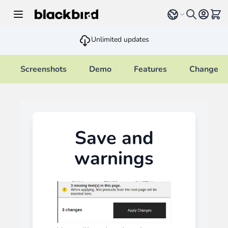
Skip to Content
Select language
View 
Unlimited updates
Screenshots
Demo
Features
Changelo
Save and
warnings