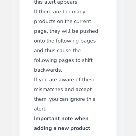
this alert appears.
If there are too many
products on the current
page, they will be pushed
onto the following pages
and thus cause the
following pages to shift
backwards.
If you are aware of these
mismatches and accept
them, you can ignore this
alert.
Important note when
adding a new product