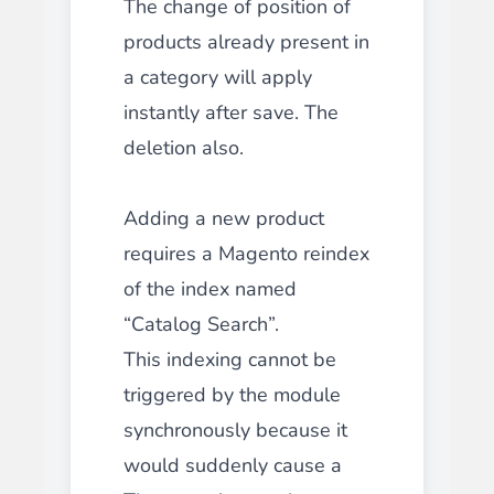
The change of position of
products already present in
a category will apply
instantly after save. The
deletion also.
Adding a new product
requires a Magento reindex
of the index named
“Catalog Search”.
This indexing cannot be
triggered by the module
synchronously because it
would suddenly cause a