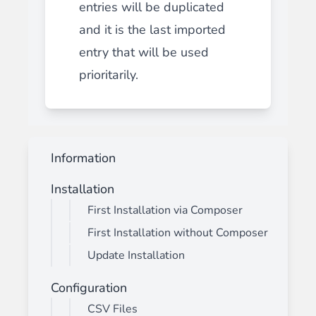
entries will be duplicated
and it is the last imported
entry that will be used
prioritarily.
Information
Installation
First Installation via Composer
First Installation without Composer
Update Installation
Configuration
CSV Files