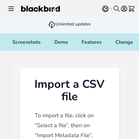
Skip to Content
Select language
View 
Unlimited updates
Screenshots
Demo
Features
Changelo
Import a CSV
file
To import a file, click on
“Select a file”, then on
“Import Metadata File”.