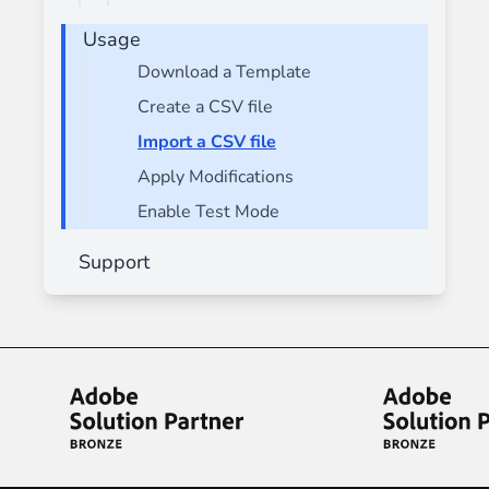
Usage
Download a Template
Create a CSV file
Import a CSV file
Apply Modifications
Enable Test Mode
Support