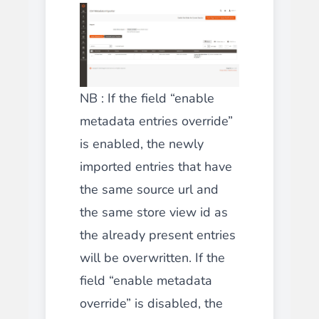
NB : If the field “enable
metadata entries override”
is enabled, the newly
imported entries that have
the same source url and
the same store view id as
the already present entries
will be overwritten. If the
field “enable metadata
override” is disabled, the