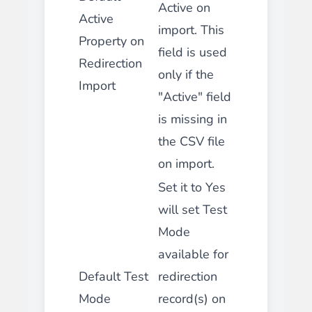
Active on
Active
import. This
Property on
field is used
Redirection
only if the
Import
"Active" field
is missing in
the CSV file
on import.
Set it to Yes
will set Test
Mode
available for
Default Test
redirection
Mode
record(s) on