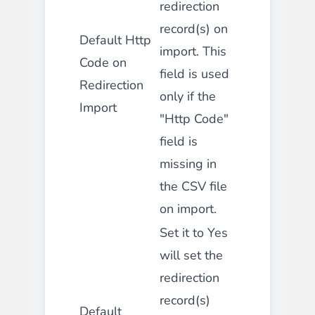
redirection
record(s) on
Default Http
import. This
Code on
field is used
Redirection
only if the
Import
"Http Code"
field is
missing in
the CSV file
on import.
Set it to Yes
will set the
redirection
record(s)
Default