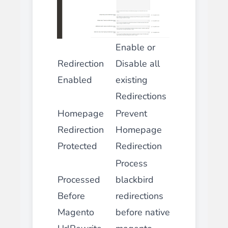
Enable or
Redirection
Disable all
Enabled
existing
Redirections
Homepage
Prevent
Redirection
Homepage
Protected
Redirection
Process
Processed
blackbird
Before
redirections
Magento
before native