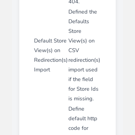
404.
Defined the
Defaults
Store
Default Store
View(s) on
View(s) on
CSV
Redirection(s)
redirection(s)
Import
import used
if the field
for Store Ids
is missing.
Define
default http
code for