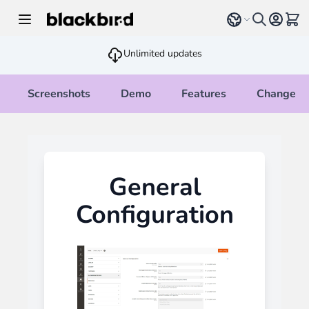
Skip to Content
Select language
View 
Unlimited updates
Screenshots
Demo
Features
Changelo
General
Configuration