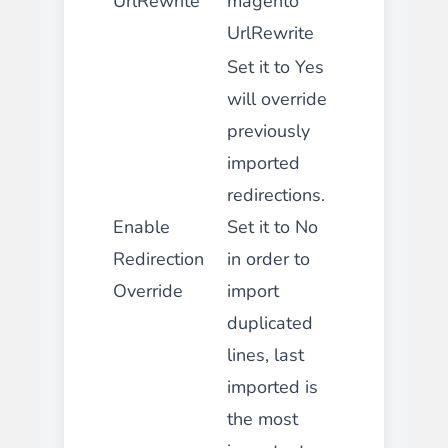
UrlRewrite
magento
UrlRewrite
Set it to Yes
will override
previously
imported
redirections.
Enable
Set it to No
Redirection
in order to
Override
import
duplicated
lines, last
imported is
the most