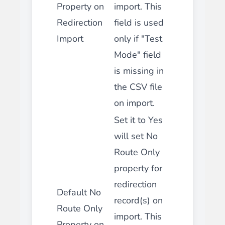
Property on
import. This
Redirection
field is used
Import
only if "Test
Mode" field
is missing in
the CSV file
on import.
Set it to Yes
will set No
Route Only
property for
redirection
Default No
record(s) on
Route Only
import. This
Property on