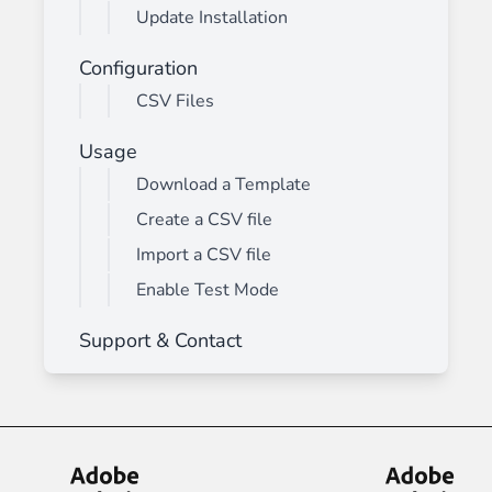
Update Installation
Configuration
CSV Files
Usage
Download a Template
Create a CSV file
Import a CSV file
Enable Test Mode
Support & Contact