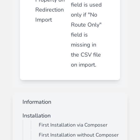
field is used
Redirection
only if "No
Import
Route Only"
field is
missing in
the CSV file
on import.
Information
Installation
First Installation via Composer
First Installation without Composer