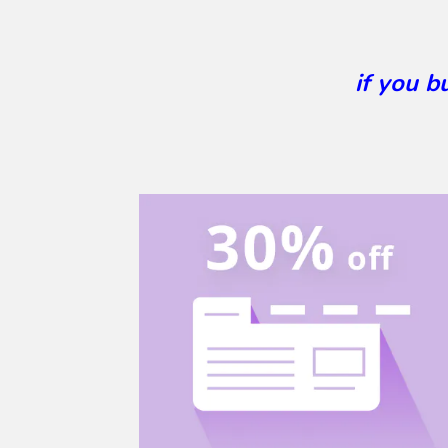
if you 