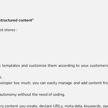
structured content”
t stores :
 templates and customize them according to your customers
e.
eloper too much, you can easily manage and add content from
 autonomy without the need of coding.
very content you create, declare URLs, meta data, keywords, o