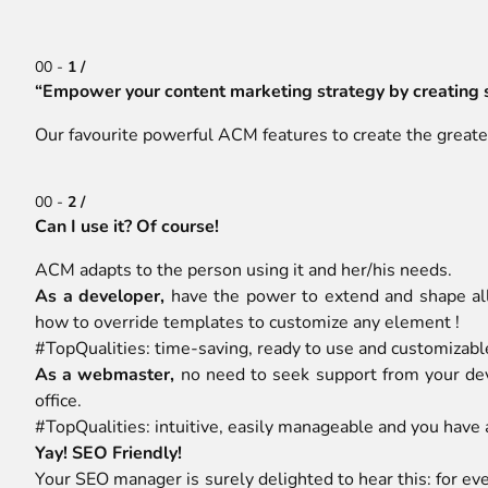
00 -
1 /
“Empower your content marketing strategy by creating 
Our favourite powerful ACM features to create the greates
00 -
2 /
Can I use it? Of course!
ACM adapts to the person using it and her/his needs.
As a developer,
have the power to extend and shape all
how to override templates to customize any element !
#TopQualities: time-saving, ready to use and customizabl
As a webmaster,
no need to seek support from your dev
office.
#TopQualities: intuitive, easily manageable and you have
Yay! SEO Friendly!
Your SEO manager is surely delighted to hear this: for e