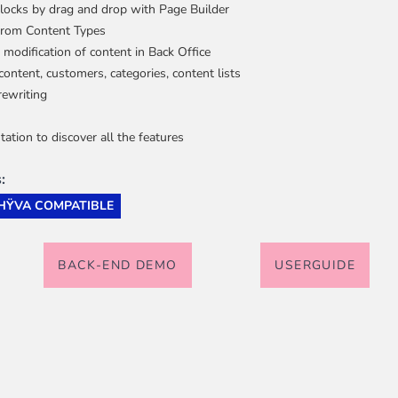
blocks by drag and drop with Page Builder
 from Content Types
 modification of content in Back Office
e
ew larger image
View larger image
View larger image
View larger image
View 
content, customers, categories, content lists
iderable time saving!
rewriting
tion to discover all the features
:
HŸVA COMPATIBLE
favorite
products are back in stock
.
BACK-END DEMO
USERGUIDE