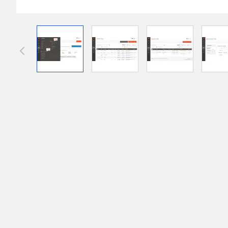
Front End Visual Merchandiser
________
View larger image
View larger image
View larger im
Easily
organize your products
in categor
⟶ discover the extension
Customer Item Stock Alert
________
Seize every conversion opportunity by a
⟶ discover the extension