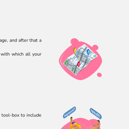
ge, and after that a
 with which all your
tool-box to include