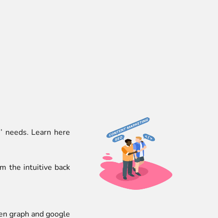
’ needs. Learn here
 the intuitive back
pen graph and google