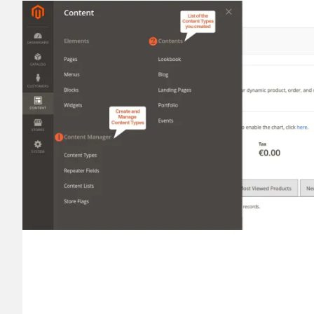
________
Build and enhance your
menus with rich
⟶ discover the extension
Monetico CM-CIC
________
The best solution for payment integratio
⟶ discover the extension
Advanced JS Bundling
________
Improve the performance of your store 
⟶ discover the extension