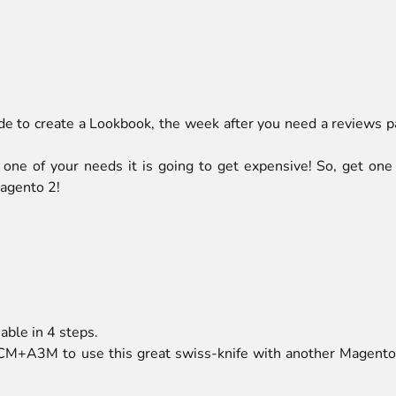
ide to create a Lookbook, the week after you need a reviews pa
 one of your needs it is going to get expensive! So, get one
agento 2!
ble in 4 steps.
CM+A3M to use this great swiss-knife with another Magento 