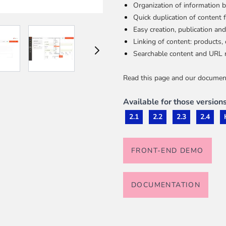
Organization of information 
Quick duplication of content
Easy creation, publication and
age
View larger image
View larger image
View larger image
View larger imag
Vi
Linking of content: products, 
ies by simple
drag and drop
. An intuitive solution for a cons
Searchable content and URL 
Read this page and our documenta
Available for those versions
2.1
2.2
2.3
2.4
llowing your customers and visitors to be
alerted
when their 
FRONT-END DEMO
DOCUMENTATION