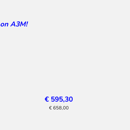
 on A3M!
€ 595,30
€ 658,00