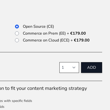
 experience.
Open Source (CE)
Commerce on Prem (EE)
+
€179.00
Commerce on Cloud (ECE)
+
€179.00
ments in 1x, 2x, 3x and 4x
...
Quantity
ADD
 to fit your content marketing strategy
asy implementation.
s with specific fields
lds