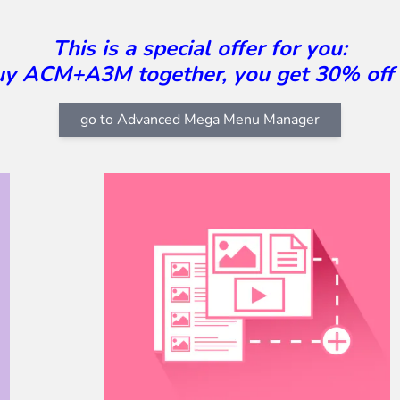
This is a special offer for you:
buy ACM+A3M together, you get 30% off
go to Advanced Mega Menu Manager