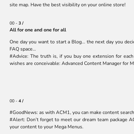
site map. Have the best visibility on your online store!
00 -
3 /
All for one and one for all
One day you want to start a Blog... the next day you dec
FAQ space…
#Advice: The truth is, if you buy one extension for each
wishes are conceivable: Advanced Content Manager for M
00 -
4 /
#GoodNews: as with ACM1, you can make content searcha
#Alert: Don’t forget to meet our dream team package A
your content to your Mega Menus.