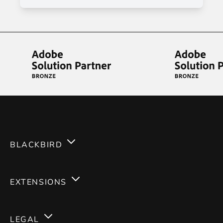
BLACKBIRD
Services
EXTENSIONS
Expertises
Magento 2
Careers
LEGAL