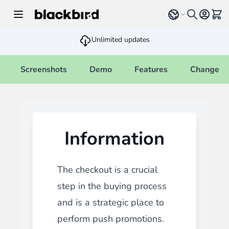
Skip to Content
Select language
View 
Unlimited updates
Screenshots
Demo
Features
Changelo
Information
The checkout is a crucial
step in the buying process
and is a strategic place to
perform push promotions.