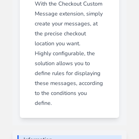
With the Checkout Custom
Message extension, simply
create your messages, at
the precise checkout
location you want.
Highly configurable, the
solution allows you to
define rules for displaying
these messages, according
to the conditions you
define.