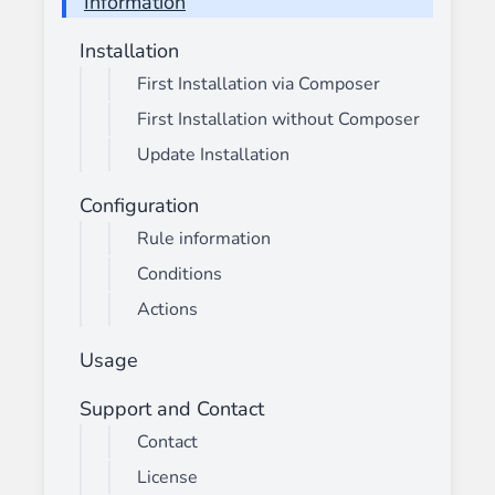
Information
Installation
First Installation via Composer
First Installation without Composer
Update Installation
Configuration
Rule information
Conditions
Actions
Usage
Support and Contact
Contact
License