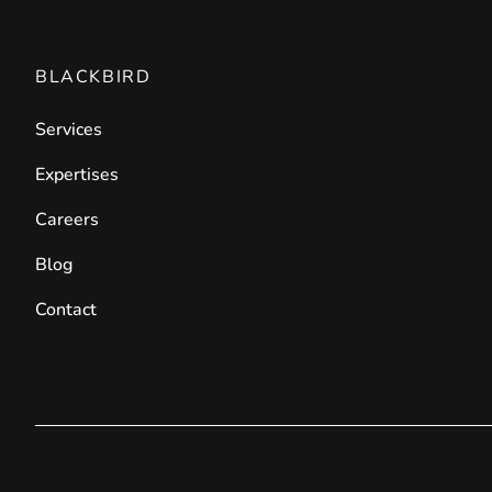
BLACKBIRD
Services
Expertises
Careers
Blog
Contact