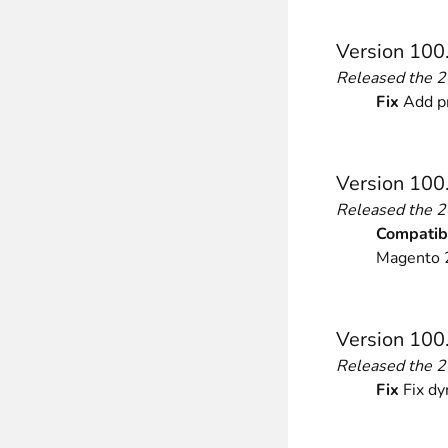
Front End Visual Merchandiser
Version 100
________
Released the 
Easily
organize your products
in categor
Fix
Add pr
⟶ discover the extension
Version 100
Customer Item Stock Alert
Released the 
________
Compatibi
Seize every conversion opportunity by a
Magento 2
⟶ discover the extension
Version 100
Released the 
Fix
Fix dy