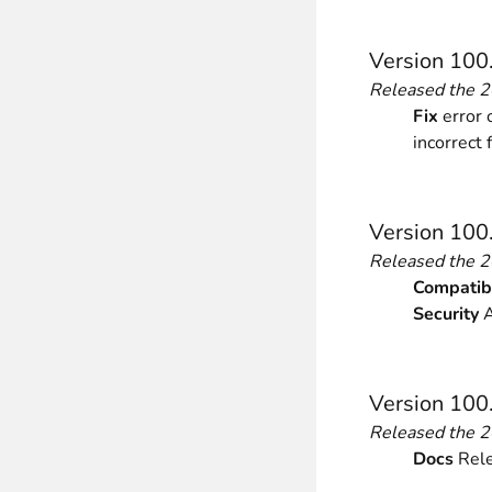
________
Build and enhance your
menus with rich
Version 100
⟶ discover the extension
Released the 
Fix
error 
incorrect 
Monetico CM-CIC
________
The best solution for payment integratio
Version 100
⟶ discover the extension
Released the 
Compatibi
Security
A
Advanced JS Bundling
________
Version 100
Improve the performance of your store 
⟶ discover the extension
Released the 
Docs
Rele