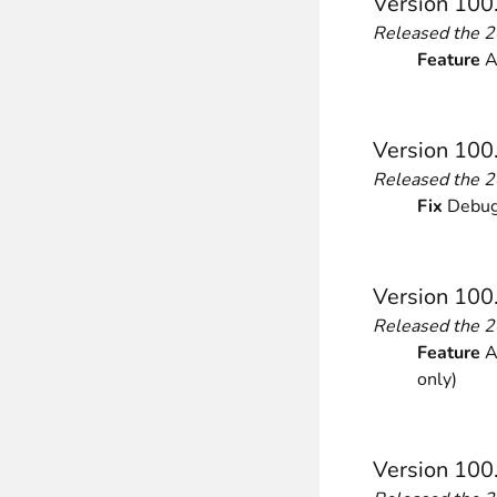
Version 100
Released the 
Feature
Ad
Version 100
Released the 
Fix
Debugg
Version 100
Released the 
Feature
Ad
only)
Version 100