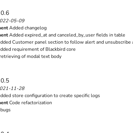
.0.6
2022-05-09
ent
Added changelog
ent
Added expired_at and canceled_by_user fields in table
ded Customer panel section to follow alert and unsubscribe 
dded requirement of Blackbird core
retrieving of modal text body
.0.5
2021-11-28
ded store configuration to create specific logs
ent
Code refactorization
 bugs