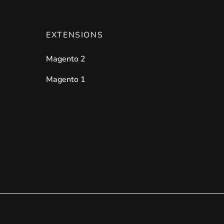
EXTENSIONS
Magento 2
Magento 1