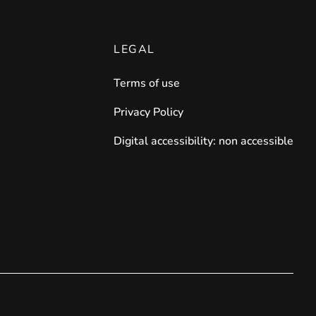
LEGAL
Terms of use
Privacy Policy
Digital accessibility: non accessible