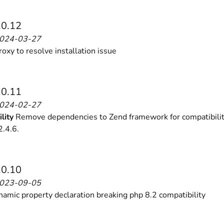
.0.12
2024-03-27
ies by simple
drag and drop
. An intuitive solution for a cons
oxy to resolve installation issue
.0.11
2024-02-27
lity
Remove dependencies to Zend framework for compatibilit
llowing your customers and visitors to be
alerted
when their 
.4.6.
.0.10
2023-09-05
namic property declaration breaking php 8.2 compatibility