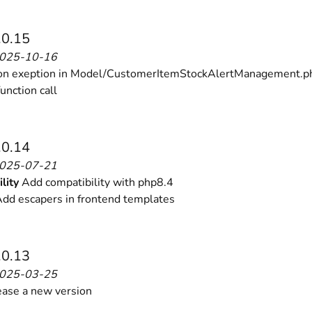
 content
for a menu that converts and an optimized customer
.0.15
2025-10-16
on exeption in Model/CustomerItemStockAlertManagement.p
function call
n via the Crédit Mutuel group.
3D secure
on demand,
CB pay
.0.14
2025-07-21
lity
Add compatibility with php8.4
dd escapers in frontend templates
.0.13
by generating
JS bundles optimized
for Magento. Quick and e
2025-03-25
ase a new version