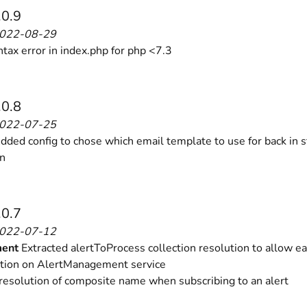
.0.9
2022-08-29
ntax error in index.php for php <7.3
.0.8
2022-07-25
ded config to chose which email template to use for back in s
on
.0.7
2022-07-12
ent
Extracted alertToProcess collection resolution to allow ea
tion on AlertManagement service
resolution of composite name when subscribing to an alert