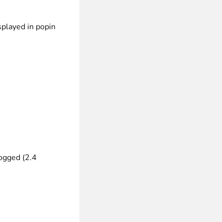
splayed in popin
ogged (2.4