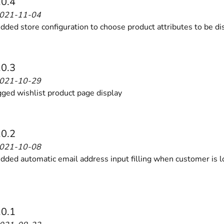
.0.4
2021-11-04
ded store configuration to choose product attributes to be di
.0.3
2021-10-29
ed wishlist product page display
.0.2
2021-10-08
ded automatic email address input filling when customer is l
.0.1