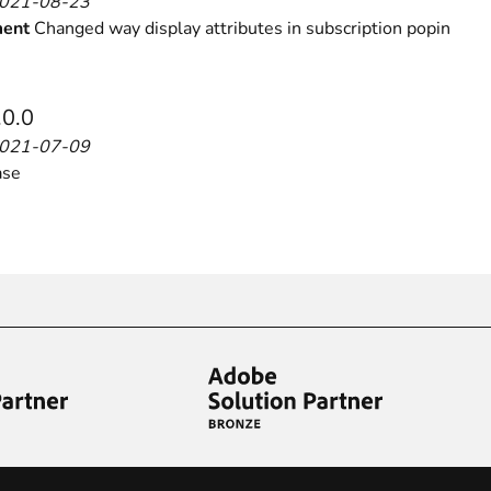
2021-08-23
ent
Changed way display attributes in subscription popin
.0.0
2021-07-09
ase