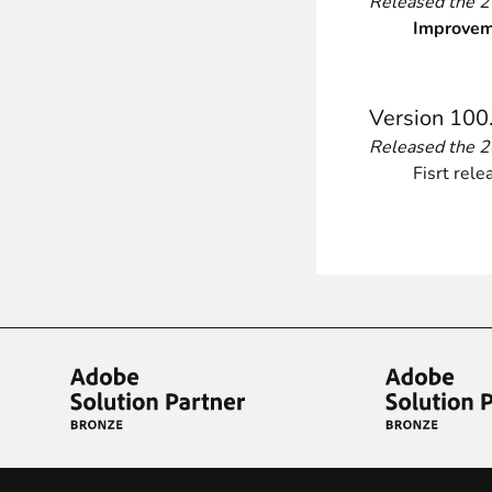
Released the 
Improvem
Version 100
Released the 
Fisrt rele