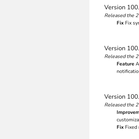
Version 100
Released the 
Fix
Fix sy
Version 100
Released the 
Feature
Ad
notificati
Version 100
Released the 
Improvem
customiza
Fix
Fixed 