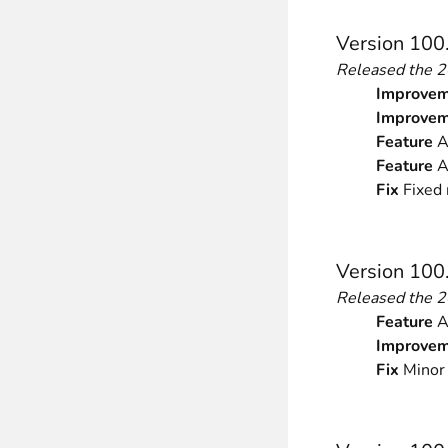
Version 100
Released the 
Improvem
Improvem
Feature
Ad
Feature
A
Fix
Fixed 
Version 100
Released the 
Feature
Ad
Improvem
Fix
Minor