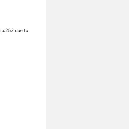
 experience.
hp:252 due to
ments in 1x, 2x, 3x and 4x
...
asy implementation.