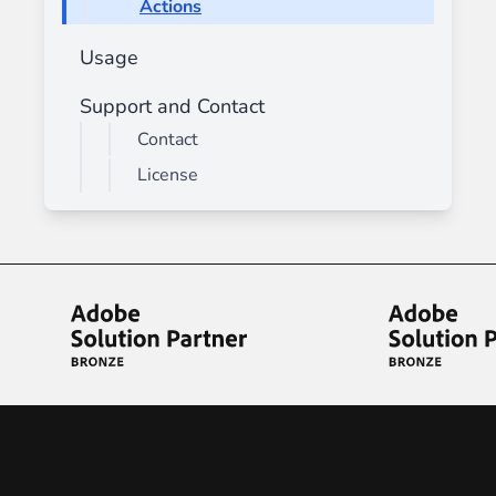
Actions
Usage
Support and Contact
Contact
License