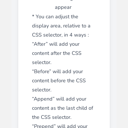
appear
* You can adjust the
display area, relative to a
CSS selector, in 4 ways :
“After” will add your
content after the CSS
selector.
“Before” will add your
content before the CSS
selector.
“
Append
” will add your
content as the last child of
the CSS selector.
“
Prepend
” will add your