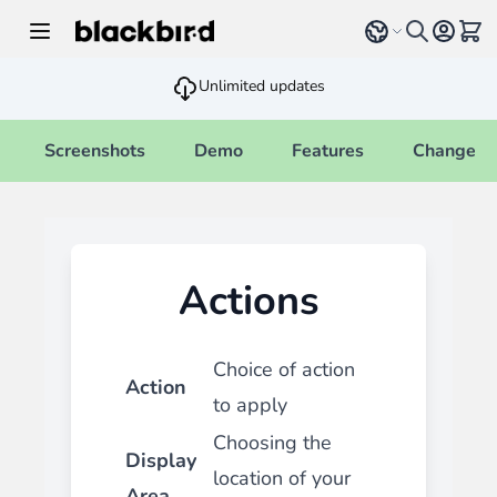
Skip to Content
Select language
View 
Unlimited updates
Screenshots
Demo
Features
Changelo
Actions
Choice of action
Action
to apply
Choosing the
Display
location of your
Area