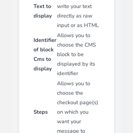
Text to
write your text
display
directly as raw
input or as HTML
Allows you to
Identifier
choose the CMS
of block
block to be
Cms to
displayed by its
display
identifier
Allows you to
choose the
checkout page(s)
Steps
on which you
want your
message to