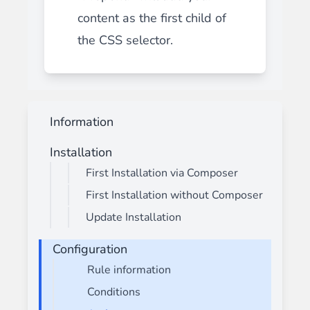
content as the first child of
the CSS selector.
Information
Installation
First Installation via Composer
First Installation without Composer
Update Installation
Configuration
Rule information
Conditions