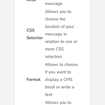
message
Allows you to
choose the
location of your
CSS
message in
Selector
relation to one or
more CSS
selectors
Allows to choose
if you want to
Format
display a CMS
block or write a
text
Allows you to