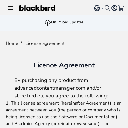
Skip to Content
Select language
View 
Unlimited updates
Home
/
License agreement
Licence Agreement
By purchasing any product from
advancedcontentmanager.com
and/or
store.bird.eu
, you agree to the following:
1.
This license agreement (hereinafter Agreement) is an
agreement between you (the person or company who is
being licensed to use the Software or Documentation)
and
Blackbird Agency
(hereinafter We/us/our). The