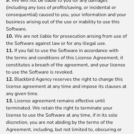
9.
We will not be liable to you for any damages
(including any loss of profits/saving, or incidental or
consequential) caused to you, your information and your
business arising out of the use or inability to use this
Software.
10.
We are not liable for prosecution arising from use of
the Software against law or for any illegal use.
11.
If you fail to use the Software in accordance with
the
terms and conditions
of this License Agreement, it
constitutes a breach of the agreement, and your license
to use the Software is revoked.
12.
Blackbird Agency
reserves the right to change this
license agreement at any time and impose its clauses at
any given time.
13.
License agreement remains effective until
terminated. We retain the right to terminate your
license to use the Software at any time, if in its sole
discretion, you are not abiding by the terms of the
Agreement, including, but not limited to, obscuring or