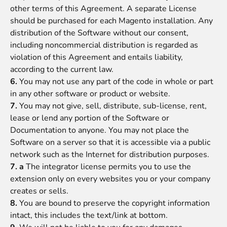
other terms of this Agreement. A separate License
should be purchased for each Magento installation. Any
distribution of the Software without our consent,
including noncommercial distribution is regarded as
violation of this Agreement and entails liability,
according to the current law.
6.
You may not use any part of the code in whole or part
in any other software or product or website.
7.
You may not give, sell, distribute, sub-license, rent,
lease or lend any portion of the Software or
Documentation to anyone. You may not place the
Software on a server so that it is accessible via a public
network such as the Internet for distribution purposes.
7. a
The integrator license permits you to use the
extension only on every websites you or your company
creates or sells.
8.
You are bound to preserve the copyright information
intact, this includes the text/link at bottom.