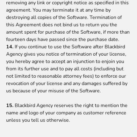
removing any link or copyright notice as specified in this
agreement. You may terminate it at any time by
destroying all copies of the Software. Termination of
this Agreement does not bind us to return you the
amount spent for purchase of the Software, if more than
fourteen days have passed since the purchase date.
14.
If you continue to use the Software after
Blackbird
Agency
gives you notice of termination of your license,
you hereby agree to accept an injunction to enjoin you
from its further use and to pay all costs (including but
not limited to reasonable attorney fees) to enforce our
revocation of your license and any damages suffered by
us because of your misuse of the Software.
15.
Blackbird Agency reserves the right to mention the
name and logo of your company as customer reference
unless you tell us otherwise.