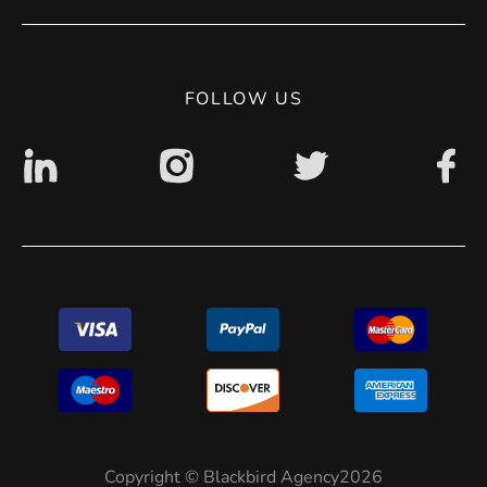
Privacy Policy
Digital accessibility: non accessible
FOLLOW US
Copyright © Blackbird Agency2026