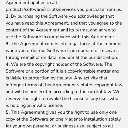
Agreement applies to all
products/software/scripts/services you purchase from us.
2.
By purchasing the Software you acknowledge that
you have read this Agreement, and that you agree to the
content of the Agreement and its terms, and agree to
use the Software in compliance with this Agreement.
3.
The Agreement comes into legal force at the moment
when you order our Software from our site or receive it
through email or on data medium at the our discretion.
4.
We are the copyright holder of the Software. The
Software or a portion of it is a copyrightable matter and
is liable to protection by the law. Any activity that
infringes terms of this Agreement violates copyright law
and will be prosecuted according to the current law. We
reserve the right to revoke the license of any user who
is holding an invalid license.
5.
This Agreement gives you the right to use only one
copy of the Software on one Magento installation solely
for your own personal or business use, subject to all