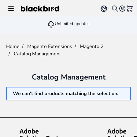
Skip to Content
Select language
View 
Unlimited updates
Home
/
Magento Extensions
/
Magento 2
/
Catalog Management
Catalog Management
We can't find products matching the selection.