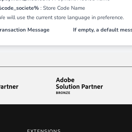
code_societe%
:
Store Code Name
 content
for a menu that converts and an optimized customer
e will use the current store language in preference.
ransaction Message
If empty, a default mess
n via the Crédit Mutuel group.
3D secure
on demand,
CB pay
by generating
JS bundles optimized
for Magento. Quick and e
EXTENSIONS