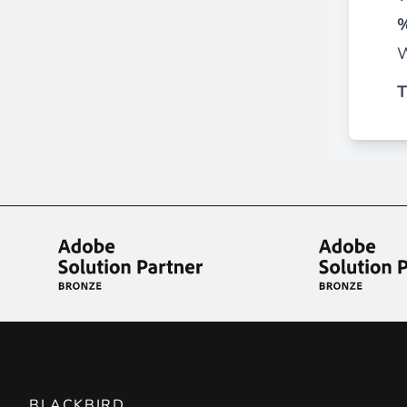
________
%
Build and enhance your
menus with rich
W
⟶ discover the extension
T
Monetico CM-CIC
________
The best solution for payment integratio
⟶ discover the extension
Advanced JS Bundling
________
Improve the performance of your store 
⟶ discover the extension
BLACKBIRD