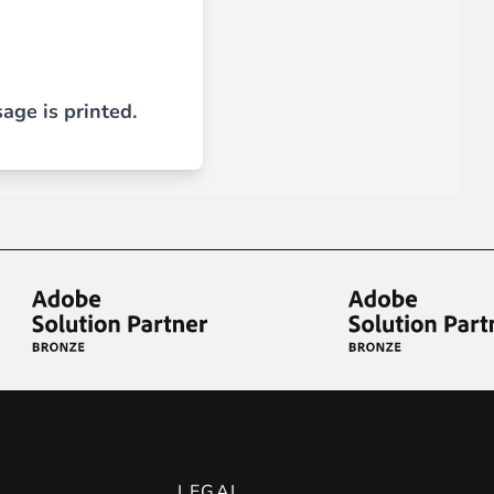
 experience.
age is printed.
ments in 1x, 2x, 3x and 4x
...
asy implementation.
LEGAL