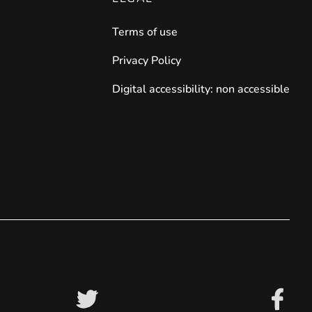
Terms of use
iderable time saving!
Privacy Policy
Digital accessibility: non accessible
favorite
products are back in stock
.