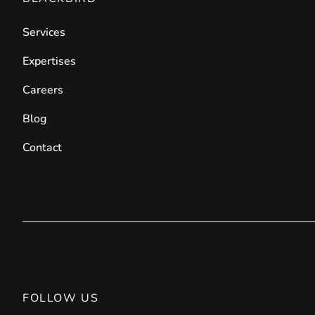
Front End Visual Merchandiser
Services
________
Easily
organize your products
in categor
Expertises
⟶ discover the extension
Careers
Blog
Customer Item Stock Alert
Contact
________
Seize every conversion opportunity by a
⟶ discover the extension
FOLLOW US