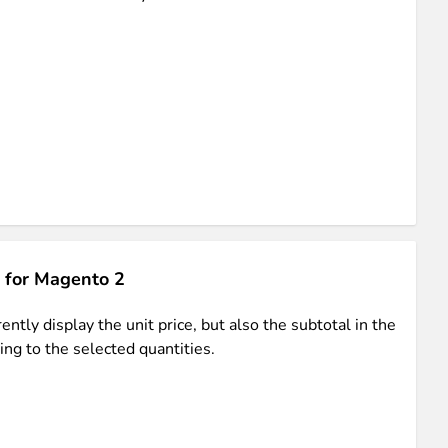
ments in 1x, 2x, 3x and 4x
...
 for Magento 2
asy implementation.
ntly display the unit price, but also the subtotal in the
ing to the selected quantities.