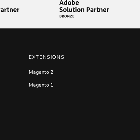
EXTENSIONS
Magento 2
Magento 1