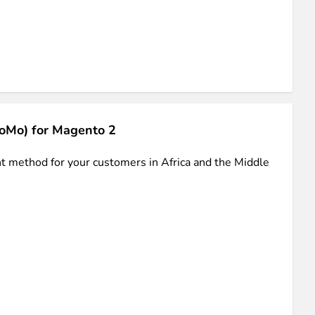
iderable time saving!
oMo) for Magento 2
favorite
products are back in stock
.
 method for your customers in Africa and the Middle