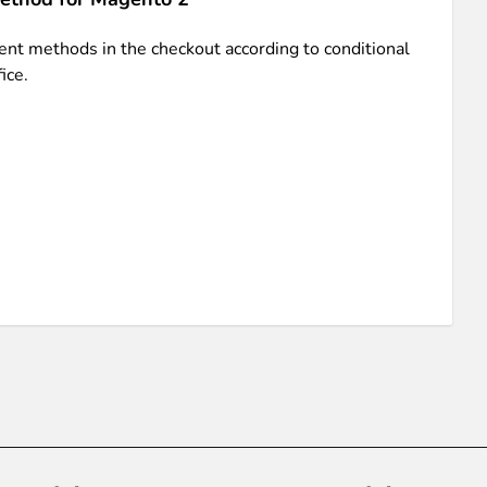
nt methods in the checkout according to conditional
ice.