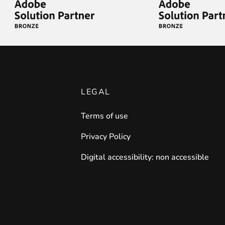
LEGAL
Terms of use
Privacy Policy
Digital accessibility: non accessible