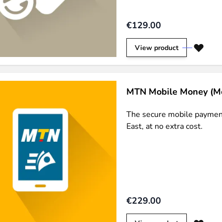
ies by simple
drag and drop
. An intuitive solution for a cons
€129.00
View product
MTN Mobile Money (M
llowing your customers and visitors to be
alerted
when their 
The secure mobile payment
East, at no extra cost.
€229.00