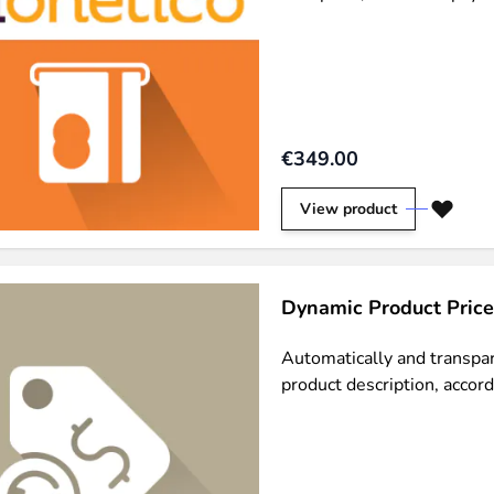
€349.00
n via the Crédit Mutuel group.
3D secure
on demand,
CB pay
View product
Dynamic Product Price
by generating
JS bundles optimized
for Magento. Quick and e
Automatically and transpare
product description, accord