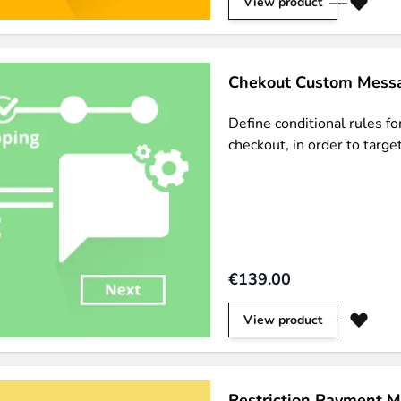
View product
Chekout Custom Messa
Define conditional rules f
checkout, in order to targ
€139.00
View product
Restriction Payment M