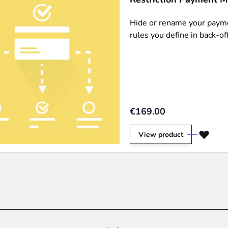
Hide or rename your payme
rules you define in back-off
€169.00
View product