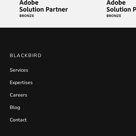
BLACKBIRD
Services
Expertises
Careers
Blog
Contact