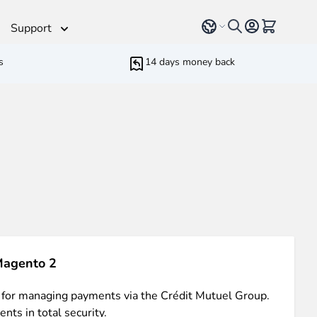
Select language
View cart, 
Support
s
14 days money back
Helpdesk
 Helpers
Additionnal support time
rameters
ressive Web App
ed Running Cron
 Bundling
inblue
 all
types of content
such as blogs, testimonials,
Magento 2
 for managing payments via the Crédit Mutuel Group.
 experience.
nts in total security.