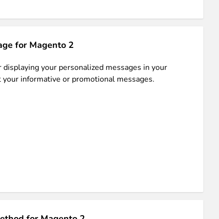
ge for Magento 2
or displaying your personalized messages in your
et your informative or promotional messages.
ethod for Magento 2