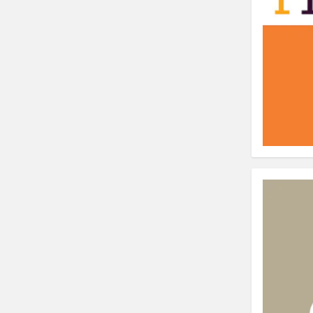
⟶ discover the extension
Monetico CM-CIC
________
The best solution for payment integratio
⟶ discover the extension
Advanced JS Bundling
________
Improve the performance of your store 
⟶ discover the extension
Front End Visual Merchandiser
________