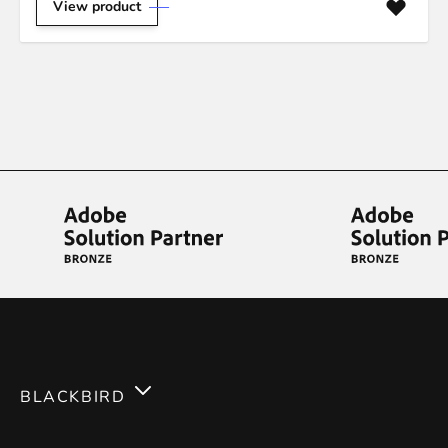
View product
BLACKBIRD
Services