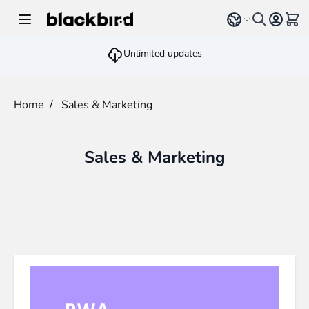
Skip to Content
Select language
View 
Unlimited updates
Home
/
Sales & Marketing
Sales & Marketing