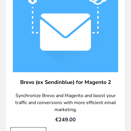
Brevo (ex Sendinblue) for Magento 2
Synchronize Brevo and Magento and boost your
traffic and conversions with more efficient email
marketing.
€249.00