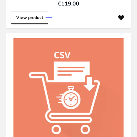
€119.00
View product