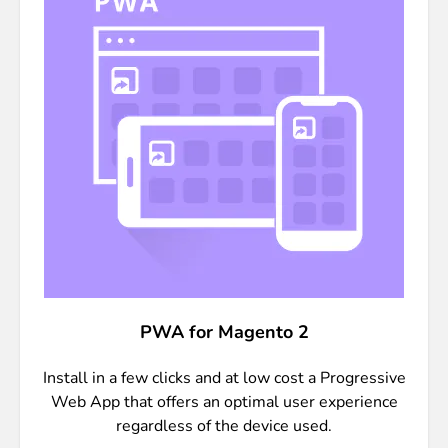
PWA for Magento 2
Install in a few clicks and at low cost a Progressive
Web App that offers an optimal user experience
regardless of the device used.