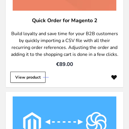
Quick Order for Magento 2
Build loyalty and save time for your B2B customers
by quickly importing a CSV file with all their
recurring order references. Adjusting the order and
adding it to the shopping cart is done in a few clicks.
€89.00
View product