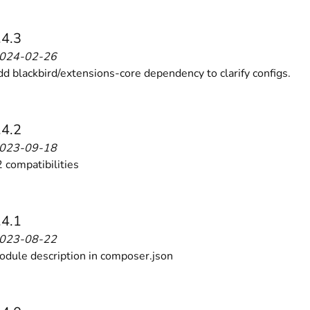
 content
for a menu that converts and an optimized customer
.4.3
2024-02-26
dd blackbird/extensions-core dependency to clarify configs.
.4.2
n via the Crédit Mutuel group.
3D secure
on demand,
CB pay
2023-09-18
 compatibilities
.4.1
2023-08-22
by generating
JS bundles optimized
for Magento. Quick and e
dule description in composer.json