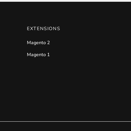
EXTENSIONS
Magento 2
Magento 1