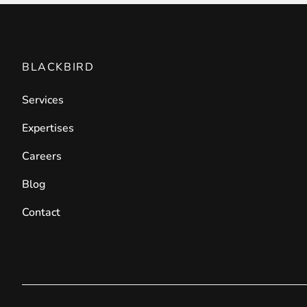
BLACKBIRD
Services
Expertises
Careers
Blog
Contact