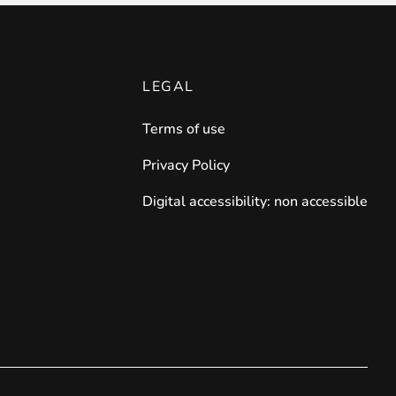
LEGAL
Terms of use
Privacy Policy
Digital accessibility: non accessible