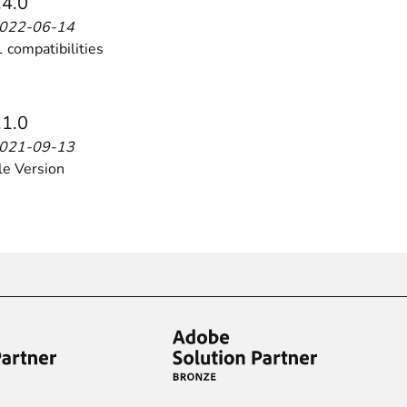
.4.0
2022-06-14
 compatibilities
ies by simple
drag and drop
. An intuitive solution for a cons
.1.0
2021-09-13
le Version
llowing your customers and visitors to be
alerted
when their 