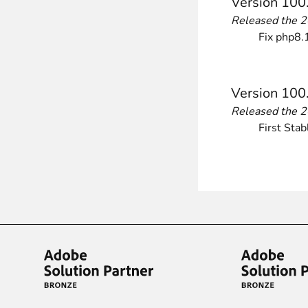
Version 100
Front End Visual Merchandiser
Released the 
________
Fix php8.1
Easily
organize your products
in categor
⟶ discover the extension
Version 100
Released the 
First Stab
Customer Item Stock Alert
________
Seize every conversion opportunity by a
⟶ discover the extension