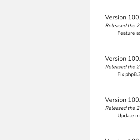
________
Build and enhance your
menus with rich
Version 100
⟶ discover the extension
Released the 
Feature a
Monetico CM-CIC
________
Version 100
The best solution for payment integratio
Released the 
⟶ discover the extension
Fix php8.2
Advanced JS Bundling
Version 100
________
Released the 
Improve the performance of your store 
Update mo
⟶ discover the extension