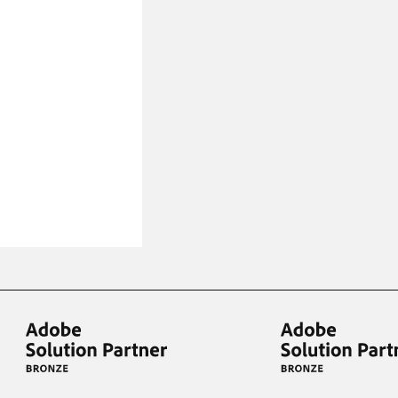
iderable time saving!
favorite
products are back in stock
.