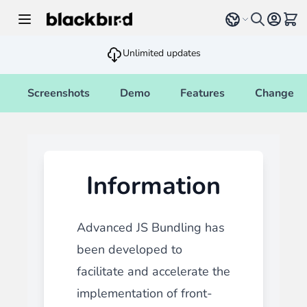
Skip to Content
Select language
View 
Unlimited updates
Screenshots
Demo
Features
Changelo
Information
Advanced JS Bundling has
been developed to
facilitate and accelerate the
implementation of front-