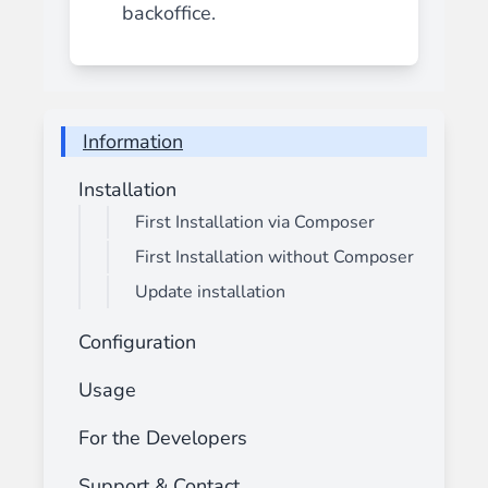
backoffice.
Information
Installation
First Installation via Composer
First Installation without Composer
Update installation
Configuration
Usage
For the Developers
Support & Contact