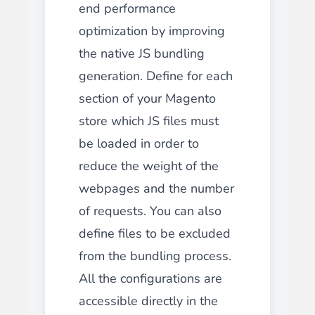
end performance
optimization by improving
the native JS bundling
generation. Define for each
section of your Magento
store which JS files must
be loaded in order to
reduce the weight of the
webpages and the number
of requests. You can also
define files to be excluded
from the bundling process.
All the configurations are
accessible directly in the