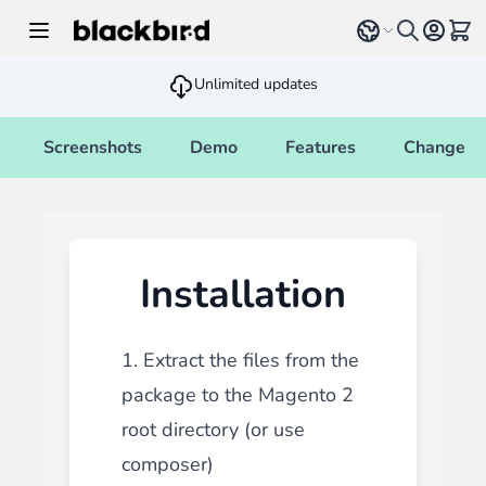
Skip to Content
Select language
View 
Unlimited updates
Screenshots
Demo
Features
Changelo
Installation
1. Extract the files from the
package to the Magento 2
root directory (or use
composer)