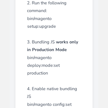
2. Run the following
command:
bin/magento
setup:upgrade
3. Bundling JS
works only
in Production Mode
bin/magento
deploy:mode:set
production
4. Enable native bundling
JS
bin/magento config:set