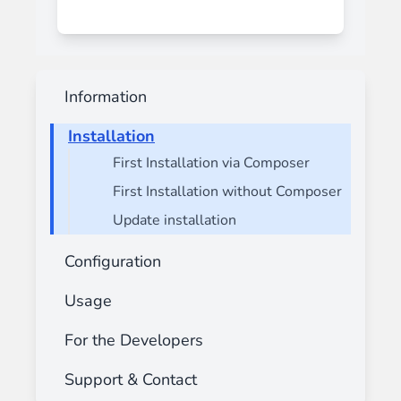
Information
Installation
First Installation via Composer
First Installation without Composer
Update installation
Configuration
Usage
For the Developers
Support & Contact