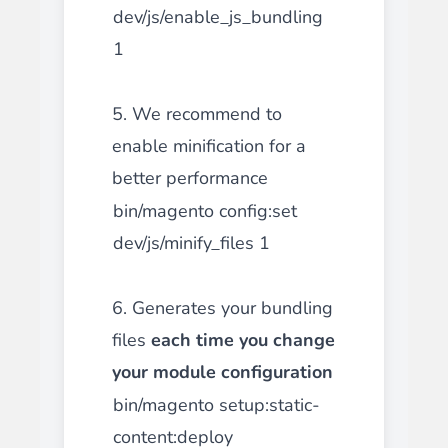
dev/js/enable_js_bundling
1
5. We recommend to
enable minification for a
better performance
bin/magento config:set
dev/js/minify_files 1
6. Generates your bundling
files
each time you change
your module configuration
bin/magento setup:static-
content:deploy