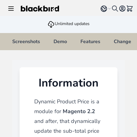
Skip to Content
Select language
View 
Unlimited updates
Screenshots
Demo
Features
Changelo
Information
Dynamic Product Price is a
module for
Magento 2.2
and after
, that dynamically
update the sub-total price