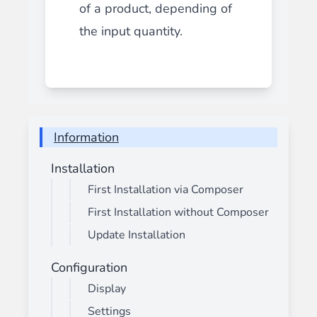
of a product, depending of
the input quantity.
Information
Installation
First Installation via Composer
First Installation without Composer
Update Installation
Configuration
Display
Settings