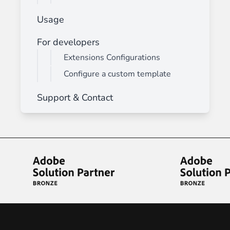
Usage
For developers
Extensions Configurations
Configure a custom template
Support & Contact