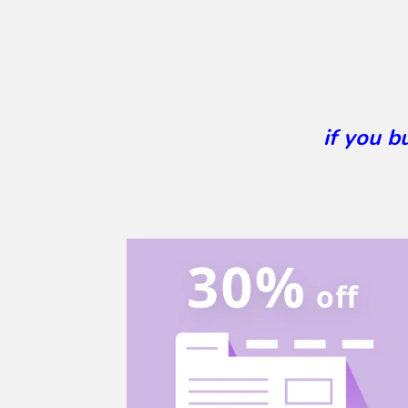
if you 