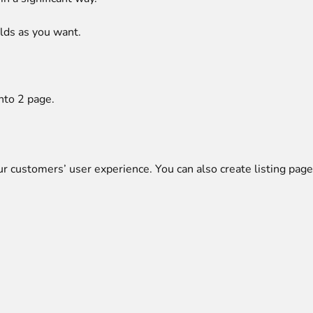
lds as you want.
nto 2
page.
ur customers’ user experience. You can also create listing pag