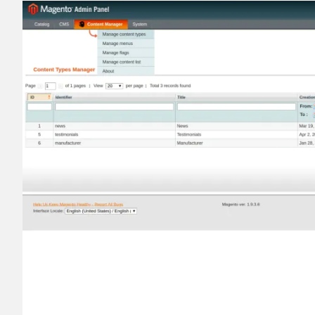
________
Build and enhance your
menus with rich
⟶ discover the extension
Monetico CM-CIC
________
The best solution for payment integratio
⟶ discover the extension
Advanced JS Bundling
________
Improve the performance of your store 
⟶ discover the extension