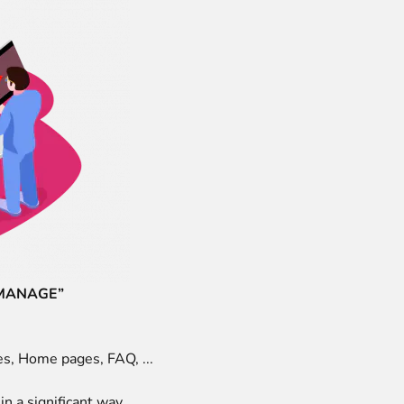
 MANAGE”
es, Home pages, FAQ, ...
n a significant way.