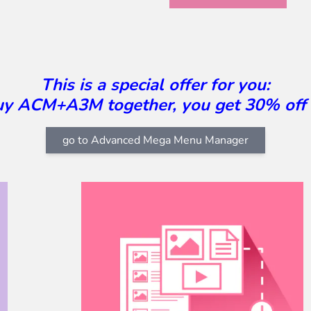
This is a special offer for you:
buy ACM+A3M together, you get 30% off
go to Advanced Mega Menu Manager