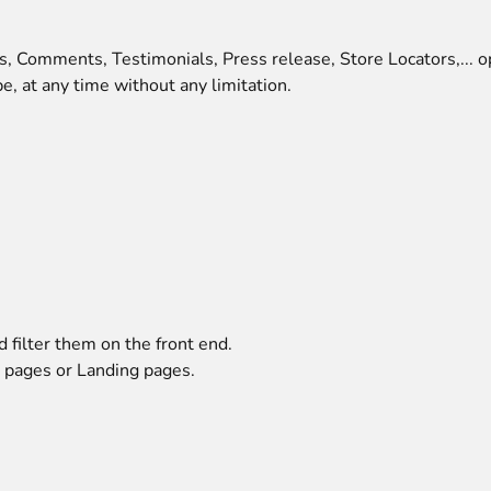
s, Comments, Testimonials, Press release, Store Locators,... o
e, at any time without any limitation.
 filter them on the front end.
 pages or Landing pages.