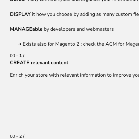
DISPLAY
it how you choose by adding as many custom fie
MANAGEable
by developers and webmasters
➜ Exists also for Magento 2 : check the
ACM for Mage
00 -
1 /
CREATE relevant content
Enrich your store with relevant information to improve yo
00 -
2 /