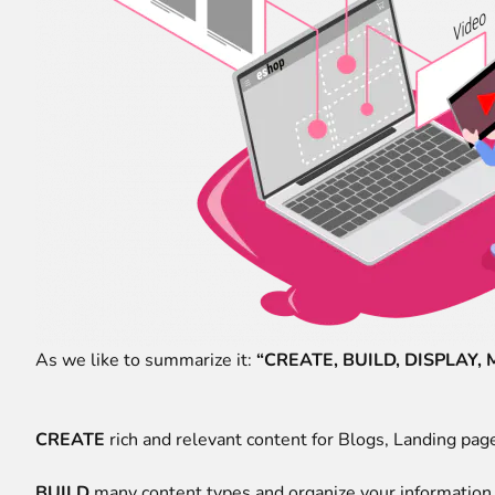
As we like to summarize it:
“CREATE, BUILD, DISPLAY,
CREATE
rich and relevant content for Blogs, Landing pag
BUILD
many content types and organize your information i