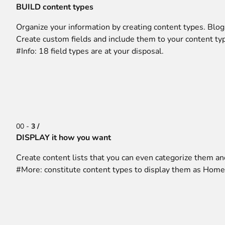
BUILD content types
Organize your information by creating content types. Blog
Create custom fields and include them to your content typ
#Info: 18 field types are at your disposal.
00 -
3 /
DISPLAY it how you want
Create content lists that you can even categorize them and
#More: constitute content types to display them as Home