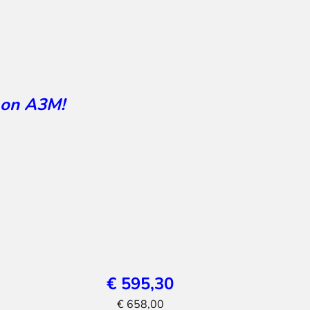
 on A3M!
€ 595,30
€ 658,00