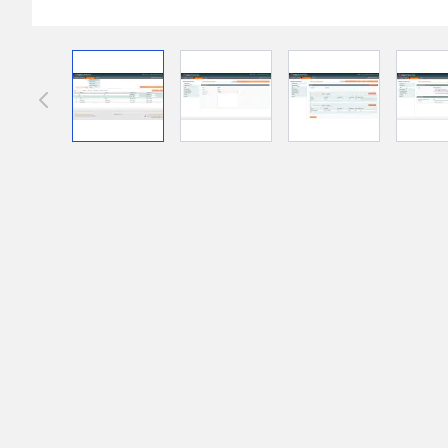
Front End Visual Merchandiser
________
View larger image
View larger image
View larger im
Easily
organize your products
in categor
⟶ discover the extension
Customer Item Stock Alert
________
Seize every conversion opportunity by a
⟶ discover the extension