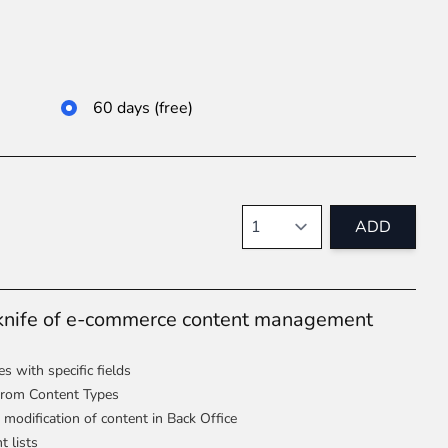
 experience.
60 days (free)
ments in 1x, 2x, 3x and 4x
...
Quantity
ADD
knife of e-commerce content management
asy implementation.
s with specific fields
 from Content Types
 modification of content in Back Office
 lists