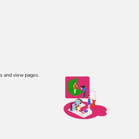
es and view pages.