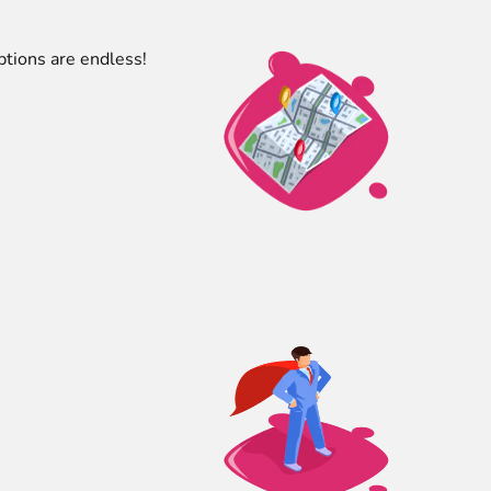
ptions are endless!