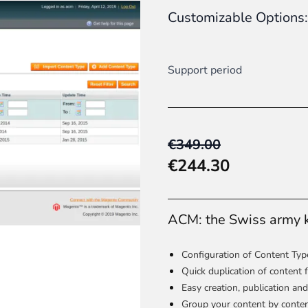
Customizable Options:
 content
for a menu that converts and an optimized customer
Support period
n via the Crédit Mutuel group.
3D secure
on demand,
CB pay
€349.00
€244.30
ACM: the Swiss army 
by generating
JS bundles optimized
for Magento. Quick and e
Configuration of Content Type
Quick duplication of content
Easy creation, publication and
Group your content by content